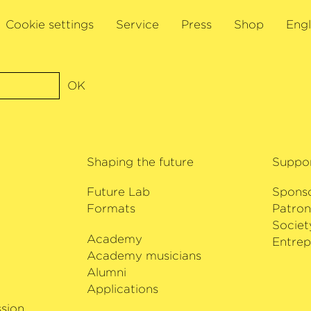
nd performed
Cookie settings
Service
Press
Shop
Engl
 John Tavener,
ition, Isserlis is
d, as a sought-after
e Kronberg Academy
OK
f the International
.
s and includes the
t cello concertos,
Shaping the future
Suppo
Levin, Lieux
s Cello Concerto
Future Lab
Spons
e Bremen.
Formats
Patron
Societ
Academy
i
Entrep
Academy musicians
Alumni
Applications
sion