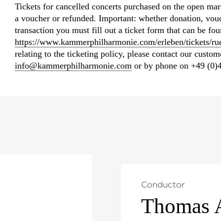
Tickets for cancelled concerts purchased on the open mar
a voucher or refunded. Important: whether donation, vouc
transaction you must fill out a ticket form that can be fo
https://www.kammerphilharmonie.com/erleben/tickets/ru
relating to the ticketing policy, please contact our custo
info@kammerphilharmonie.com
or by phone on +49 (0)4
Conductor
Thomas 