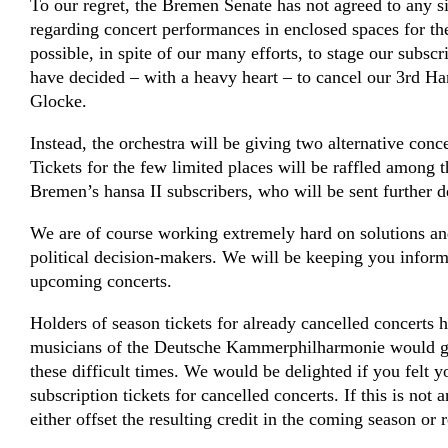
To our regret, the Bremen Senate has not agreed to any sig
regarding concert performances in enclosed spaces for the 
possible, in spite of our many efforts, to stage our subsc
have decided – with a heavy heart – to cancel our 3rd Han
Glocke.
Instead, the orchestra will be giving two alternative con
Tickets for the few limited places will be raffled amon
Bremen’s hansa II subscribers, who will be sent further de
We are of course working extremely hard on solutions and
political decision-makers. We will be keeping you infor
upcoming concerts.
Holders of season tickets for already cancelled concerts 
musicians of the Deutsche Kammer­philharmonie would gr
these difficult times. We would be delighted if you felt 
subscription tickets for cancelled concerts. If this is not 
either offset the resulting credit in the coming season or