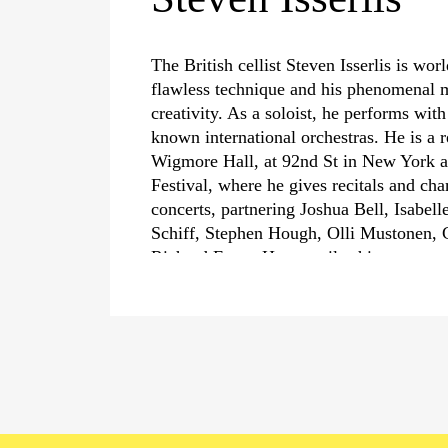
The British cellist Steven Isserlis is wor
flawless technique and his phenomenal m
creativity. As a soloist, he performs wit
known international orchestras. He is a r
Wigmore Hall, at 92nd St in New York a
Festival, where he gives recitals and c
concerts, partnering Joshua Bell, Isabell
Schiff, Stephen Hough, Olli Mustonen, 
Richard Egarr. He compiles his program
particular themes such as the exploratio
the cello’s affinity with the human voice 
›The Cello in Wartime‹
, the music of th
Isserlis’ greatest passion is historical pe
He performs with the leading Baroque or
directs chamber music performances fro
equally fervent advocate and performer 