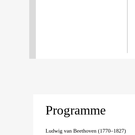
Programme
Ludwig van Beethoven (1770–1827)