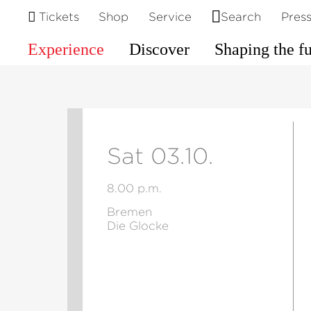
Tickets
Shop
Service
Search
Pres
Experience
Discover
Shaping the f
Sat 03.10.
8.00 p.m.
Bremen
Die Glocke