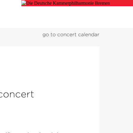
go to concert calendar
 concert