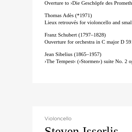
Overture to ›Die Geschöpfe des Prometh
Thomas Adès (*1971)
Lieux retrouvés for violoncello and smal
Franz Schubert (1797–1828)
Ouverture for orchestra in C major D 59
Jean Sibelius (1865–1957)
›The Tempest‹ (›Stormen‹) suite No. 2 o
Violoncello
Steven Isserlis