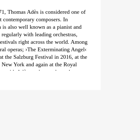
71, Thomas Adès is considered one of
nt contemporary composers. In
n is also well known as a pianist and
regularly with leading orchestras,
estivals right across the world. Among
ral operas;
›The Exterminating Angel‹
 the Salzburg Festival in 2016, at the
 New York and again at the Royal
n with Adès on the conductor’s
t‹
and the Chamber Opera
which Adès composed aged only 24.
include
›Asyla‹
,
›Tevot‹
and his violin
Paths‹
– with performances in
 Festspiele Berlin and the BBC Proms –
elebrated chamber and solo pieces.
s Adès appears regularly with great
as such as Los Angeles, Helsinki and