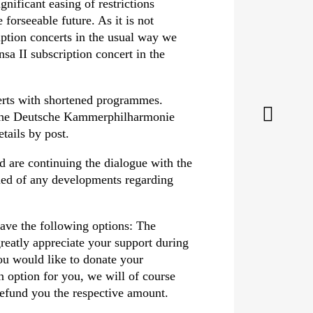
nificant easing of restrictions
forseeable future. As it is not
ription concerts in the usual way we
sa II subscription concert in the
certs with shortened programmes.
g the Deutsche Kammer­philharmonie
tails by post.
 are continuing the dialogue with the
med of any developments regarding
have the following options: The
eatly appreciate your support during
you would like to donate your
an option for you, we will of course
 refund you the respective amount.