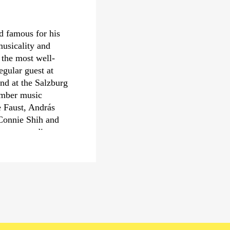
the London Philharmo
Orchestra and the Co
Thomas Adès is Artis
ld famous for his
numerous awards incl
usicality and
Philharmonic Society 
h the most well-
D’Or of the year, the 
egular guest at
Gramophone Award fo
nd at the Salzburg
from The Royal Opera 
hamber music
also winner of a Gra
e Faust, András
prestigious Léonie So
Connie Shih and
mes according to
n of Czech music,
or, as in
e First World War.
rformance practice.
chestras and often
m the cello. An
of contemporary