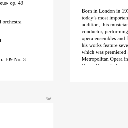
eus‹ op. 43
Born in London in 19
today’s most importa
l orchestra
addition, this musicia
conductor, performing 
opera ensembles and f
1
his works feature seve
which was premiered at
Metropolitan Opera in
p. 109 No. 3
Opera House in Londo
podium,
›The Tempes
›Powder Her Face‹
– 
His orchestral works 
concerto
›Concentric 
©
Carnegie Hall, at the
as well as numerous c
As a conductor, Thoma
international orchestr