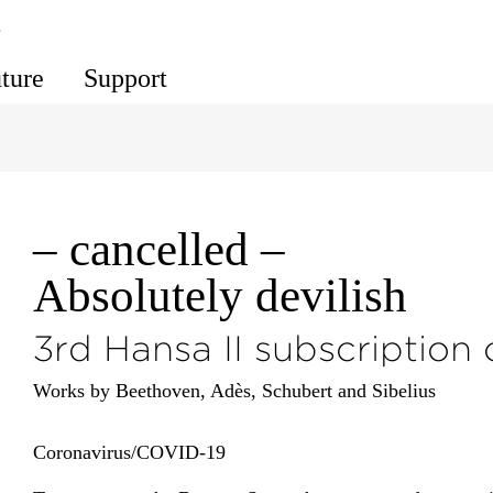
s
uture
Support
– cancelled –
Absolutely devilish
3rd Hansa II subscription
Works by Beethoven, Adès, Schubert and Sibelius
Corona­virus/​COVID-19