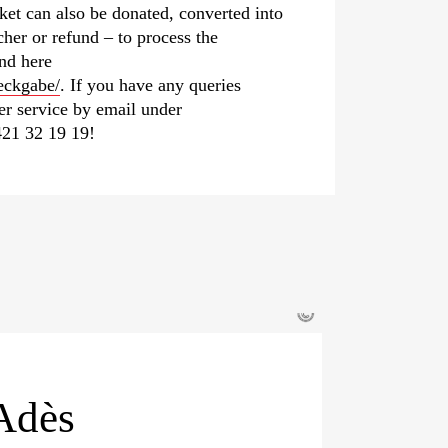
ket can also be donated, converted into
her or refund – to process the
und here
eckgabe/
. If you have any queries
mer service by email under
21 32 19 19!
©
Adès