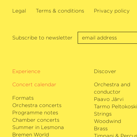
music, he has worked together with – a
Legal
Terms & conditions
Privacy policy
numerous works by – composers such as
Wolfgang Rihm and György Kurtag. In add
the author of several children’s books an
teacher, gives masterclasses both at th
Subscribe to newsletter
and also in his role as Artistic Director o
Music Course in Prussia Cove, Cornwall
Isserlis’ discography has won many prize
Bach Cello Suites, recordings of the grea
Experience
Discover
Beethoven’s Cello Sonatas with Robert 
Concert calendar
retrouvés with Thomas Adès and Haydn’
Orchestra and
with the Deutsche Kammer­philharmoni
conductor
Formats
Paavo Järvi
Orchestra concerts
Tarmo Peltokosk
Programme notes
Strings
Chamber concerts
Woodwind
Summer in Lesmona
Brass
Bremen World
Timpani & Percus