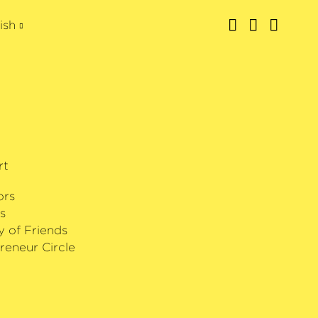
ish
rt
ors
s
y of Friends
reneur Circle