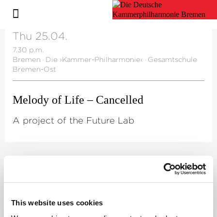
Thu 25.04.
7.30 p.m.
Bremen
·
Die ›Kammer-Philharmonie‹
·
Gesamtschule
Bremen-Ost
Melody of Life – Cancelled
A project of the Future Lab
©
Artistic Director
Mark Scheibe
This website uses cookies