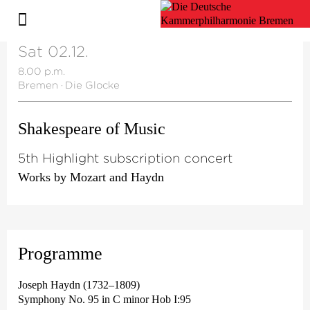
Sat 02.12.
8.00 p.m.
Bremen
·
Die Glocke
Shakespeare of Music
5th Highlight subscription concert
Works by Mozart and Haydn
Programme
Joseph Haydn (1732–1809)
Symphony No. 95 in C minor Hob I:95