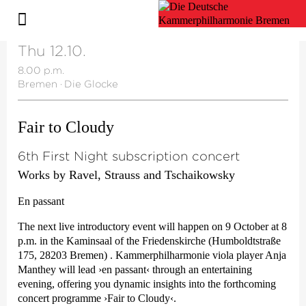
Thu 12.10.
8.00 p.m.
Bremen
·
Die Glocke
Fair to Cloudy
6th First Night subscription concert
Works by Ravel, Strauss and Tschaikowsky
En passant
The next live introductory event will happen on 9 October at 8
p.m. in the Kaminsaal of the Friedenskirche (Humboldtstraße
175, 28203 Bremen) . Kammer­philharmonie viola player Anja
Manthey will lead
›en passant‹
through an entertaining
evening, offering you dynamic insights into the forthcoming
concert programme
›Fair to Cloudy‹
.