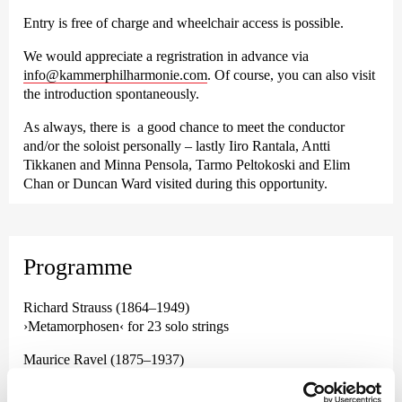
Entry is free of charge and wheelchair access is possible.
We would appreciate a regristration in advance via
info@kammerphilharmonie.com
. Of course, you can also visit
the introduction spontaneously.
As always, there is a good chance to meet the conductor
and/or the soloist personally – lastly Iiro Rantala, Antti
Tikkanen and Minna Pensola, Tarmo Peltokoski and Elim
Chan or Duncan Ward visited during this opportunity.
Programme
Richard Strauss (1864–1949)
›Metamorphosen‹ for 23 solo strings
Maurice Ravel (1875–1937)
Concerto for piano and orchestra in G major