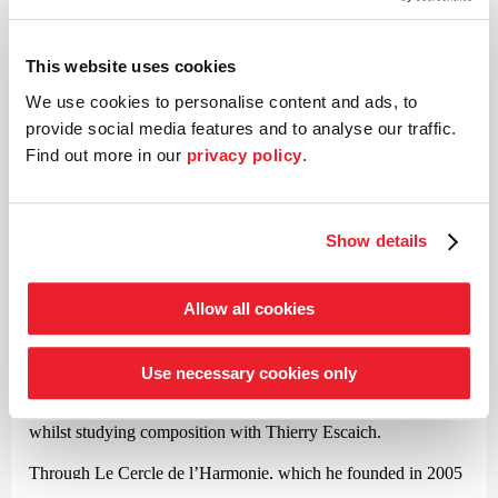
Peter Ilyich Tchaikovsky (1840–1893)
Symphony No. 4 in F minor op. 36
This website uses cookies
We use cookies to personalise content and ads, to
©
provide social media features and to analyse our traffic.
Find out more in our
privacy policy
.
Conductor
Jérémie Rhorer
Show details
With his compelling interpretations of Mozart, Jérémie Rhorer
took the international music scene by storm almost twenty
Allow all cookies
years ago. Since then, this French conductor and composer has
successfully moved between opera and symphonic music.
Rhorer was already performing at a high level as a child and
Use necessary cookies only
went on to study conducting with Emil Tchakarov, Karajan’s
renowned assistant, before finally finding his artistic calling
whilst studying composition with Thierry Escaich.
Through Le Cercle de l’Harmonie, which he founded in 2005
and continues to lead to this day, Rhorer is regarded as one of