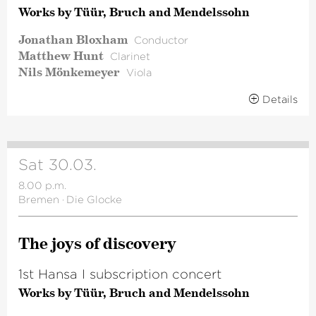
Works by Tüür, Bruch and Mendelssohn
Jonathan Bloxham
Conductor
Matthew Hunt
Clarinet
Nils Mönkemeyer
Viola
Details
Sat 30.03.
8.00 p.m.
Bremen
·
Die Glocke
The joys of discovery
1st Hansa I subscription concert
Works by Tüür, Bruch and Mendelssohn