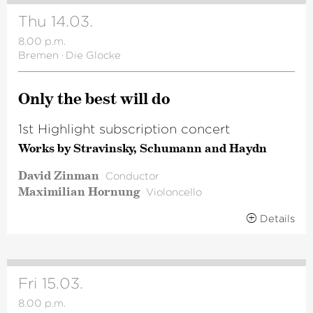
Thu 14.03.
8.00 p.m.
Bremen
·
Die Glocke
Only the best will do
1st Highlight subscription concert
Works by Stravinsky, Schumann and Haydn
David Zinman
Conductor
Maximilian Hornung
Violoncello
Details
Fri 15.03.
8.00 p.m.