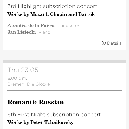
3rd Highlight subscription concert
Works by Mozart, Chopin and Bartók
Alondra de la Parra
Conductor
Jan Lisiecki
Piano
Details
Thu 23.05.
8.00 p.m.
Bremen
·
Die Glocke
Romantic Russian
5th First Night subscription concert
Works by Peter Tchaikovsky