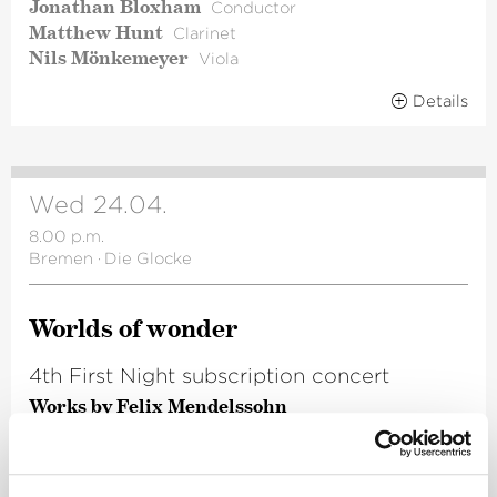
Jonathan Bloxham
Conductor
Matthew Hunt
Clarinet
Nils Mönkemeyer
Viola
Details
Wed 24.04.
8.00 p.m.
Bremen
·
Die Glocke
Worlds of wonder
4th First Night subscription concert
Works by Felix Mendelssohn
Frieder Bernius
Conductor
Renée Morloc
Alto