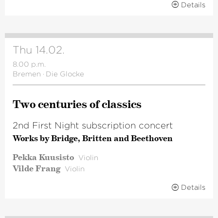
Details
Thu 14.02.
8.00 p.m.
Bremen
·
Die Glocke
Two centuries of classics
2nd First Night subscription concert
Works by Bridge, Britten and Beethoven
Pekka Kuusisto
Violin
Vilde Frang
Violin
Details