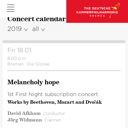
Concert calendar
2019
all
Fri 18.01.
8.00 p.m.
Bremen
·
Die Glocke
Melan­choly hope
1st First Night subscription concert
Works by Beethoven, Mozart and Dvořák
David Afkham
Conductor
Jörg Widmann
Clarinet