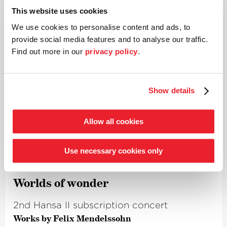
David Fischer
Tenor
This website uses cookies
Stephan Genz
Baritone
David Jerusalem
Bass
We use cookies to personalise content and ads, to
Anna-Sophia Brosig
Soprano
provide social media features and to analyse our traffic.
Sigrun Bornträger
Alto
Find out more in our
privacy policy
.
Kammerchor Stuttgart
Choir
Details
Show details
Allow all cookies
Thu 25.04.
8.00 p.m.
Use necessary cookies only
Bremen
·
Die Glocke
Worlds of wonder
2nd Hansa II subscription concert
Works by Felix Mendelssohn