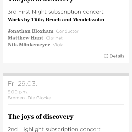
3rd First Night subscription concert
Works by Tüür, Bruch and Mendelssohn
Jonathan Bloxham
Conductor
Matthew Hunt
Clarinet
Nils Mönkemeyer
Viola
Details
Fri 29.03.
8.00 p.m.
Bremen
·
Die Glocke
The joys of discovery
2nd Highlight subscription concert