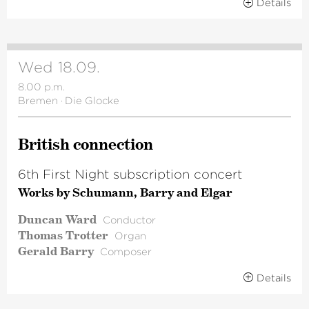
Details
Wed 18.09.
8.00 p.m.
Bremen
·
Die Glocke
British connection
6th First Night subscription concert
Works by Schumann, Barry and Elgar
Duncan Ward
Conductor
Thomas Trotter
Organ
Gerald Barry
Composer
Details