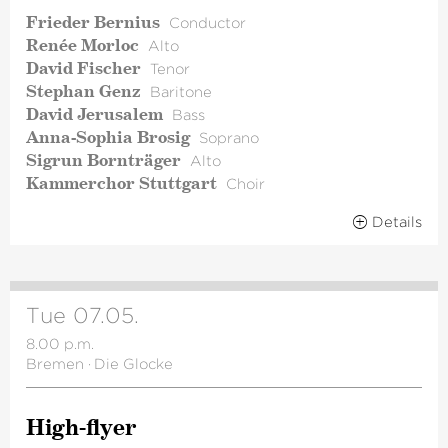
Frieder Bernius
Conductor
Renée Morloc
Alto
David Fischer
Tenor
Stephan Genz
Baritone
David Jerusalem
Bass
Anna-Sophia Brosig
Soprano
Sigrun Bornträger
Alto
Kammerchor Stuttgart
Choir
Details
Tue 07.05.
8.00 p.m.
Bremen
·
Die Glocke
High-flyer