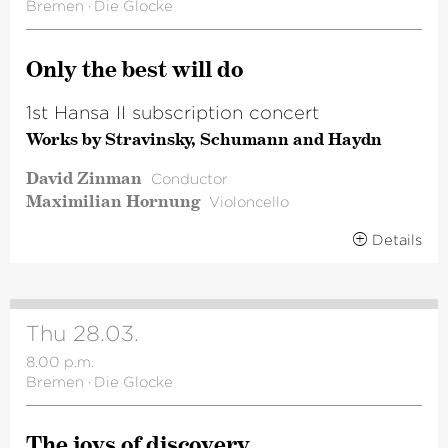
Bremen
·
Die Glocke
Only the best will do
1st Hansa II subscription concert
Works by Stravinsky, Schumann and Haydn
David Zinman
Conductor
Maximilian Hornung
Violoncello
Details
Thu 28.03.
8.00 p.m.
Bremen
·
Die Glocke
The joys of discovery