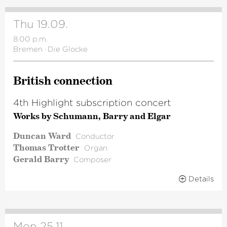
Thu 19.09.
8.00 p.m.
Bremen
·
Die Glocke
British connection
4th Highlight subscription concert
Works by Schumann, Barry and Elgar
Duncan Ward
Conductor
Thomas Trotter
Organ
Gerald Barry
Composer
Details
Mon 25.11.