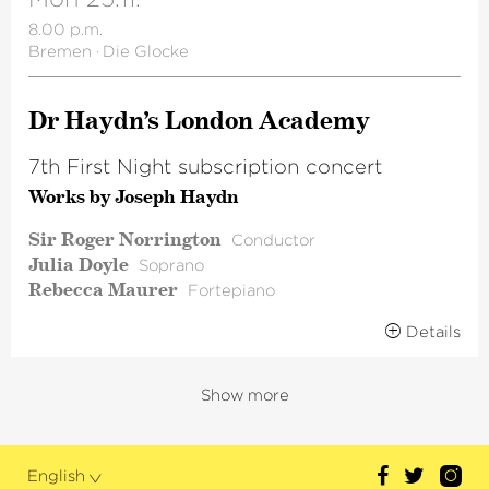
8.00 p.m.
Bremen
·
Die Glocke
Dr Haydn’s London Academy
7th First Night subscription concert
Works by Joseph Haydn
Sir Roger Norrington
Conductor
Julia Doyle
Soprano
Rebecca Maurer
Fortepiano
Details
Show more
English