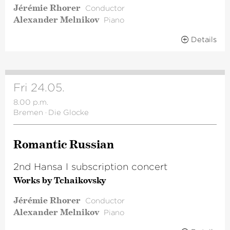
Jérémie Rhorer
Conductor
Alexander Melnikov
Piano
Details
Fri 24.05.
8.00 p.m.
Bremen
·
Die Glocke
Romantic Russian
2nd Hansa I subscription concert
Works by Tchaikovsky
Jérémie Rhorer
Conductor
Alexander Melnikov
Piano