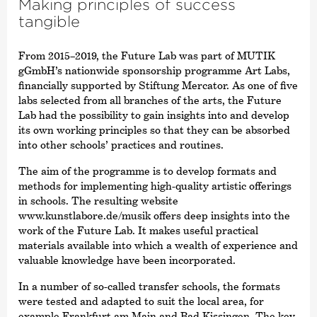
Making principles of success
tangible
From 2015–2019, the Future Lab was part of MUTIK
gGmbH’s nationwide sponsorship programme Art Labs,
financially supported by Stiftung Mercator. As one of five
labs selected from all branches of the arts, the Future
Lab had the possibility to gain insights into and develop
its own working principles so that they can be absorbed
into other schools’ practices and routines.
The aim of the programme is to develop formats and
methods for implementing high-quality artistic offerings
in schools. The resulting website
www.kunstlabore.de/musik offers deep insights into the
work of the Future Lab. It makes useful practical
materials available into which a wealth of experience and
valuable knowledge have been incorporated.
In a number of so-called transfer schools, the formats
were tested and adapted to suit the local area, for
example Frankfurt am Main and Bad Kissingen. The key