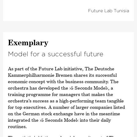
Future Lab Tunisia
Exemplary
Model for a successful future
As part of the Future Lab initiative, The Deutsche
Kammer­philharmonie Bremen shares its successful
economic concept with the business community. The
orchestra has developed the
›5 Seconds Model‹
, a
training programme for managers that makes the
orchestra’s success as a high-performing team tangible
for top executives. A number of larger companies listed
on the German stock exchange have in the meantime
integrated the
›5 Seconds Model‹
into their daily
routines.