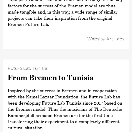
factors for the success of the Bremen model are thus
made tangible and, in this way, a wide range of similar
projects can take their inspiration from the original
Bremen Future Lab.
Website Art Labs
Future Lab Tunisia
From Bremen to Tunisia
Inspired by the success in Bremen and in cooperation
with the Kamel Lazaar Foundation, the Future Lab has
been developing Future Lab Tunisia since 2017 based on
the Bremen model. Thus the musicians of The Deutsche
Kammer­philharmonie Bremen are for the first time
transferring their experiment to a completely different
cultural situation.