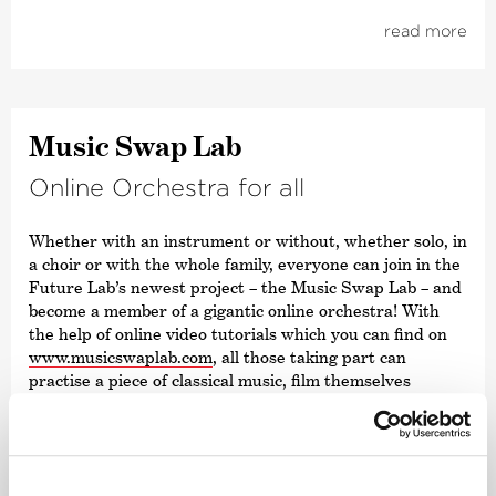
read more
Music Swap Lab
Online Orchestra for all
Whether with an instrument or without, whether solo, in
a choir or with the whole family, everyone can join in the
Future Lab’s newest project – the Music Swap Lab – and
become a member of a gigantic online orchestra! With
the help of online video tutorials which you can find on
www.musicswaplab.com
, all those taking part can
practise a piece of classical music, film themselves
playing their own orchestra part and send their videos
digitally to Future Lab. There, the videos will be
compiled into one unique orchestral film and published
online.