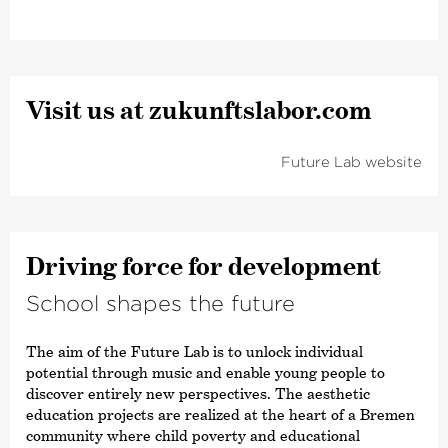
Visit us at zukunfts­labor.com
Future Lab website
Driving force for development
School shapes the future
The aim of the Future Lab is to unlock individual
potential through music and enable young people to
discover entirely new perspectives. The aesthetic
education projects are realized at the heart of a Bremen
community where child poverty and educational