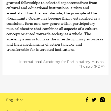
granted fellowships to selected representatives from
cultural and educational institutions, artists and
scientists. Over the past decade, the principle of the
›Community Opera‹
has become firmly established as a
consistent form and new genre within participatory
musical theatre that combines all aspects of a cultural
concept oriented towards society as a whole. The
academy’s aim is to make the interdisciplinary sub-areas
and their mechanisms of action tangible and
transferrable for interested institutions.
International Academy for Participatory Musical
Theatre (PDF)
English