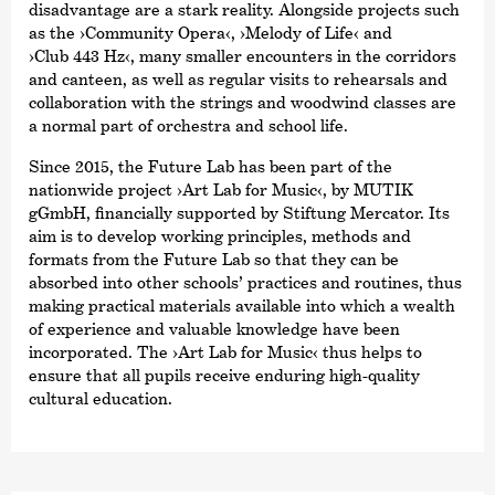
disadvantage are a stark reality. Alongside projects such
as the
›Community Opera‹
,
›Melody of Life‹
and
›Club 443 Hz‹
, many smaller encounters in the corridors
and canteen, as well as regular visits to rehearsals and
collaboration with the strings and woodwind classes are
a normal part of orchestra and school life.
Since 2015, the Future Lab has been part of the
nationwide project
›Art Lab for Music‹
, by MUTIK
gGmbH, financially supported by Stiftung Mercator. Its
aim is to develop working principles, methods and
formats from the Future Lab so that they can be
absorbed into other schools’ practices and routines, thus
making practical materials available into which a wealth
of experience and valuable knowledge have been
incorporated. The
›Art Lab for Music‹
thus helps to
ensure that all pupils receive enduring high-quality
cultural education.