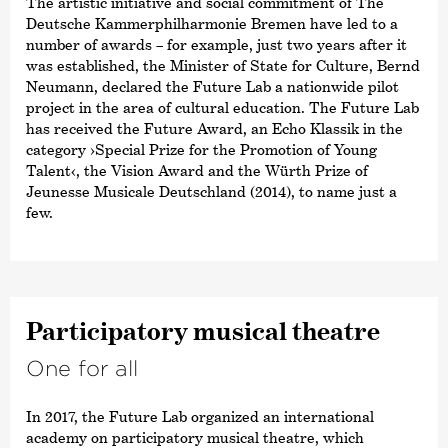
The artistic initiative and social commitment of The
Deutsche Kammer­philharmonie Bremen have led to a
number of awards – for example, just two years after it
was established, the Minister of State for Culture, Bernd
Neumann, declared the Future Lab a nationwide pilot
project in the area of cultural education. The Future Lab
has received the Future Award, an Echo Klassik in the
category ›Special Prize for the Promotion of Young
Talent‹, the Vision Award and the Würth Prize of
Jeunesse Musicale Deutschland (2014), to name just a
few.
Parti­ci­patory musical theatre
One for all
In 2017, the Future Lab organized an international
academy on participatory musical theatre, which