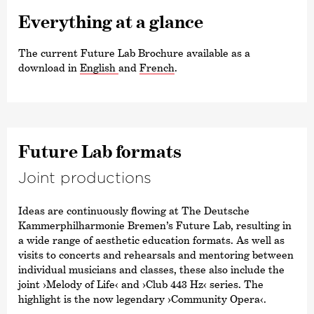
Every­thing at a glance
The current Future Lab Brochure available as a
download in
English
and
French
.
Future Lab formats
Joint produc­tions
Ideas are continuously flowing at The Deutsche
Kammer­philharmonie Bremen’s Future Lab, resulting in
a wide range of aesthetic education formats. As well as
visits to concerts and rehearsals and mentoring between
individual musicians and classes, these also include the
joint
›Melody of Life‹
and
›Club 443 Hz‹
series. The
highlight is the now legendary
›Community Opera‹
.