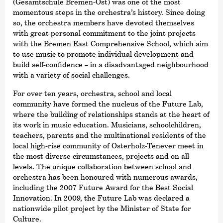
(Gesamtschule Bremen-Ost) was one of the most
momentous steps in the orchestra’s history. Since doing
so, the orchestra members have devoted themselves
with great personal commitment to the joint projects
with the Bremen East Comprehensive School, which aim
to use music to promote individual development and
build self-confidence – in a disadvantaged neighbourhood
with a variety of social challenges.
For over ten years, orchestra, school and local
community have formed the nucleus of the Future Lab,
where the building of relationships stands at the heart of
its work in music education. Musicians, schoolchildren,
teachers, parents and the multinational residents of the
local high-rise community of Osterholz-Tenever meet in
the most diverse circumstances, projects and on all
levels. The unique collaboration between school and
orchestra has been honoured with numerous awards,
including the 2007 Future Award for the Best Social
Innovation. In 2009, the Future Lab was declared a
nationwide pilot project by the Minister of State for
Culture.