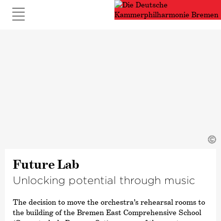
©
Future Lab
Unlocking potential through music
The decision to move the orchestra’s rehearsal rooms to
the building of the Bremen East Comprehensive School