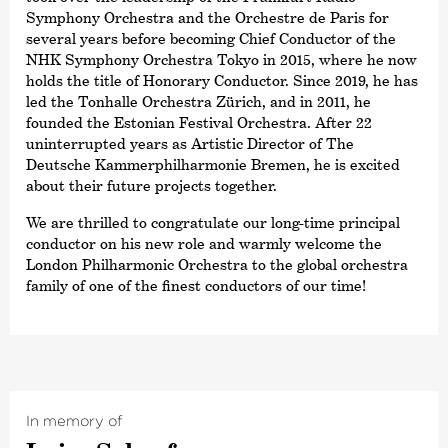
Symphony Orchestra and the Orchestre de Paris for
several years before becoming Chief Conductor of the
NHK Symphony Orchestra Tokyo in 2015, where he now
holds the title of Honorary Conductor. Since 2019, he has
led the Tonhalle Orchestra Zürich, and in 2011, he
founded the Estonian Festival Orchestra. After 22
uninterrupted years as Artistic Director of The
Deutsche Kammer­philharmonie Bremen, he is excited
about their future projects together.
We are thrilled to congratulate our long-time principal
conductor on his new role and warmly welcome the
London Philharmonic Orchestra to the global orchestra
family of one of the finest conductors of our time!
In memory of