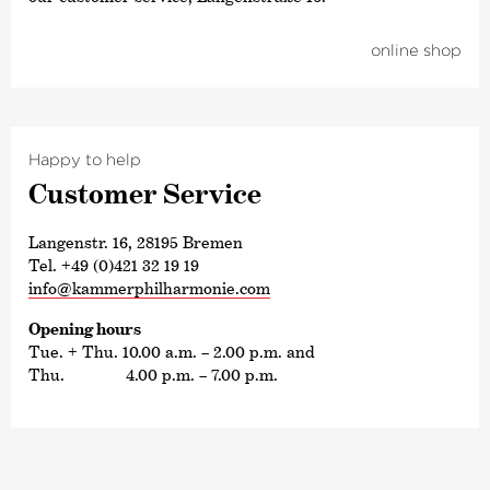
online shop
Happy to help
Customer Service
Langenstr. 16, 28195 Bremen
Tel. +49 (0)421 32 19 19
info@kammerphilharmonie.com
Opening hours
Tue. + Thu. 10.00 a.m. – 2.00 p.m. and
Thu. 4.00 p.m. – 7.00 p.m.