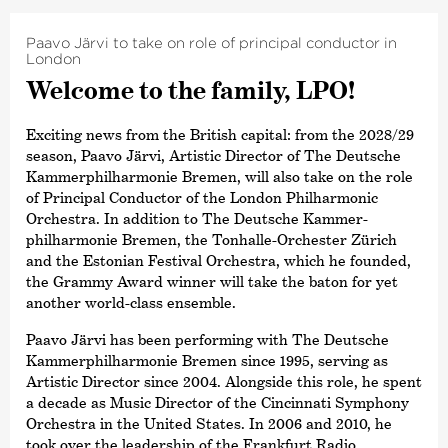
Paavo Järvi to take on role of principal conductor in
London
Welcome to the family, LPO!
Exciting news from the British capital: from the 2028/29
season, Paavo Järvi, Artistic Director of The Deutsche
Kammer­philharmonie Bremen, will also take on the role
of Principal Conductor of the London Philharmonic
Orchestra. In addition to The Deutsche Kammer­
philharmonie Bremen, the Tonhalle-Orchester Zürich
and the Estonian Festival Orchestra, which he founded,
the Grammy Award winner will take the baton for yet
another world-class ensemble.
Paavo Järvi has been performing with The Deutsche
Kammer­philharmonie Bremen since 1995, serving as
Artistic Director since 2004. Alongside this role, he spent
a decade as Music Director of the Cincinnati Symphony
Orchestra in the United States. In 2006 and 2010, he
took over the leadership of the Frankfurt Radio