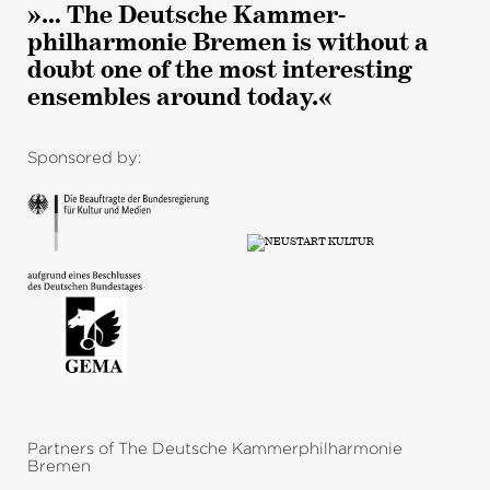
»… The Deutsche Kammer­
philharmonie Bremen is without a
doubt one of the most interesting
ensembles around today.«
Sponsored by:
Partners of The Deutsche Kammerphilharmonie
Bremen