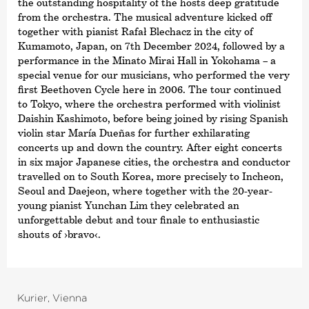
the outstanding hospitality of the hosts deep gratitude
from the orchestra. The musical adventure kicked off
together with pianist Rafał Blechacz in the city of
Kumamoto, Japan, on 7th December 2024, followed by a
performance in the Minato Mirai Hall in Yokohama – a
special venue for our musicians, who performed the very
first Beethoven Cycle here in 2006. The tour continued
to Tokyo, where the orchestra performed with violinist
Daishin Kashimoto, before being joined by rising Spanish
violin star María Dueñas for further exhilarating
concerts up and down the country. After eight concerts
in six major Japanese cities, the orchestra and conductor
travelled on to South Korea, more precisely to Incheon,
Seoul and Daejeon, where together with the 20-year-
young pianist Yunchan Lim they celebrated an
unforgettable debut and tour finale to enthusiastic
shouts of
›bravo‹
.
Kurier, Vienna