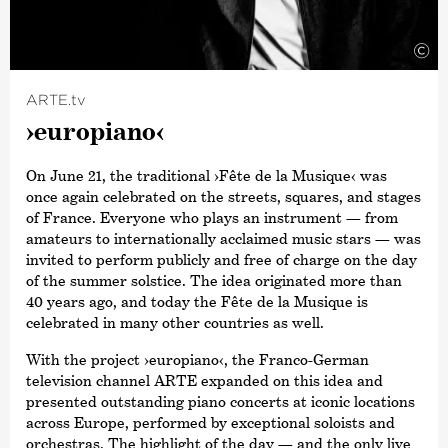
©
ARTE.tv
›europiano‹
On June 21, the traditional
›Fête de la Musique‹
was
once again celebrated on the streets, squares, and stages
of France. Everyone who plays an instrument — from
amateurs to internationally acclaimed music stars — was
invited to perform publicly and free of charge on the day
of the summer solstice. The idea originated more than
40 years ago, and today the Fête de la Musique is
celebrated in many other countries as well.
With the project
›europiano‹
, the Franco-German
television channel ARTE expanded on this idea and
presented outstanding piano concerts at iconic locations
across Europe, performed by exceptional soloists and
orchestras. The highlight of the day — and the only live