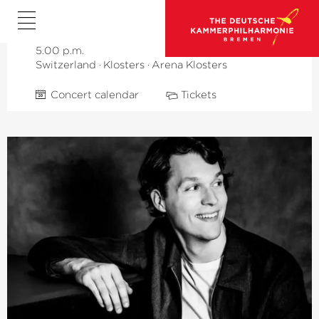
Veronika Eberle
Timothy Ridout
5.00 p.m.
Switzerland
·
Klosters
·
Arena Klosters
Concert calendar
Tickets