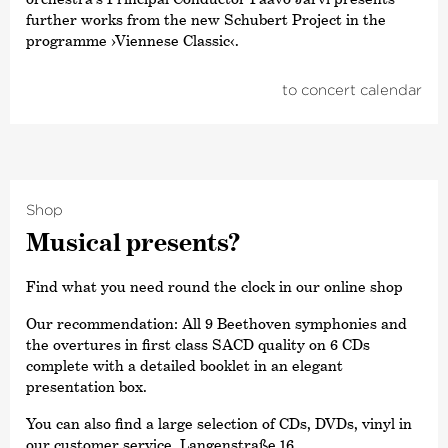
further works from the new Schubert Project in the
programme ›Viennese Classic‹.
to concert calendar
Shop
Musical presents?
Find what you need round the clock in our online shop
Our recommendation: All 9 Beethoven symphonies and
the overtures in first class SACD quality on 6 CDs
complete with a detailed booklet in an elegant
presentation box.
You can also find a large selection of CDs, DVDs, vinyl in
our customer service, Langenstraße 16.