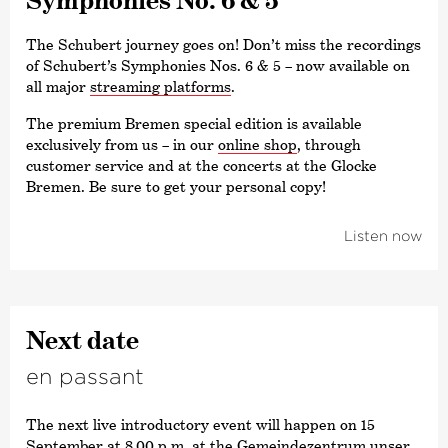
The Schubert journey goes on! Don’t miss the recordings
of Schubert’s Symphonies Nos. 6 & 5 – now available on
all major
streaming platforms
.
The premium Bremen special edition is available
exclusively from us – in our
online shop
, through
customer service and at the concerts at the Glocke
Bremen. Be sure to get your personal copy!
Listen now
Next date
en passant
The next live introductory event will happen on 15
September at 8.00 p.m. at the Gemeindezentrum unser