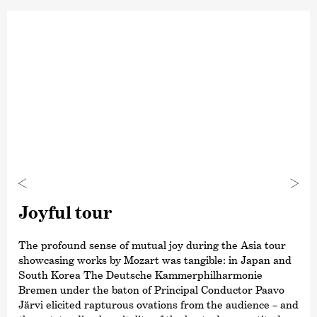
Joyful tour
The profound sense of mutual joy during the Asia tour
showcasing works by Mozart was tangible: in Japan and
South Korea The Deutsche Kammer­philharmonie
Bremen under the baton of Principal Conductor Paavo
Järvi elicited rapturous ovations from the audience – and