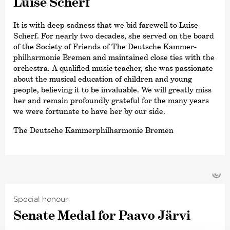
Luise Scherf
It is with deep sadness that we bid farewell to Luise
Scherf. For nearly two decades, she served on the board
of the Society of Friends of The Deutsche Kammer­
philharmonie Bremen and maintained close ties with the
orchestra. A qualified music teacher, she was passionate
about the musical education of children and young
people, believing it to be invaluable. We will greatly miss
her and remain profoundly grateful for the many years
we were fortunate to have her by our side.
The Deutsche Kammer­philharmonie Bremen
©
Special honour
Senate Medal for Paavo Järvi