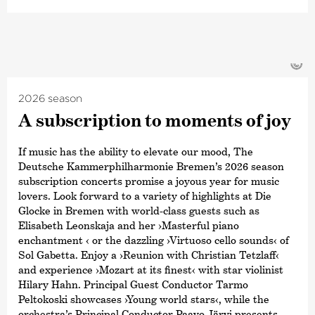
©
2026 season
A subscription to moments of joy
If music has the ability to elevate our mood, The
Deutsche Kammerphilharmonie Bremen’s 2026 season
subscription concerts promise a joyous year for music
lovers. Look forward to a variety of highlights at Die
Glocke in Bremen with world-class guests such as
Elisabeth Leonskaja and her ›Masterful piano
enchantment ‹ or the dazzling ›Virtuoso cello sounds‹ of
Sol Gabetta. Enjoy a ›Reunion with Christian Tetzlaff‹
and experience ›Mozart at its finest‹ with star violinist
Hilary Hahn. Principal Guest Conductor Tarmo
Peltokoski showcases ›Young world stars‹, while the
orchestra’s Principal Conductor Paavo Järvi presents