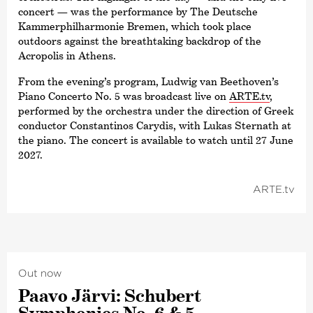
concert — was the performance by The Deutsche
Kammer­philharmonie Bremen, which took place
outdoors against the breathtaking backdrop of the
Acropolis in Athens.
From the evening’s program, Ludwig van Beethoven’s
Piano Concerto No. 5 was broadcast live on
ARTE.tv
,
performed by the orchestra under the direction of Greek
conductor Constantinos Carydis, with Lukas Sternath at
the piano. The concert is available to watch until 27 June
2027.
ARTE.tv
Out now
Paavo Järvi: Schubert
Symphonies No. 6 & 5