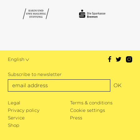
English
Subscribe to newsletter
OK
Legal
Terms & conditions
Privacy policy
Cookie settings
Service
Press
Shop