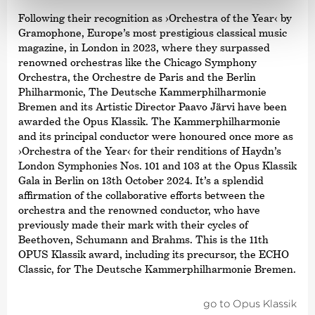
Following their recognition as
›Orchestra of the Year‹
by
Gramophone, Europe’s most prestigious classical music
magazine, in London in 2023, where they surpassed
renowned orchestras like the Chicago Symphony
Orchestra, the Orchestre de Paris and the Berlin
Philharmonic, The Deutsche Kammer­philharmonie
Bremen and its Artistic Director Paavo Järvi have been
awarded the Opus Klassik. The Kammer­philharmonie
and its principal conductor were honoured once more as
›Orchestra of the Year‹
for their renditions of Haydn’s
London Symphonies Nos. 101 and 103 at the Opus Klassik
Gala in Berlin on 13th October 2024. It’s a splendid
affirmation of the collaborative efforts between the
orchestra and the renowned conductor, who have
previously made their mark with their cycles of
Beethoven, Schumann and Brahms. This is the 11th
OPUS Klassik award, including its precursor, the ECHO
Classic, for The Deutsche Kammer­philharmonie Bremen.
go to Opus Klassik