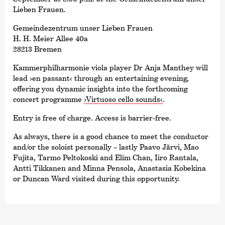
Lieben Frauen.
Gemeindezentrum unser Lieben Frauen
H. H. Meier Allee 40a
28213 Bremen
Kammer­philharmonie viola player Dr Anja Manthey will
lead
›en passant‹
through an entertaining evening,
offering you dynamic insights into the forthcoming
concert programme
›Virtuoso cello sounds‹
.
Entry is free of charge. Access is barrier-free.
As always, there is a good chance to meet the conductor
and/or the soloist personally – lastly Paavo Järvi, Mao
Fujita, Tarmo Peltokoski and Elim Chan, Iiro Rantala,
Antti Tikkanen and Minna Pensola, Anastasia Kobekina
or Duncan Ward visited during this opportunity.