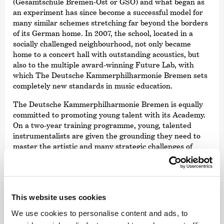
(Gesamtschule Bremen-Ost or GSO) and what began as
an experiment has since become a successful model for
many similar schemes stretching far beyond the borders
of its German home. In 2007, the school, located in a
socially challenged neighbourhood, not only became
home to a concert hall with outstanding acoustics, but
also to the multiple award-winning Future Lab, with
which The Deutsche Kammer­philharmonie Bremen sets
completely new standards in music education.
The Deutsche Kammer­philharmonie Bremen is equally
committed to promoting young talent with its Academy.
On a two-year training programme, young, talented
instrumentalists are given the grounding they need to
master the artistic and many strategic challenges of
being a professional musician in the 21st century. The
academy members benefit from the skills and expertise
of a world-class orchestra and a qualified team of
external experts.
This website uses cookies
We use cookies to personalise content and ads, to