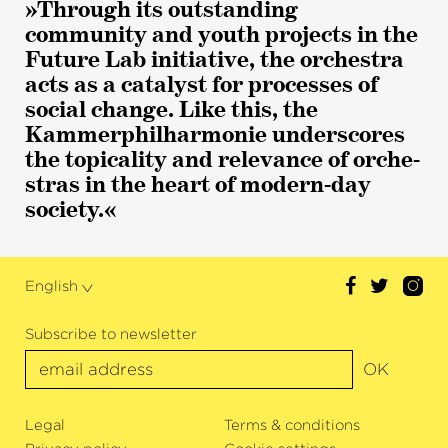
»Through its outstanding
community and youth projects in the
Future Lab initiative, the orchestra
acts as a catalyst for processes of
social change. Like this, the
Kammer­philharmonie under­s­cores
the topicality and relevance of orche­
stras in the heart of modern-day
society.«
English
Subscribe to newsletter
OK
Legal
Terms & conditions