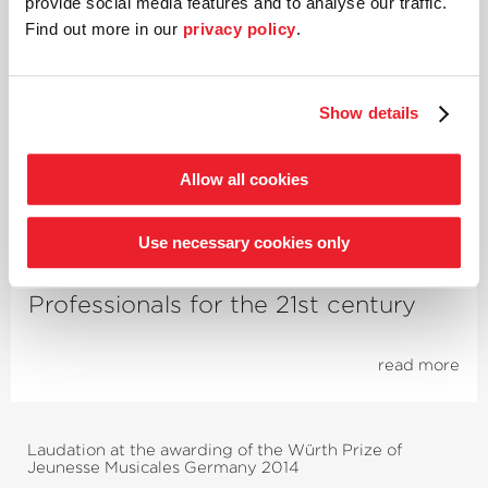
provide social media features and to analyse our traffic.
Find out more in our
privacy policy
.
Future Lab
Unlocking individual potential
Show details
through music
Allow all cookies
read more
Use necessary cookies only
Academy
Profes­sionals for the 21st century
read more
Laudation at the awarding of the Würth Prize of
Jeunesse Musicales Germany 2014