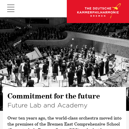
©
Commitment for the future
Future Lab and Academy
Over ten years ago, the world-class orchestra moved into
the premises of the Bremen East Comprehensive School