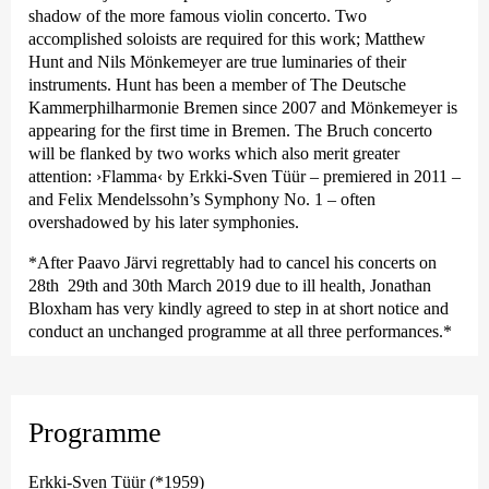
shadow of the more famous violin concerto. Two
accomplished soloists are required for this work; Matthew
Hunt and Nils Mönkemeyer are true luminaries of their
instruments. Hunt has been a member of The Deutsche
Kammer­philharmonie Bremen since 2007 and Mönkemeyer is
appearing for the first time in Bremen. The Bruch concerto
will be flanked by two works which also merit greater
attention:
›Flamma‹
by Erkki-Sven Tüür – premiered in 2011 –
and Felix Mendelssohn’s Symphony No. 1 – often
overshadowed by his later symphonies.
*After Paavo Järvi regrettably had to cancel his concerts on
28th 29th and 30th March 2019 due to ill health, Jonathan
Bloxham has very kindly agreed to step in at short notice and
conduct an unchanged programme at all three performances.*
Programme
Erkki-Sven Tüür (*1959)