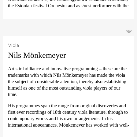
the 2018
›Summer in Lesmona‹
for many years to come.
the Estonian festival Orchestra and as guest performer with the
Berlin Philharmonic in the Berlin Kammermusik Saal. He is a
passionate chamber musician and his partners to date include
Meta4-, Chiarascuro-, Pavel Haas, the Elias Quartet as well as
©
Pekka Kuusisto, Alina Ibragimova, Thomas Adès, Nicholas
Altstaedt, Steven Isserlis, Elisabeth Leonskaja, Alexander
Lanquich and the jazz pianist Iiro Rantala. Matthew Hunt is
Viola
also principal clarinet with the Deutsche Kammer­philharmonie
Nils Mönkemeyer
Bremen.
For the coming season, festival performances are planned in
Artistic brilliance and innovative programming – these are the
Norway, Switzerland, Belgium and America, plus further
trademarks with which Nils Mönkemeyer has made the viola
performances of Max Bruch’s concerto with Maté Szücs in the
the subject of considerable attention, thereby also establishing
Berlin Philharmonie, as well as joint appearances with the
himself as one of the most outstanding viola players of our
much praised chamber ensemble
›Orsino‹
.
time.
Matthew Hunt’s recording of Mozart’s Clarinet Quintet, which
His programmes span the range from original discoveries and
has been greatly praised by the critics, has been hailed by
first ever recordings of 18th century viola literature, through to
BBC Music Magazine as a »seminal recording of this
contemporary works and his own arrangements. In his
frequently recorded work«.
international appearances, Mönkemeyer has worked with well-
known conductors including Sylvain Cambreling, Joana