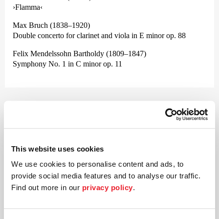
›Flamma‹
Max Bruch (1838–1920)
Double concerto for clarinet and viola in E minor op. 88
Felix Mendelssohn Bartholdy (1809–1847)
Symphony No. 1 in C minor op. 11
©
Conductor
Jonathan Bloxham
This website uses cookies
We use cookies to personalise content and ads, to
Born in 1988, the conductor Jonathan Bloxham is an
provide social media features and to analyse our traffic.
unusually versatile artist whose »innate musicality« is very
much esteemed. Alongside his »deep knowledge and
Find out more in our
privacy policy
.
understand of the symphonic repertoire« (Paavo Järvi),
Bloxham also has great passion for contemporary music.