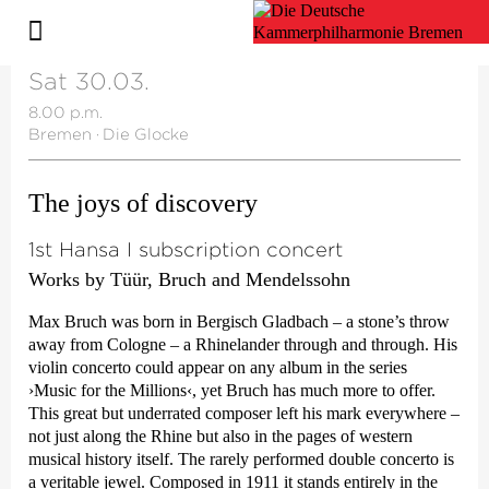
Sat 30.03.
8.00 p.m.
Bremen
·
Die Glocke
The joys of discovery
1st Hansa I subscription concert
Works by Tüür, Bruch and Mendelssohn
Max Bruch was born in Bergisch Gladbach – a stone’s throw
away from Cologne – a Rhinelander through and through. His
violin concerto could appear on any album in the series
›Music for the Millions‹
, yet Bruch has much more to offer.
This great but underrated composer left his mark everywhere –
not just along the Rhine but also in the pages of western
musical history itself. The rarely performed double concerto is
a veritable jewel. Composed in 1911 it stands entirely in the