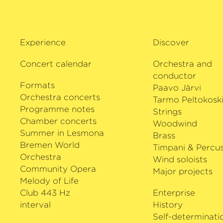
Experience
Discover
Concert calendar
Orchestra and
conductor
Formats
Paavo Järvi
Orchestra concerts
Tarmo Peltokosk
Programme notes
Strings
Chamber concerts
Woodwind
Summer in Lesmona
Brass
Bremen World
Timpani & Percus
Orchestra
Wind soloists
Community Opera
Major projects
Melody of Life
Club 443 Hz
Enterprise
interval
History
Self-determinati