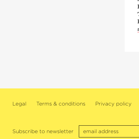
Legal
Terms & conditions
Privacy policy
Subscribe to newsletter