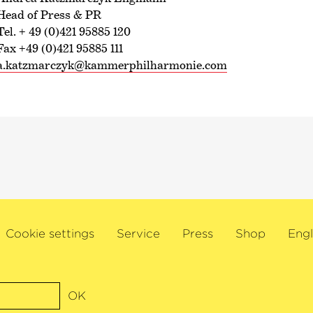
Head of Press & PR
Tel. + 49 (0)421 95885 120
Fax +49 (0)421 95885 111
a.katzmarczyk@kammerphilharmonie.com
Cookie settings
Service
Press
Shop
Engl
OK