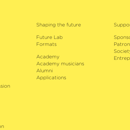
Shaping the future
Suppo
Future Lab
Spons
Formats
Patron
Societ
Academy
i
Entrep
Academy musicians
Alumni
Applications
sion
on