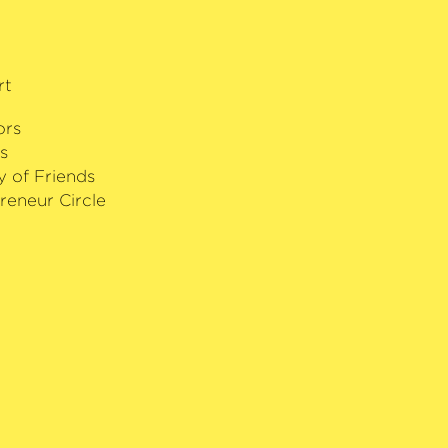
rt
ors
s
y of Friends
reneur Circle