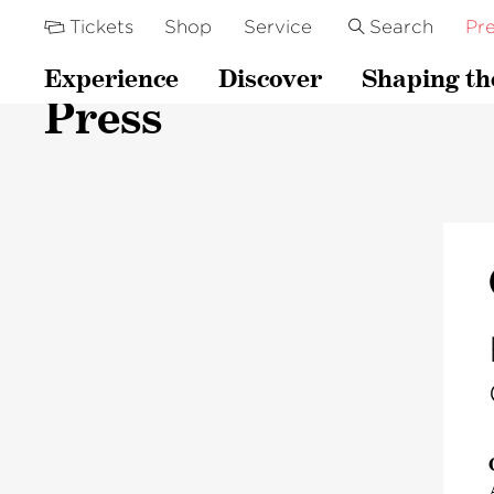
Tickets
Shop
Service
Search
Pre
Experience
Discover
Shaping th
Press