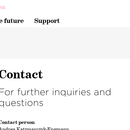
ss
e future
Support
Contact
For further inquiries and
questions
Contact person
Andrea Katzmarczyk-Engmann