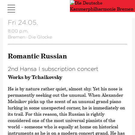
Fri 24.05.
8.00 p.m.
Bremen
·
Die Glocke
Romantic Russian
2nd Hansa I subscription concert
Works by Tchaikovsky
He is by nature rather quiet, almost shy. Yet his nose is
permanently seeking out the unusual. When Alexander
Melnikov picks up the scent of an unusual grand piano
lurking in some unexpected corner, he is immediately on
its trail. For this reason, this Russian is rightly
considered one of the most universal pianists of the
world – someone who is equally at home on historical
instruments as he is on a modern concert grand. He has