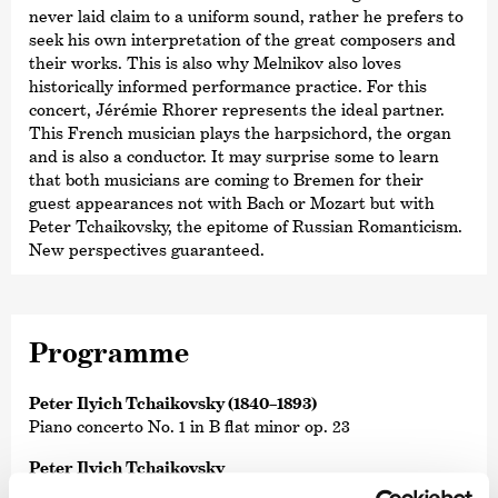
never laid claim to a uniform sound, rather he prefers to
seek his own interpretation of the great composers and
their works. This is also why Melnikov also loves
historically informed performance practice. For this
concert, Jérémie Rhorer represents the ideal partner.
This French musician plays the harpsichord, the organ
and is also a conductor. It may surprise some to learn
that both musicians are coming to Bremen for their
guest appearances not with Bach or Mozart but with
Peter Tchaikovsky, the epitome of Russian Romanticism.
New perspectives guaranteed.
Programme
Peter Ilyich Tchaikovsky (1840–1893)
Piano concerto No. 1 in B flat minor op. 23
Peter Ilyich Tchaikovsky
Symphony No. 6 in B minor op. 74 ›Pathétique‹