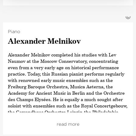
regarded as one of the pioneers of historically informed
performance practice for the Classical and Romantic
repertoire, exploring a path stretching from Haydn and
©
Mozart through Beethoven, Schumann and Brahms to
Bruckner, and from Gluck and Berlioz to Verdi and
Piano
Wagner – always with the aim of reviving the timbres
and theatricality, in keeping with the spirit of the work.
Alexander Melnikov
Guest engagements regularly take him to renowned
Alexander Melnikov completed his studies with Lev
orchestras worldwide as well as to Europe’s leading
Naumov at the Moscow Conservatory, concentrating
opera houses and festivals in Vienna, Amsterdam,
even from a very early age on historical performance
Zurich, Brussels, Salzburg, Berlin, Madrid, Rome, Venice
practice. Today, this Russian pianist performs regularly
and Florence, with a repertoire expanding from Mozart
with renowned early music ensembles such as the
to Schoenberg.
Freiburg Baroque Orchestra, Musica Aeterna, the
Academy for Ancient Music in Berlin and the Orchestre
In 2025, Jérémie Rhorer received the Honor of Officer of
des Champs Elysées. He is equally a much sought after
the Order of Arts and Letters by the French Ministry of
soloist with ensembles such as the Royal Concertgebouw,
Culture.
the Gewandhaus Orchestra Leipzig, the Philadelphia
This sought-after conductor has been working closely
Orchestra, NDR Elbphilharmonie Orchestra, the Russian
with the Deutsche Kammer­philharmonie Bremen for
read more
National Orchestra, the BBC Philharmonic and the NHK
many years. Their current collaboration focuses on
Symphony. In addition, he has also worked with