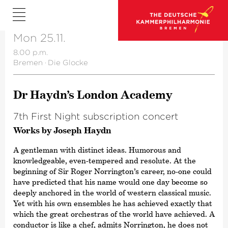
Mon 25.11.
8.00 p.m.
Bremen
·
Die Glocke
Dr Haydn’s London Academy
7th First Night subscription concert
Works by Joseph Haydn
A gentleman with distinct ideas. Humorous and
knowledgeable, even-tempered and resolute. At the
beginning of Sir Roger Norrington’s career, no-one could
have predicted that his name would one day become so
deeply anchored in the world of western classical music.
Yet with his own ensembles he has achieved exactly that
which the great orchestras of the world have achieved. A
conductor is like a chef, admits Norrington, he does not