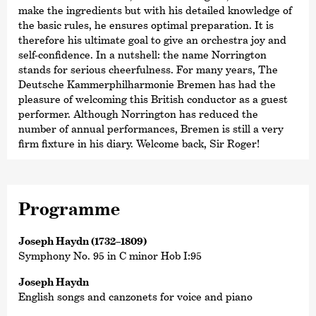
make the ingredients but with his detailed knowledge of
the basic rules, he ensures optimal preparation. It is
therefore his ultimate goal to give an orchestra joy and
self-confidence. In a nutshell: the name Norrington
stands for serious cheerfulness. For many years, The
Deutsche Kammer­philharmonie Bremen has had the
pleasure of welcoming this British conductor as a guest
performer. Although Norrington has reduced the
number of annual performances, Bremen is still a very
firm fixture in his diary. Welcome back, Sir Roger!
Programme
Joseph Haydn (1732–1809)
Symphony No. 95 in C minor Hob I:95
Joseph Haydn
English songs and canzonets for voice and piano