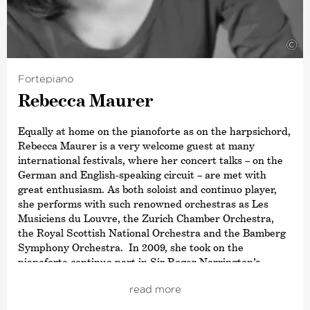
©
Fortepiano
Rebecca Maurer
Equally at home on the pianoforte as on the harpsichord,
Rebecca Maurer is a very welcome guest at many
international festivals, where her concert talks – on the
German and English-speaking circuit – are met with
great enthusiasm. As both soloist and continuo player,
she performs with such renowned orchestras as Les
Musiciens du Louvre, the Zurich Chamber Orchestra,
the Royal Scottish National Orchestra and the Bamberg
Symphony Orchestra. In 2009, she took on the
pianoforte continuo part in Sir Roger Norrington’s
recording of Joseph Haydn’s twelve London symphonies
read more
with the SWR Radio Symphony Orchestra Stuttgart. At
the invitation of a number of leading music colleges,