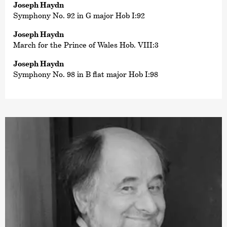
Joseph Haydn
Symphony No. 92 in G major Hob I:92
Joseph Haydn
March for the Prince of Wales Hob. VIII:3
Joseph Haydn
Symphony No. 98 in B flat major Hob I:98