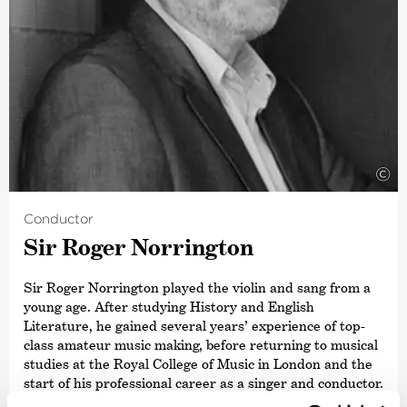
©
Conductor
Sir Roger Norrington
Sir Roger Norrington played the violin and sang from a
young age. After studying History and English
Literature, he gained several years’ experience of top-
class amateur music making, before returning to musical
studies at the Royal College of Music in London and the
start of his professional career as a singer and conductor.
In 1962 he founded the Schütz Choir.