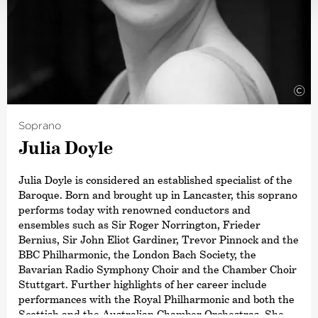
©
Soprano
Julia Doyle
Julia Doyle is considered an established specialist of the
Baroque. Born and brought up in Lancaster, this soprano
performs today with renowned conductors and
ensembles such as Sir Roger Norrington, Frieder
Bernius, Sir John Eliot Gardiner, Trevor Pinnock and the
BBC Philharmonic, the London Bach Society, the
Bavarian Radio Symphony Choir and the Chamber Choir
Stuttgart. Further highlights of her career include
performances with the Royal Philharmonic and both the
Scottish and the Australian Chamber Orchestras. She