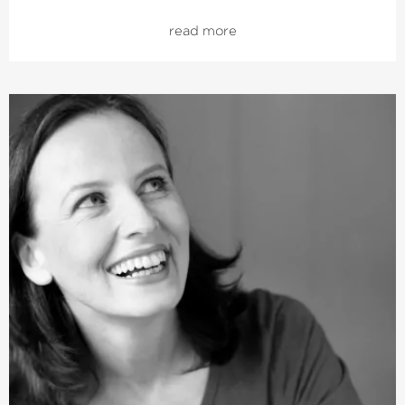
gave her debut as a professional opera singer with
read more
Handel’s
›Messiah‹
with The King’s Consort in London’s
Cadogan Hall as well as with the Britten Sinfonia and
Polyphony in St John’s Smith Square. She continues to
maintain a close relationship with both orchestras today.
Last season, Julia Doyle performed Mozart’s ›C Minor
Mass› in Toronto and sang Vivaldi’s
›Juditha Triumphans‹
in the Amsterdam
Concertgebouw. In addition she gave a guest
performance in the Palace of Versailles as well as in the
Theater an der Wien. With the Bavarian Radio
Symphony Choir she performed Handel’s
›Occasional Oratorio‹
and his
›Messiah‹
with the RIAS
Kammerchor. She was also on a European tour with the
Monteverdi Choir and Orchestra. She recently released
her first solo CD together with the Lutanist Matthew
Wadsworth, featuring works by Purcell.