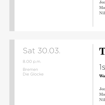
Jo
Ma
Ni
T
Sat 30.03.
8.00 p.m.
1
Bremen
Die Glocke
Wo
Jo
Ma
Ni