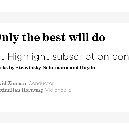
nly the best will do
st Highlight subscription co
rks by Stravinsky, Schumann and Haydn
vid Zinman
Conductor
ximilian Hornung
Violoncello