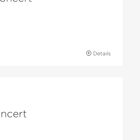
Details
oncert