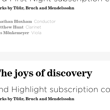
rks by Tüür, Bruch and Mendelssohn
nathan Bloxham
Conductor
tthew Hunt
Clarinet
ls Mönkemeyer
Viola
he joys of discovery
nd Highlight subscription c
rks by Tüür, Bruch and Mendelssohn