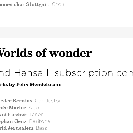
mmerchor Stuttgart
Choir
orlds of wonder
nd Hansa II subscription co
rks by Felix Mendelssohn
ieder Bernius
Conductor
née Morloc
Alto
vid Fischer
Tenor
ephan Genz
Baritone
vid Jerusalem
Bass