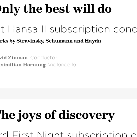
nly the best will do
st Hansa II subscription conc
rks by Stravinsky, Schumann and Haydn
vid Zinman
Conductor
ximilian Hornung
Violoncello
he joys of discovery
rd First Night subscription 