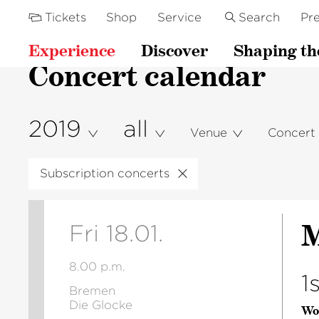
Tickets
Shop
Service
Search
Pre
Experience
Discover
Shaping th
Concert calendar
2019
all
Venue
Concert
Subscription concerts
M
Fri 18.01.
8.00 p.m.
1
Bremen
Die Glocke
Wo