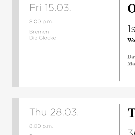
O
Fri 15.03.
8.00 p.m.
1
Bremen
Die Glocke
Wo
Da
Ma
T
Thu 28.03.
8.00 p.m.
3