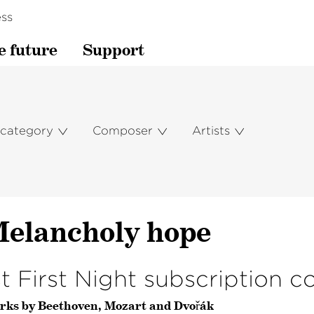
ss
e future
Support
 category
Composer
Artists
elan­choly hope
st First Night subscription c
rks by Beethoven, Mozart and Dvořák