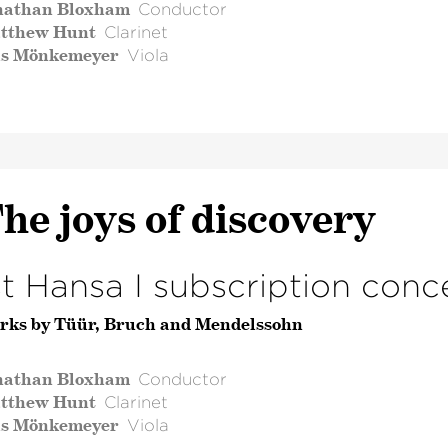
nathan Bloxham
Conductor
tthew Hunt
Clarinet
ls Mönkemeyer
Viola
he joys of discovery
st Hansa I subscription conc
rks by Tüür, Bruch and Mendelssohn
nathan Bloxham
Conductor
tthew Hunt
Clarinet
ls Mönkemeyer
Viola