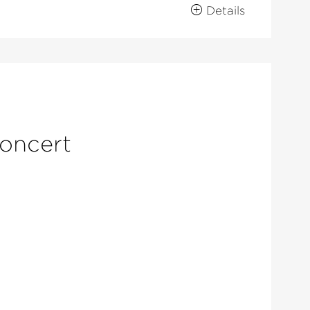
Details
concert