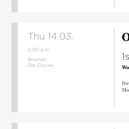
O
Thu 14.03.
8.00 p.m.
1
Bremen
Die Glocke
Wo
Da
Ma