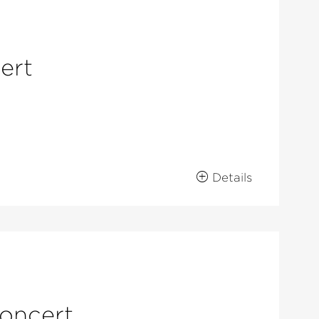
ert
Details
concert