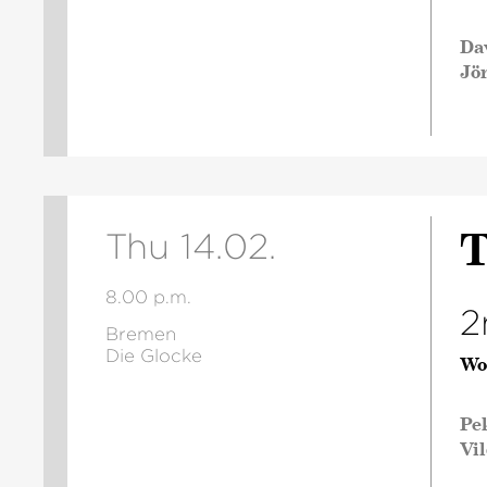
Da
Jö
T
Thu 14.02.
8.00 p.m.
2
Bremen
Die Glocke
Wo
Pe
Vi