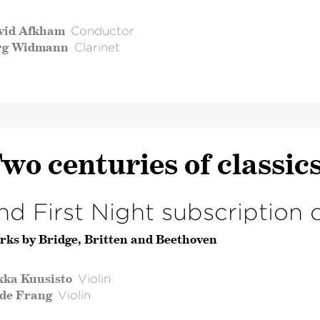
vid Afkham
Conductor
rg Widmann
Clarinet
wo centuries of classic
nd First Night subscription 
rks by Bridge, Britten and Beethoven
kka Kuusisto
Violin
lde Frang
Violin