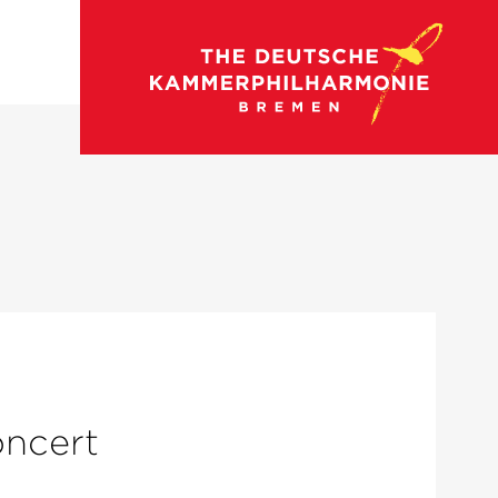
oncert