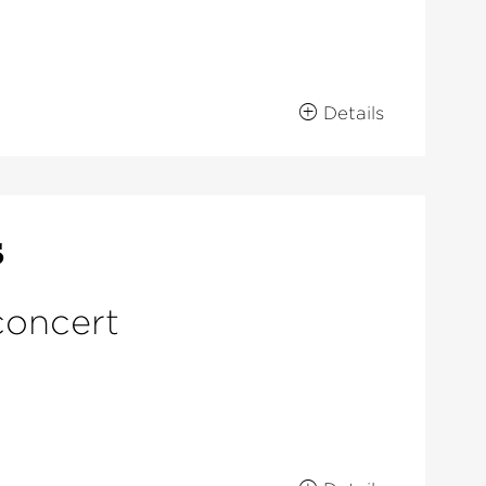
Details
s
concert