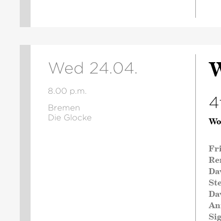
W
Wed 24.04.
8.00 p.m.
4
Bremen
Die Glocke
Wo
Fr
Re
Da
St
Da
An
Si