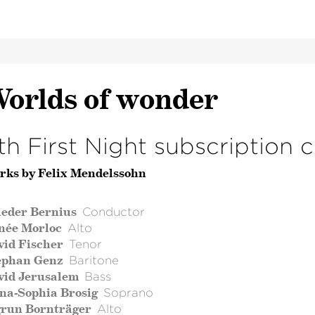
orlds of wonder
th First Night subscription 
rks by Felix Mendelssohn
ieder Bernius
Conductor
née Morloc
Alto
vid Fischer
Tenor
ephan Genz
Baritone
vid Jerusalem
Bass
na-Sophia Brosig
Soprano
grun Bornträger
Alto