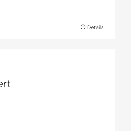
Details
ert