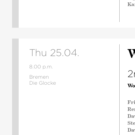
Ka
W
Thu 25.04.
8.00 p.m.
2
Bremen
Die Glocke
Wo
Fr
Re
Da
St
Da