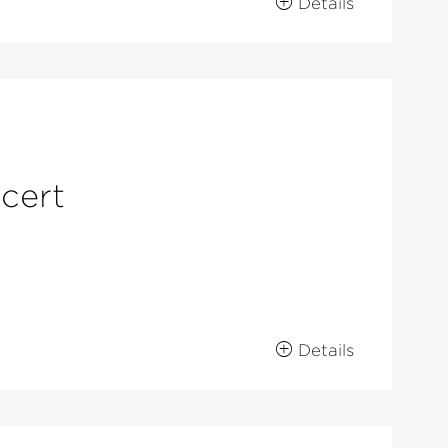
Details
ncert
Details