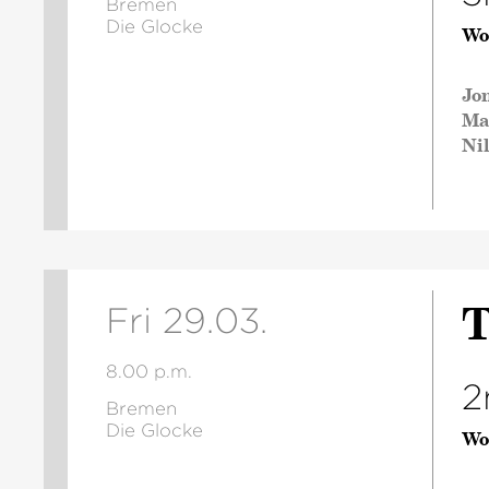
Bremen
Die Glocke
Wo
Jo
Ma
Ni
T
Fri 29.03.
8.00 p.m.
2
Bremen
Die Glocke
Wo