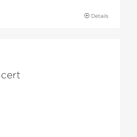
Details
ncert