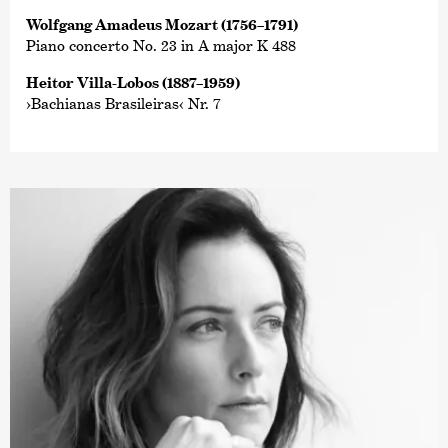
Wolfgang Amadeus Mozart (1756–1791)
Piano concerto No. 23 in A major K 488
Heitor Villa-Lobos (1887–1959)
›Bachianas Brasileiras‹ Nr. 7