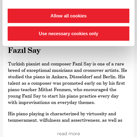
Bremen for many years.
Allow all cookies
©
Use necessary cookies only
Piano
Fazıl Say
Turkish pianist and composer Fazıl Say is one of a rare
breed of exceptional musicians and crossover artists. He
studied the piano in Ankara, Düsseldorf and Berlin. His
talent as a composer was promoted early on by his first
piano teacher Mithat Fenmen, who encouraged the
young Fazıl Say to start his piano practice every day
with improvisations on everyday themes.
His piano playing is characterized by virtuosity and
temperament, wilfulness and assertiveness, as well as
exceptional musicality and a broad musical horizon. His
intensive interpretations can sometimes be rather
read more