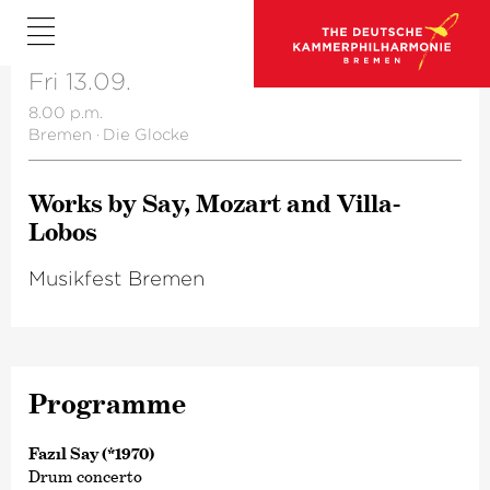
Fri 13.09.
8.00 p.m.
Bremen
·
Die Glocke
Works by Say, Mozart and Villa-
Lobos
Musikfest Bremen
Programme
Fazıl Say (*1970)
Drum concerto