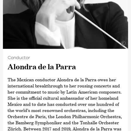
©
Conductor
Alondra de la Parra
The Mexican conductor Alondra de la Parra owes her
international breakthrough to her rousing concerts and
her commitment to music by Latin American composers.
She is the official cultural ambassador of her homeland
Mexico and to date has conducted over one hundred of
the world’s most renowned orchestras, including the
Orchestre de Paris, the London Philharmonic Orchestra,
the Bamberg Symphoniker and the Tonhalle Orchester
Zürich. Between 2017 and 2019, Alondra de la Parra was