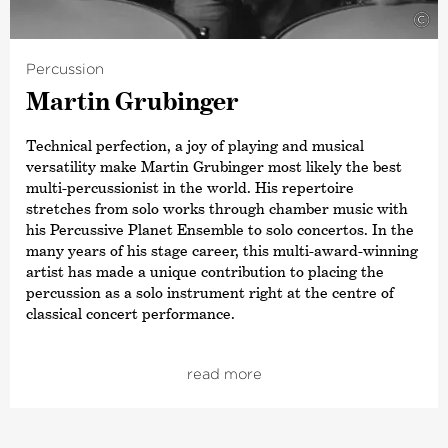
©
Percussion
Martin Grubinger
Technical perfection, a joy of playing and musical
versatility make Martin Grubinger most likely the best
multi-percussionist in the world. His repertoire
stretches from solo works through chamber music with
his Percussive Planet Ensemble to solo concertos. In the
many years of his stage career, this multi-award-winning
artist has made a unique contribution to placing the
percussion as a solo instrument right at the centre of
classical concert performance.
Alongside his many appearances at well-known festivals
such as the Heidelberg Frühling, Bregenz Festival,
read more
Beethoven Festival in Bonn, and the Salzburg Festival (to
name but a few), Grubinger has also played
contemporary commissions, including with orchestras