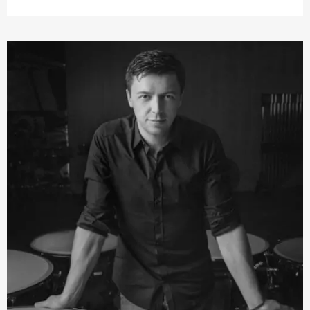
unconventional. His composition style is influenced by a
mix of classical and oriental music with elements of jazz.
Fazıl Say won first prize in the
Young Concert Artists
international auditions in New York. This led to
engagements with all the major American and European
orchestras and numerous renowned conductors,
interpreting a broad repertoire of works ranging from
Johann Sebastian Bach via the Classical and Romantic
periods to contemporary music, including own
compositions for the piano.
He has been
›Artist in Residence‹
at the Konzerthaus
Dortmund, the Konzerthaus Berlin, at the Schleswig-
Holstein Festival, the Hamburger Elbphilharmonie
concerts and the Paris Théâtre des Champs-Élysées.