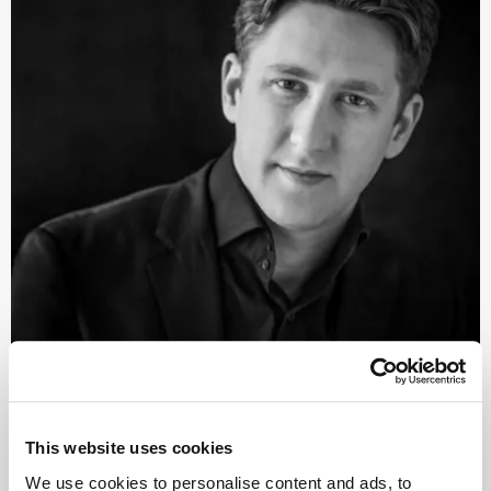
©
Conductor
This website uses cookies
Joshua Weiler­stein
We use cookies to personalise content and ads, to