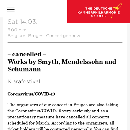
Sat 14.03.
8.00 p.m.
Belgium
·
Bruges
·
Concertgebouw
– cancelled –
Works by Smyth, Mendelssohn and
Schumann
Klara­fes­tival
Corona­virus/​COVID-19
The organizers of our concert in Bruges are also taking
the Corona­virus/​COVID-19 very seriously and as a
precautionary measure have cancelled all concerts
scheduled for March. According to the organizers, all
ticket holders will be contacted personally. You can find