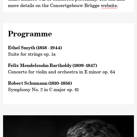
more details on the Concertgebouw Brügge
website
.
Programme
Ethel Smyth (1858 - 1944)
Suite for strings op. 1a
Felix Mendelssohn Bartholdy (1809–1847)
Concerto for violin and orchestra in E minor op. 64
Robert Schumann (1810–1856)
Symphony No. 2 in C major op. 61