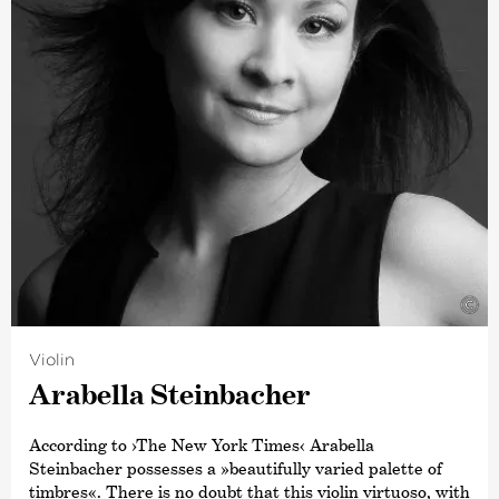
involved in the orchestra’s Young People’s Concerts. In
August 2018, he conducted a specially devised
programme,
›The Sound of an Orchestra‹
, for the BBC
Proms which was inspired by Leonard Bernstein’s
televised presentations in New York and was described
as »…an exhilarating musical ride through three
centuries’ worth of orchestral music to try to investigate
‚the sound of an orchestra‘.« (Bachtrack)
An advocate of easy communication between the stage
and audience, Weilerstein welcomes discussion about all
aspects of classical music, programming, and the
experience of concert-going.
©
Violin
Arabella Stein­bacher
According to
›The New York Times‹
Arabella
Steinbacher possesses a »beautifully varied palette of
timbres«. There is no doubt that this violin virtuoso, with