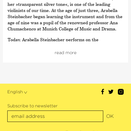
her »transparent silver tone«, is one of the leading
violinists of our time. At the age of just three, Arabella
Steinbacher began learning the instrument and from the
age of nine was a pupil of the renowned professor Ana
Chumachenco at Munich College of Music and Drama.
Today, Arabella Steinbacher performs on the
international stage with orchestras such as the New
York Philharmonic, the Boston Symphony Orchestra and
read more
the London Symphony Orchestra. She has performed to
great acclaim with the NDR Elbphilharmonie Orchestra,
the Gewandhaus Orchestra, the Orchestre National de
France and the Vienna Symphoniker. She has also
worked with conductors such as Kent Nagano, Zubin
Mehta, Marek Janowski, Fabio Luisi or Christoph
English
Eschenbach.
Alongside the Deutsche Kammer­philharmonie Bremen’s
Subscribe to newsletter
return, this season’s highlights also include concerts with
OK
the Philharmonie Orchestra, the Mozarteum Orchestra,
the Dresdner Philharmoniker, the Orchestre
Philharmonique de Strasbourg as well as the Deutsche