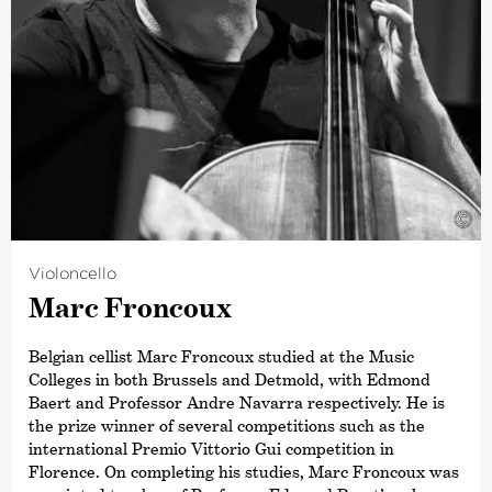
©
Violoncello
Marc Froncoux
Belgian cellist Marc Froncoux studied at the Music
Colleges in both Brussels and Detmold, with Edmond
Baert and Professor Andre Navarra respectively. He is
the prize winner of several competitions such as the
international Premio Vittorio Gui competition in
Florence. On completing his studies, Marc Froncoux was