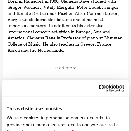
Born in Ramsdorf in 1960, Clemens Rave studied with
Gregor Weichert, Vitaly Margulis, Peter Feuchtwanger
and Renate Kretschmar-Fischer. After Conrad Hansen,
Sergiu Celebidache also became one of his most
important mentors. In addition to his extensive
international concert activities in Europe, Asia and
America, Clemens Rave is Professor of piano at Münster
College of Music. He also teaches in Greece, France,
Korea and the Netherlands.
Clemens Rave has performed numerous world
premieres including works by Michael Denhoff, Jo
read more
Kondo, Walter Zimmermann, Winfried Michel and
Katarzyna Brochocka. He has also worked with
composers such as Helmut Lachenmann and Edison
Denisov as well as conductors Kent Nagano, Paavo Järvi
and Daniel Harding. He has participated in numerous
radio and CD recordings including the piano works of
This website uses cookies
Jehan Alain and, with the Deutsche Kammer­
philharmonie Bremen, works by Richard Strauss. Most
We use cookies to personalise content and ads, to
recently, Clemens Rave performed the Beethoven sonata
provide social media features and to analyse our traffic.
cycle and all the Mozart sonatas.