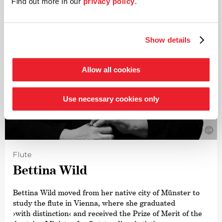
Find out more in our
privacy policy
.
Show details
Allow all cookies
Use necessary cookies only
©
Flute
Bettina Wild
Bettina Wild moved from her native city of Münster to
study the flute in Vienna, where she graduated
›with distinction‹
and received the Prize of Merit of the