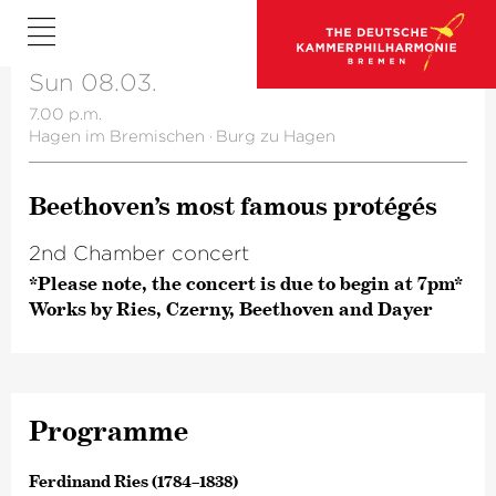
Sun 08.03.
7.00 p.m.
Hagen im Bremischen
·
Burg zu Hagen
Beetho­ven’s most famous protégés
2nd Chamber concert
*Please note, the concert is due to begin at 7pm*
Works by Ries, Czerny, Beethoven and Dayer
Programme
Ferdinand Ries (1784–1838)