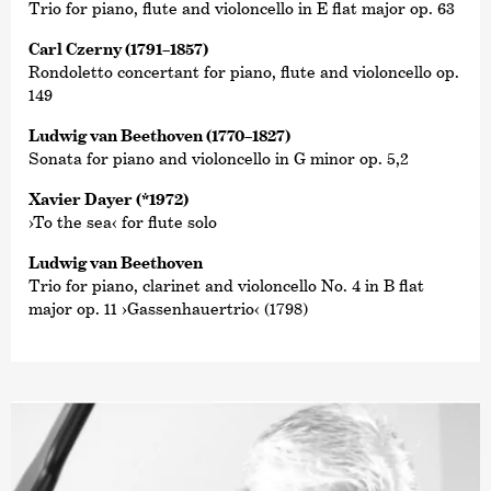
Trio for piano, flute and violoncello in E flat major op. 63
Carl Czerny (1791–1857)
Rondoletto concertant for piano, flute and violoncello op.
149
Ludwig van Beethoven (1770–1827)
Sonata for piano and violoncello in G minor op. 5,2
Xavier Dayer (*1972)
›To the sea‹ for flute solo
Ludwig van Beethoven
Trio for piano, clarinet and violoncello No. 4 in B flat
major op. 11 ›Gassenhauertrio‹ (1798)