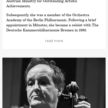
Austrian Ministry for Outstanding Artistic
Achievements.
Subsequently she was a member of the Orchestra
Academy of the Berlin Philharmonic. Following a brief
appointment in Münster, she became a soloist with The
Deutsche Kammer­philharmonie Bremen in 1993.
She has also had a teaching assignment at the University
read more
of the Arts in Bremen since 1997 and gives masterclasses
at the Orchesterzentrum Dortmund and the University
of Music in Lübeck.