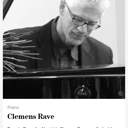
©
Piano
Clemens Rave