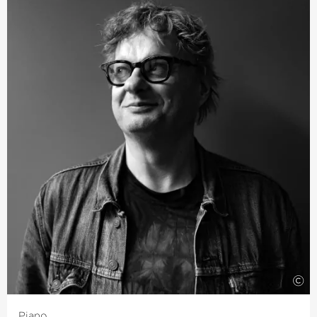
Symphony Orchestra. In Summer 2019 he assisted in
Glyndebourne with “Rusalka” and in 2020 he will be
directing productions of “Madame Butterfly”. Bloxham is
also Founder and Artistic Director of the Northern
Chords Festivals.
This season, debuts will see him with The Philharmonic
Orchestra of Luxemburg and the BBC National
Orchestra of Wales. Bloxham is a founder member of the
Busch Trio, with whom he performed until 2015 and
during which time it won several awards. He continues
to play chamber music with some of the most renowned
musicians. Many concertgoers local to Bremen will
remember Bloxham’s thrilling debut at the 2018
›Summer in Lesmona‹
for many years to come.
©
Piano