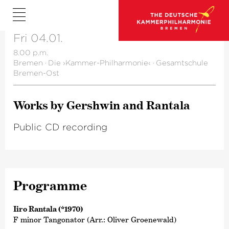
Fri 04.01.
8.00 p.m.
Bremen
·
Die ›Kammer-Philharmonie‹
·
Gesamtschule
Bremen-Ost
Works by Gershwin and Rantala
Public CD recording
Programme
Iiro Rantala (*1970)
F minor Tangonator (Arr.: Oliver Groenewald)