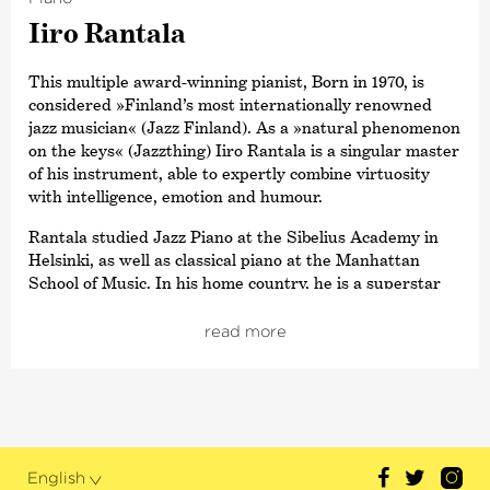
Iiro Rantala
This multiple award-winning pianist, Born in 1970, is
considered »Finland’s most internationally renowned
jazz musician« (Jazz Finland). As a »natural phenomenon
on the keys« (Jazzthing) Iiro Rantala is a singular master
of his instrument, able to expertly combine virtuosity
with intelligence, emotion and humour.
Rantala studied Jazz Piano at the Sibelius Academy in
Helsinki, as well as classical piano at the Manhattan
School of Music. In his home country, he is a superstar
and musical ambassador with his own television
programme. However, this excellent all-rounder is well-
read more
known far beyond the borders of Scandinavia, having
won an
›Echo Jazz‹
in the category
›Best International Pianist‹
. His very own Trio Töykeät,
with whom he also played until 2006, has given 2300
concerts in over 40 countries and with his surprising
ideas, has turned many genres – particularly the tango –
English
completely upside down.