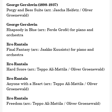
George Gershwin (1898–1937)
Porgy and Bess Suite (arr. :Jascha Heifetz / Oliver
Groenewald)
George Gershwin
Rhapsody in Blue (arr.: Ferde Grofé) for piano and
orchestra
Iiro Rantala
Final Fantasy (arr.: Jaakko Kuusisto) for piano and
orchestra
Iiro Rantala
Hard Score (arr.: Teppo Ali-Mattila / Oliver Groenewald)
Iiro Rantala
Anyone with a Heart (arr.: Teppo Ali-Mattila / Oliver
Groenewald)
Iiro Rantala
Freedom (arr.: Teppo Ali-Mattila / Oliver Groenewald)