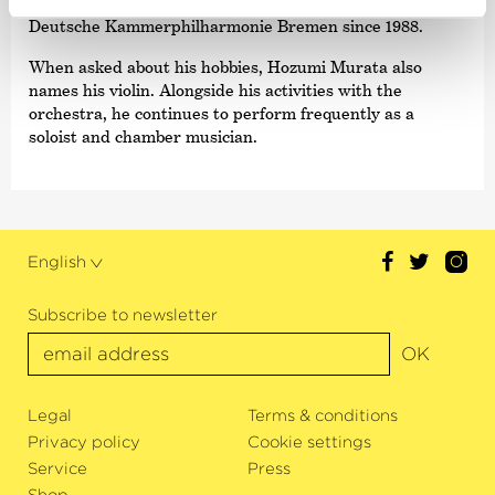
teachers. Hozumi Muarata has been a member of The
Deutsche Kammer­philharmonie Bremen since 1988.
When asked about his hobbies, Hozumi Murata also
names his violin. Alongside his activities with the
orchestra, he continues to perform frequently as a
soloist and chamber musician.
English
Subscribe to newsletter
OK
Legal
Terms & conditions
Privacy policy
Cookie settings
Service
Press
Shop