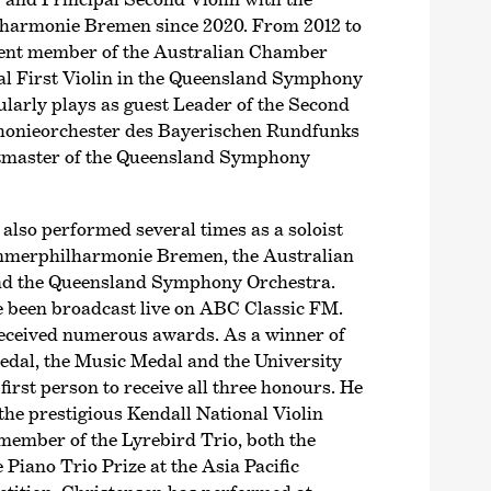
harmonie Bremen since 2020. From 2012 to
nent member of the Australian Chamber
al First Violin in the Queensland Symphony
larly plays as guest Leader of the Second
honieorchester des Bayerischen Rundfunks
tmaster of the Queensland Symphony
also performed several times as a soloist
mer­philharmonie Bremen, the Australian
d the Queensland Symphony Orchestra.
 been broadcast live on ABC Classic FM.
received numerous awards. As a winner of
dal, the Music Medal and the University
first person to receive all three honours. He
the prestigious Kendall National Violin
member of the Lyrebird Trio, both the
 Piano Trio Prize at the Asia Pacific