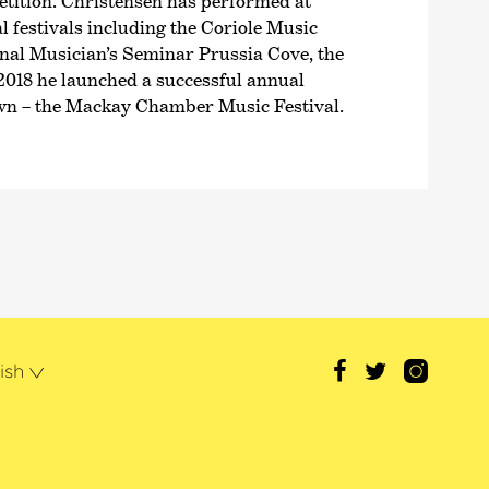
ition. Christensen has performed at
 festivals including the Coriole Music
ional Musician’s Seminar Prussia Cove, the
2018 he launched a successful annual
own – the Mackay Chamber Music Festival.
ish