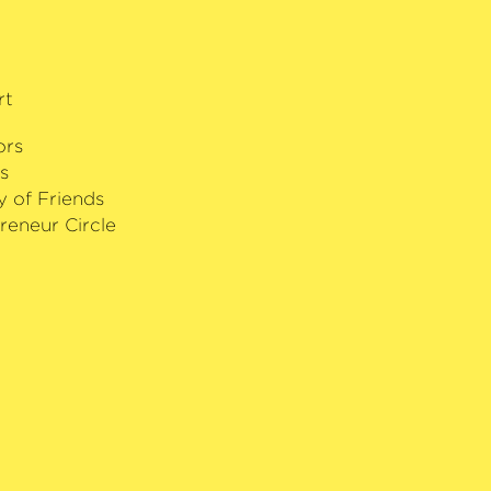
rt
ors
s
y of Friends
reneur Circle