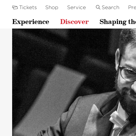
Tickets
Shop
Service
Search
Pre
Experience
Discover
Shaping th