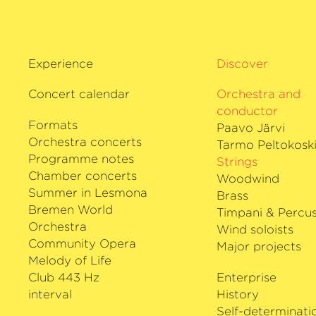
Experience
Discover
Concert calendar
Orchestra and
conductor
Formats
Paavo Järvi
Orchestra concerts
Tarmo Peltokosk
Programme notes
Strings
Chamber concerts
Woodwind
Summer in Lesmona
Brass
Bremen World
Timpani & Percus
Orchestra
Wind soloists
Community Opera
Major projects
Melody of Life
Club 443 Hz
Enterprise
interval
History
Self-determinati