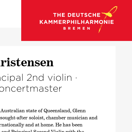
back to strings
ris­tensen
ncipal 2nd violin ·
concert­master
 Australian state of Queensland, Glenn
sought-after soloist, chamber musician and
ernationally and at home. He has been
and Principal Second Violin with the