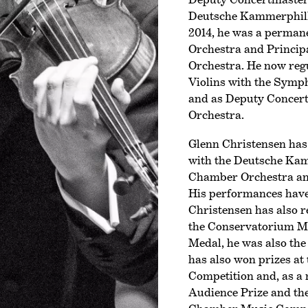
Deutsche Kammer­phil
2014, he was a perma
Orchestra and Princip
Orchestra. He now regu
Violins with the Symp
and as Deputy Concer
Orchestra.
Glenn Christensen has 
with the Deutsche Kam
Chamber Orchestra an
His performances have
Christensen has also 
the Conservatorium Me
Medal, he was also the 
has also won prizes at 
Competition and, as a 
Audience Prize and the