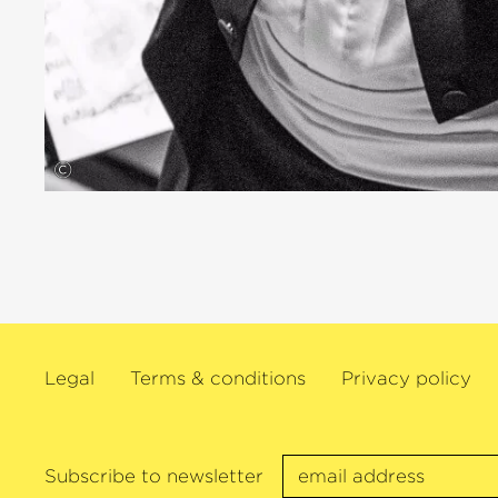
©
Legal
Terms & conditions
Privacy policy
Subscribe to newsletter