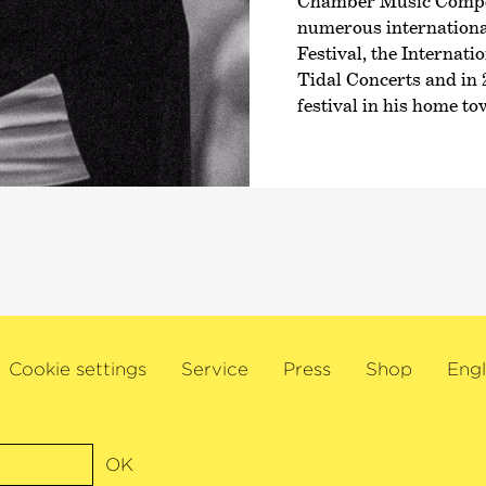
Chamber Music Compet
numerous international
Festival, the Internat
Tidal Concerts and in 
festival in his home t
Cookie settings
Service
Press
Shop
Engl
OK