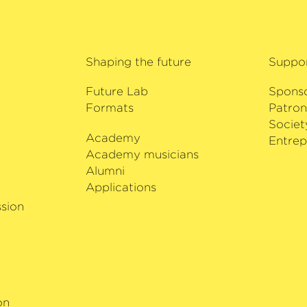
Shaping the future
Suppo
Future Lab
Spons
Formats
Patron
Societ
Academy
i
Entrep
Academy musicians
Alumni
Applications
sion
on