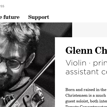
ss
e future
Support
Glenn Ch
Violin · pri
assistant 
Born and raised in the
Christensen is a much 
guest soloist, both int
Deputy Concertmaster 