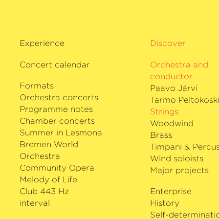
Experience
Discover
Concert calendar
Orchestra and
conductor
Formats
Paavo Järvi
Orchestra concerts
Tarmo Peltokosk
Programme notes
Strings
Chamber concerts
Woodwind
Summer in Lesmona
Brass
Bremen World
Timpani & Percus
Orchestra
Wind soloists
Community Opera
Major projects
Melody of Life
Club 443 Hz
Enterprise
interval
History
Self-determinati