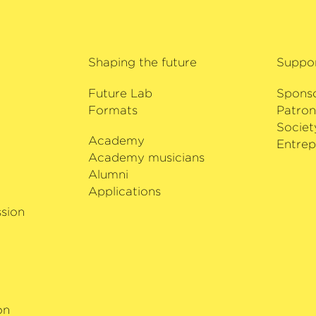
Shaping the future
Suppo
Future Lab
Spons
Formats
Patron
Societ
Academy
i
Entrep
Academy musicians
Alumni
Applications
sion
on