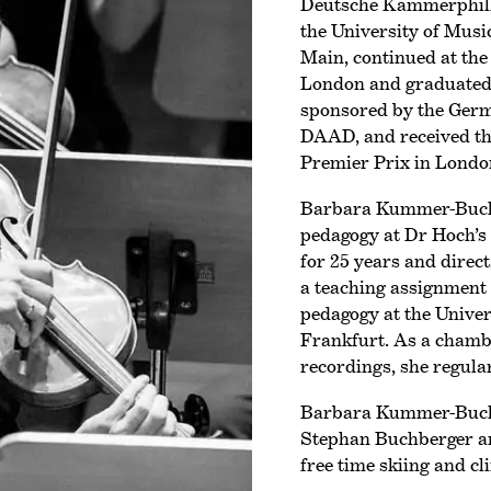
Deutsche Kammer­phil
the University of Mus
Main, continued at the
London and graduated w
sponsored by the Ger
DAAD, and received t
Premier Prix
in Londo
Barbara Kummer-Buchbe
pedagogy at Dr Hoch’s
for 25 years and direc
a teaching assignment 
pedagogy at the Univer
Frankfurt. As a chamb
recordings, she regula
Barbara Kummer-Buchb
Stephan Buchberger and
free time skiing and c