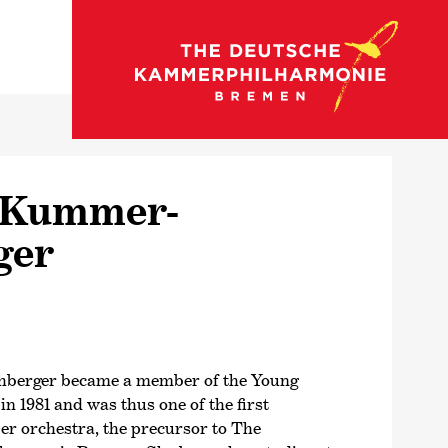
back to strings
 Kummer-
ger
berger became a member of the Young
 1981 and was thus one of the first
r orchestra, the precursor to The