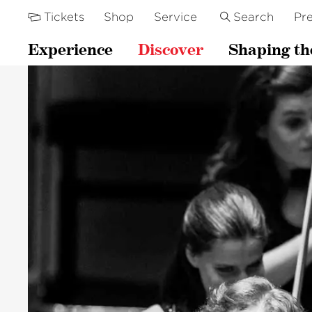
Tickets
Shop
Service
Search
Pre
Experience
Discover
Shaping th