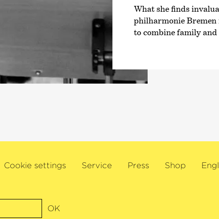
What she finds invalu
philharmonie Bremen is
to combine family and a
Cookie settings
Service
Press
Shop
Engl
OK