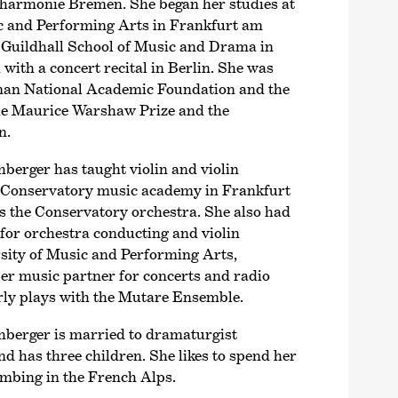
harmonie Bremen. She began her studies at
ic and Performing Arts in Frankfurt am
 Guildhall School of Music and Drama in
ith a concert recital in Berlin. She was
man National Academic Foundation and the
he Maurice Warshaw Prize and the
n.
rger has taught violin and violin
 Conservatory music academy in Frankfurt
ts the Conservatory orchestra. She also had
for orchestra conducting and violin
sity of Music and Performing Arts,
er music partner for concerts and radio
rly plays with the Mutare Ensemble.
erger is married to dramaturgist
 has three children. She likes to spend her
limbing in the French Alps.