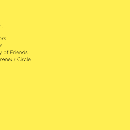
rt
ors
s
y of Friends
reneur Circle