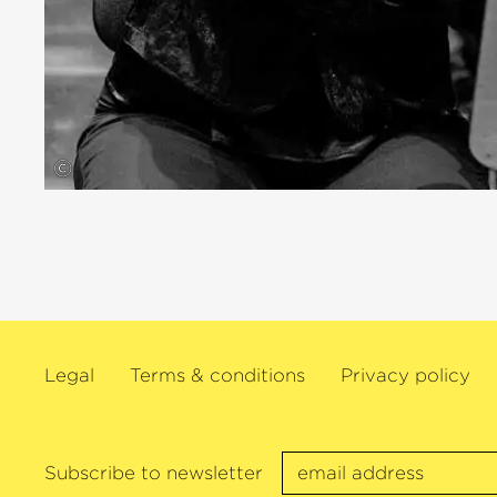
©
Legal
Terms & conditions
Privacy policy
Subscribe to newsletter