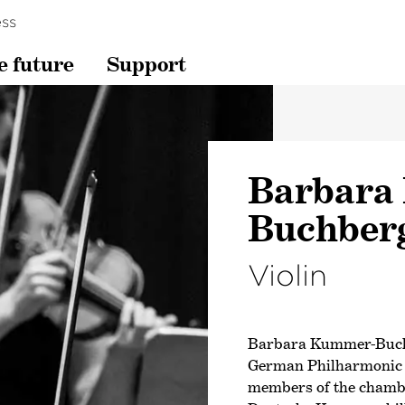
ss
e future
Support
Barbara
Buchber
Violin
Barbara Kummer-Buch
German Philharmonic in
members of the chambe