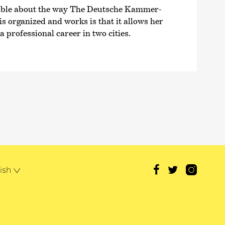
able about the way The Deutsche Kammer­
 organized and works is that it allows her
 professional career in two cities.
ish