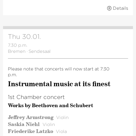
Details
Thu 30.01.
7.30 p.m.
Bremen
·
Sendesaal
Please note that concerts will now start at 7:30
p.m.
Instru­mental music at its finest
1st Chamber concert
Works by Beethoven and Schubert
Jeffrey Armstrong
Violin
Saskia Niehl
Violin
Friederike Latzko
Viola