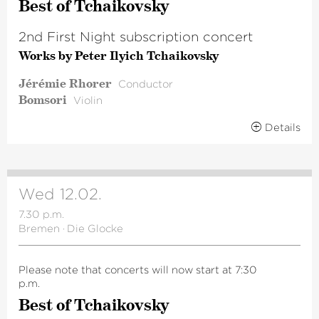
Best of Tchai­kovsky
2nd First Night subscription concert
Works by Peter Ilyich Tchaikovsky
Jérémie Rhorer
Conductor
Bomsori
Violin
Details
Wed 12.02.
7.30 p.m.
Bremen
·
Die Glocke
Please note that concerts will now start at 7:30
p.m.
Best of Tchai­kovsky