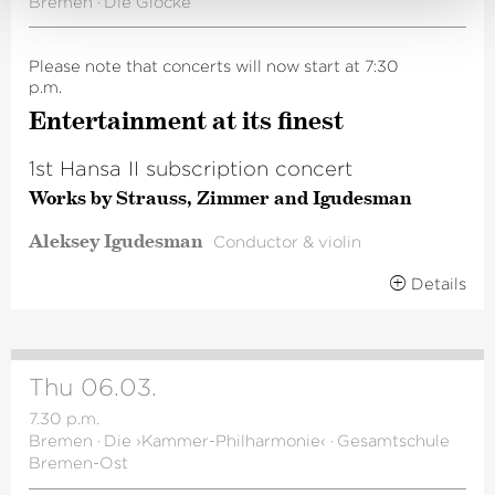
Bremen
·
Die Glocke
Please note that concerts will now start at 7:30
p.m.
Enter­tainment at its finest
1st Hansa II subscription concert
Works by Strauss, Zimmer and Igudesman
Aleksey Igudesman
Conductor & violin
Details
Thu 06.03.
7.30 p.m.
Bremen
·
Die ›Kammer-Philharmonie‹
·
Gesamtschule
Bremen-Ost