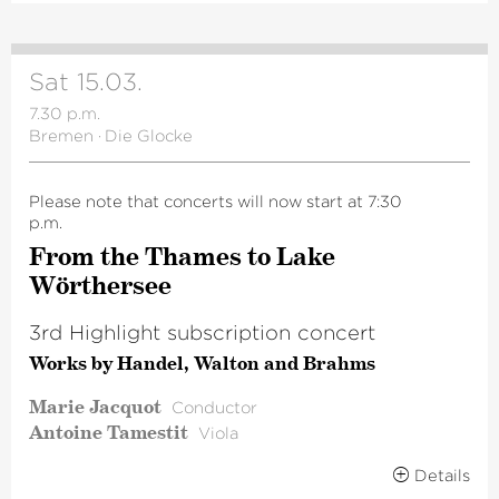
Sat 15.03.
7.30 p.m.
Bremen
·
Die Glocke
Please note that concerts will now start at 7:30
p.m.
From the Thames to Lake
Wörthersee
3rd Highlight subscription concert
Works by Handel, Walton and Brahms
Marie Jacquot
Conductor
Antoine Tamestit
Viola
Details