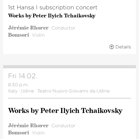
1st Hansa I subscription concert
Works by Peter Ilyich Tchaikovsky
Jérémie Rhorer
Conductor
Bomsori
Violin
Details
Fri 14.02.
8.30 p.m.
Italy
·
Udine
·
Teatro Nuovo Giovanni da Udine
Works by Peter Ilyich Tchai­kovsky
Jérémie Rhorer
Conductor
Bomsori
Violin