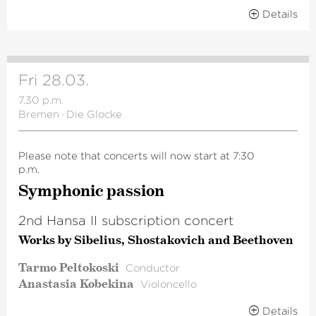
Details
Fri 28.03.
7.30 p.m.
Bremen
·
Die Glocke
Please note that concerts will now start at 7:30
p.m.
Symphonic passion
2nd Hansa II subscription concert
Works by Sibelius, Shostakovich and Beethoven
Tarmo Peltokoski
Conductor
Anastasia Kobekina
Violoncello
Details