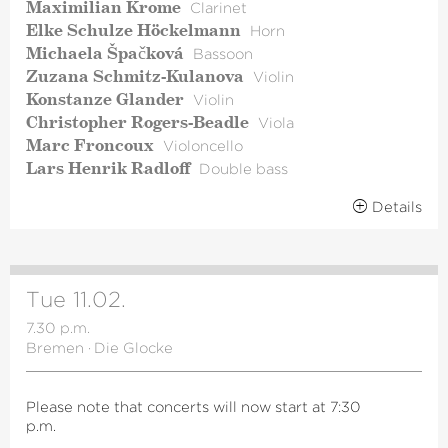
Maximilian Krome
Clarinet
Elke Schulze Höckelmann
Horn
Michaela Špačková
Bassoon
Zuzana Schmitz-Kulanova
Violin
Konstanze Glander
Violin
Christopher Rogers-Beadle
Viola
Marc Froncoux
Violoncello
Lars Henrik Radloff
Double bass
Details
Tue 11.02.
7.30 p.m.
Bremen
·
Die Glocke
Please note that concerts will now start at 7:30
p.m.