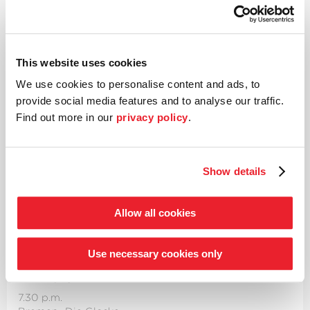
7.30 p.m.
Bremen
·
Die Glocke
Please note that concerts will now start at 7:30
This website uses cookies
p.m.
We use cookies to personalise content and ads, to
Enter­tainment at its finest – ›Global
provide social media features and to analyse our traffic.
Waltzing‹
Find out more in our
privacy policy
.
2nd Highlight subscription concert
Works by Strauss, Zimmer and Igudesman
Show details
Aleksey Igudesman
Conductor & violin
Allow all cookies
Details
Use necessary cookies only
Fri 28.02.
7.30 p.m.