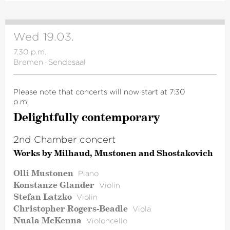
Wed 19.03.
7.30 p.m.
Bremen
·
Sendesaal
Please note that concerts will now start at 7:30
p.m.
Delight­fully contem­porary
2nd Chamber concert
Works by Milhaud, Mustonen and Shostakovich
Olli Mustonen
Piano
Konstanze Glander
Violin
Stefan Latzko
Violin
Christopher Rogers-Beadle
Viola
Nuala McKenna
Violoncello