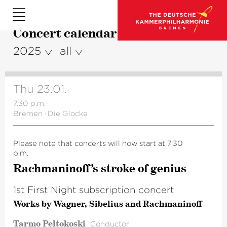
Concert calendar
2025
all
Thu 23.01.
7.30 p.m.
Bremen
·
Die Glocke
Please note that concerts will now start at 7:30
p.m.
Rachma­ni­n­off’s stroke of genius
1st First Night subscription concert
Works by Wagner, Sibelius and Rachmaninoff
Tarmo Peltokoski
Conductor