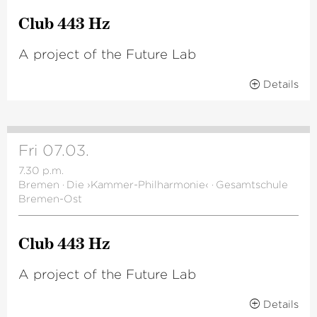
Club 443 Hz
A project of the Future Lab
Details
Fri 07.03.
7.30 p.m.
Bremen
·
Die ›Kammer-Philharmonie‹
·
Gesamtschule
Bremen-Ost
Club 443 Hz
A project of the Future Lab
Details