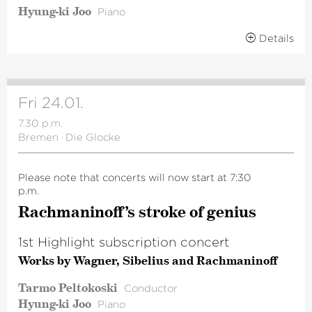
Hyung-ki Joo
Piano
Details
Fri 24.01.
7.30 p.m.
Bremen
·
Die Glocke
Please note that concerts will now start at 7:30
p.m.
Rachma­ni­n­off’s stroke of genius
1st Highlight subscription concert
Works by Wagner, Sibelius and Rachmaninoff
Tarmo Peltokoski
Conductor
Hyung-ki Joo
Piano