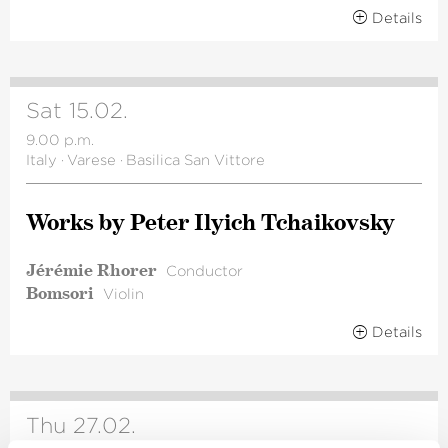
Details
Sat 15.02.
9.00 p.m.
Italy
·
Varese
·
Basilica San Vittore
Works by Peter Ilyich Tchai­kovsky
Jérémie Rhorer
Conductor
Bomsori
Violin
Details
Thu 27.02.