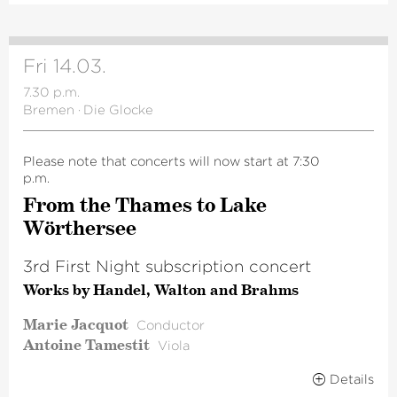
Fri 14.03.
7.30 p.m.
Bremen
·
Die Glocke
Please note that concerts will now start at 7:30
p.m.
From the Thames to Lake
Wörthersee
3rd First Night subscription concert
Works by Handel, Walton and Brahms
Marie Jacquot
Conductor
Antoine Tamestit
Viola
Details