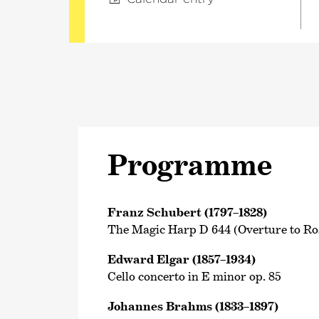
Programme
Franz Schubert (1797–1828)
The Magic Harp D 644 (Overture to R
Edward Elgar (1857–1934)
Cello concerto in E minor op. 85
Johannes Brahms (1833–1897)