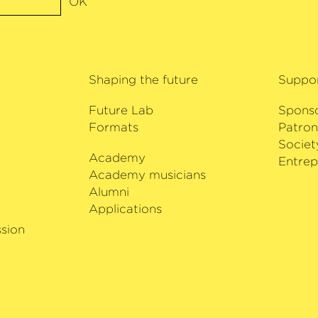
OK
vities, including
Salzburg
sik
9. Sol Gabetta has
Shaping the future
Suppo
ilharmonie Bremen
Future Lab
Spons
Formats
Patron
Societ
Academy
i
Entrep
Academy musicians
Alumni
Applications
sion