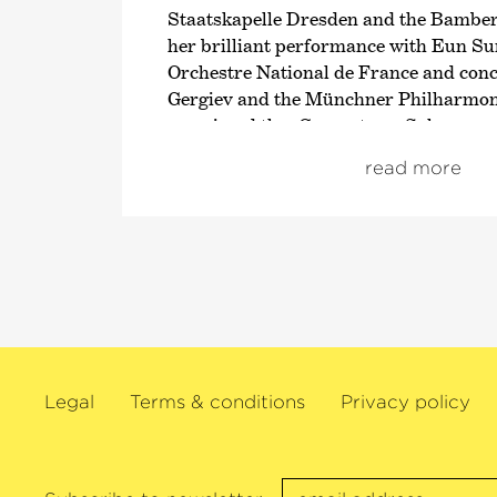
Staatskapelle Dresden and the Bambe
her brilliant performance with Eun Su
Orchestre National de France and conc
Gergiev and the Münchner Philharmoni
premiered the
›Concerto en Sol‹
compos
Wolfgang Rihm. In 2018 in her role as
›
read more
the Lucerne Festival, she joined forces
Franz Welser-Möst and the Wiener Phi
François-Xavier Roth and the Mahler
and also with Marin Alsop and the Lo
Orchestra.
Her chamber music projects are also i
demand such as in New York’s Lincoln 
Wigmore Hall, the Rhiengau Music Fes
Legal
Terms & conditions
Privacy policy
Beethovenfest. A large network of emi
appears at Switzerland’s Solsberg Fest
Sol Gabetta and directed by her since i
2006. This Argentinian cellist has re