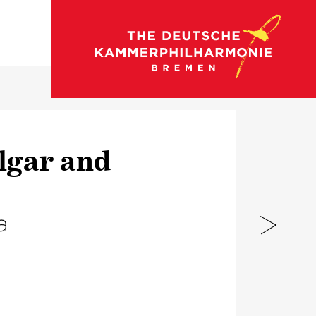
go to concert calendar
lgar and
a