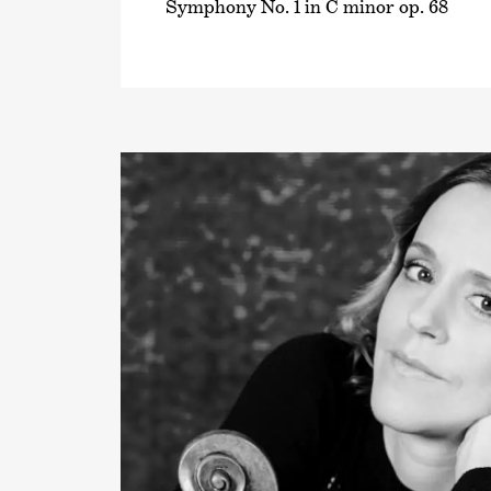
Symphony No. 1 in C minor op. 68