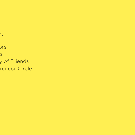
rt
ors
s
y of Friends
reneur Circle