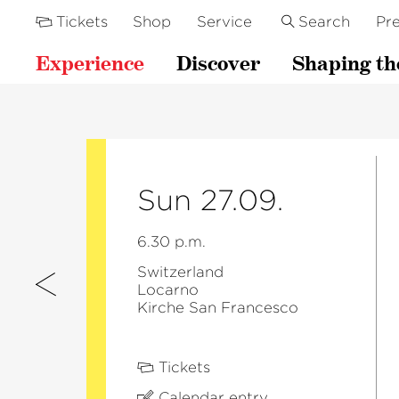
Tickets
Shop
Service
Search
Pre
Experience
Discover
Shaping th
Sun 27.09.
6.30 p.m.
Switzerland
Locarno
Kirche San Francesco
Tickets
Calendar entry