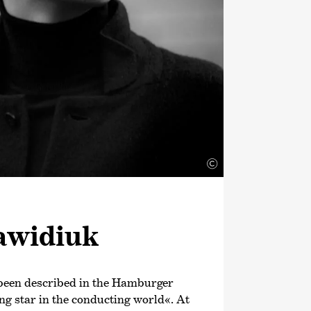
©
awidiuk
been described in the Hamburger
ng star in the conducting world«. At