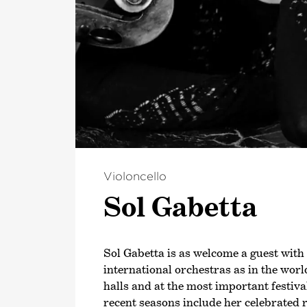
Violoncello
Sol Gabetta
Sol Gabetta is as welcome a guest with
international orchestras as in the worl
halls and at the most important festiva
recent seasons include her celebrated 