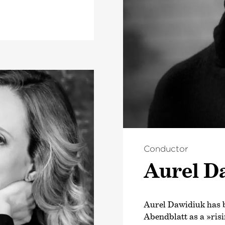
Conductor
Aurel D
Aurel Dawidiuk has 
Abendblatt as a »risi