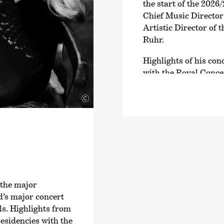
the start of the 2026/
Chief Music Directo
Artistic Director of
Ruhr.
Highlights of his co
with the Royal Conce
Bundesjugendorchest
Bamberg Symphoniker
©
Royal Liverpool Phil
Metropolitan Sympho
National Symphony O
see his debuts with 
the Rotterdam Philh
della RAI di Torino 
 the major
In 2023, Dawidiuk re
d’s major concert
›Hommage à…‹
on th
ls. Highlights from
with Deutschlandfun
residencies with the