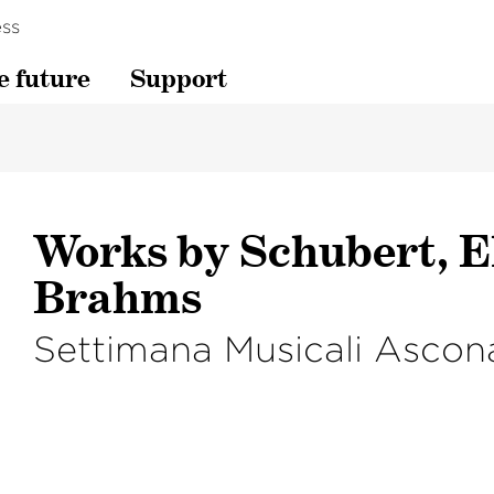
ss
e future
Support
Works by Schubert, E
Brahms
Settimana Musicali Ascon