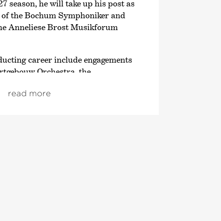
27 season, he will take up his post as
r of the Bochum Symphoniker and
 the Anneliese Brost Musikforum
nducting career include engagements
rtgebouw Orchestra, the
er, the Kammerorchester Basel, the
read more
, the Dresden Philharmonie, the
harmonic Orchestra, the Tokyo
ny Orchestra and the China
rchestra. The 2026/27 season will
the Orchestre de Chambre de Paris,
armonic Orchestra, the Orchestra
and the Lucerne Symphonieorchester.
leased the album B-A-C-H;
e GENUIN label in co-production
k Kultur and the Deutsche