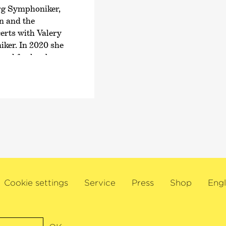
Musikwettbewerb; a c
rg Symphoniker,
nominated twice for 
n and the
album
›Liszt | B-A-C
erts with Valery
composers, had alrea
ker. In 2020 she
ed for her by
Born in Hanover, Aur
Artiste étoile‹
at
Roland Krüger and o
 once again with
subsequently studied
lharmoniker,
and Christoph-Mathias
 Chamber Orchestra
Fellner, at the Zuric
ndon Philharmonic
include Hatto Beyerle
Adler.
n worldwide
Center, London’s
tival and the Bonn
Cookie settings
Service
Press
Shop
Engl
nent musicians
ival, founded by
ts inception in
ceived numerous