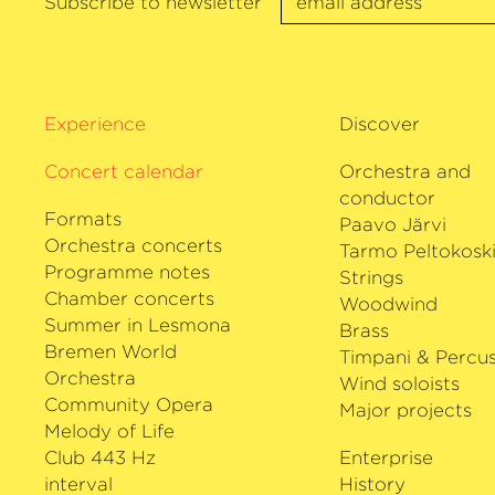
Subscribe to newsletter
awards for her outstanding artistic acti
the Herbert von Karajan Prize at the 
Osterfestspiele 2018 and the Opus Klas
›Instrumentalist of the Year‹
Award 201
Experience
Discover
worked with the Deutsche Kammer­ph
for many years.
Concert calendar
Orchestra and
conductor
Formats
Paavo Järvi
Orchestra concerts
Tarmo Peltokosk
Programme notes
Strings
Chamber concerts
Woodwind
Summer in Lesmona
Brass
Bremen World
Timpani & Percus
Orchestra
Wind soloists
Community Opera
Major projects
Melody of Life
Club 443 Hz
Enterprise
interval
History