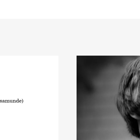
osamunde)