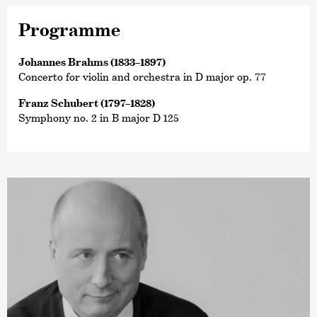
Programme
Johannes Brahms (1833–1897)
Concerto for violin and orchestra in D major op. 77
Franz Schubert (1797–1828)
Symphony no. 2 in B major D 125