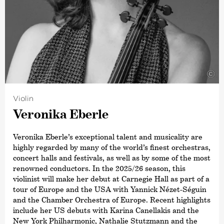
Symphony Orchestra.
In 2015, he was named
›Artist of the Year‹
by both the
British magazine Gramophone and the French magazine
Diapason. This was followed in 2019 by the Opus Klassik
award for
›Conductor of the Year‹
. Other awards include
a Grammy Award for his recording of Sibelius’ Cantatas
with the Estonian National Symphony Orchestra and the
©
title ›Commandeur de L’Ordre des Arts et des Lettres‹,
awarded by the French Ministry of Culture. In 2015,
Violin
Paavo Järvi also received the Sibelius Medal in
Veronika Eberle
recognition of his work in bringing this Finnish
composer’s music to a wider audience, and in 2012 he
received the Hindemith Prize for Art and Humanity. As a
Veronika Eberle’s exceptional talent and musicality are
committed supporter of Estonian culture, Paavo Järvi
highly regarded by many of the world’s finest orchestras,
was awarded the Order of the White Star by the
concert halls and festivals, as well as by some of the most
President of Estonia in 2013.
renowned conductors. In the 2025/26 season, this
violinist will make her debut at Carnegie Hall as part of a
tour of Europe and the USA with Yannick Nézet-Séguin
and the Chamber Orchestra of Europe. Recent highlights
include her US debuts with Karina Canellakis and the
New York Philharmonic, Nathalie Stutzmann and the