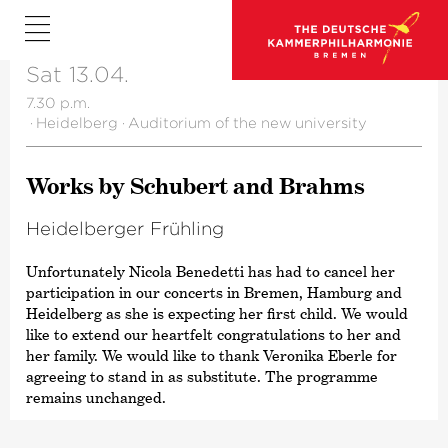
Sat 13.04.
7.30 p.m.
·
Heidelberg
·
Auditorium of the new university
Works by Schubert and Brahms
Heidel­berger Frühling
Unfortunately Nicola Benedetti has had to cancel her
participation in our concerts in Bremen, Hamburg and
Heidelberg as she is expecting her first child. We would
like to extend our heartfelt congratulations to her and
her family. We would like to thank Veronika Eberle for
agreeing to stand in as substitute. The programme
remains unchanged.