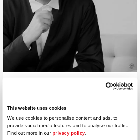
©
Conductor
Paavo Järvi
Estonian conductor and Grammy Award winner Paavo
This website uses cookies
Järvi has been Artistic Director of the Deutsche
We use cookies to personalise content and ads, to
Kammer­philharmonie Bremen since 2004. One of the
many highlights of this collaboration was the Beethoven
provide social media features and to analyse our traffic.
cycle, acclaimed worldwide by audiences and critics alike,
Find out more in our
privacy policy
.
for which Järvi received numerous awards including the