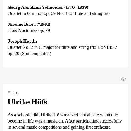
Georg Abraham Schneider (1770 - 1839)
Quartet in G minor op. 69 No. 3 for flute and string trio
Nicolas Bacri (*1961)
Trois Nocturnes op. 79
Joseph Haydn
Quartet No. 2 in C major for flute and string trio Hob III:32
op. 20 (Sonnenquartett)
©
Flute
Ulrike Höfs
As a schoolchild, Ulrike Höfs realized that all she wanted to
become in life was a musician. After participating successfully
in several music competitions and gaining first orchestra