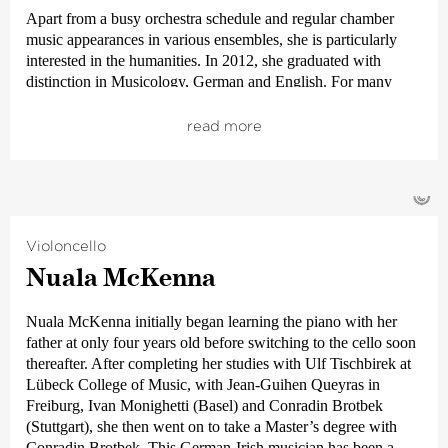
Festival.
Apart from a busy orchestra schedule and regular chamber
music appearances in various ensembles, she is particularly
interested in the humanities. In 2012, she graduated with
distinction in Musicology, German and English. For many
years, Anja Manthey has contributed her enthusiasm and
wealth of experience in these subjects to organizing and
read more
holding the concert introduction events
›en passant‹
and
›Auftakt‹
(engl.
›Prélude‹
) for the Bremen subscription
concerts.
©
Her favourite leisure pastimes – beyond music and musicology
– include reading. In 2020, she was awarded her doctorate
Violoncello
(DPhil).
Nuala McKenna
Nuala McKenna initially began learning the piano with her
father at only four years old before switching to the cello soon
thereafter. After completing her studies with Ulf Tischbirek at
Lübeck College of Music, with Jean-Guihen Queyras in
Freiburg, Ivan Monighetti (Basel) and Conradin Brotbek
(Stuttgart), she then went on to take a Master’s degree with
Conradin Brotbek. This German-Irish musician has been a