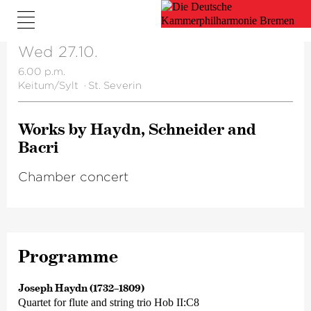
Wed 27.10.
6.00 p.m.
Keitum/Sylt
·
St. Severin
Works by Haydn, Schneider and
Bacri
Chamber concert
Programme
Joseph Haydn (1732–1809)
Quartet for flute and string trio Hob II:C8