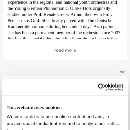
experience in the regional and national youth orchestras and
the Young German Philharmonic, Ulrike Höfs originally
studied under Prof. Renate Greiss-Armin, then with Prof.
Peter-Lukas Graf. She already played with The Deutsche
Kammer­philharmonie during her student days. As a partner,
she has been a permanent member of the orchestra since 2003.
For her, the special thing about her favourite orchestra is the
energy flow onstage and the supportive way the team pulls
read more
together.
Apart from her work with the orchestra, Ulrike Höfs enjoys
playing chamber music and devoting time to her family. She
©
loves the beaches of northern Germany, white wines from her
native region of Rhine Hesse, good food and books.
Violin
Glenn Chris­tensen
Born and raised in the Australian state of Queensland, Glenn
This website uses cookies
Christensen is now a sought after soloist, chamber musician
We use cookies to personalise content and ads, to
and guest soloist, both at home and abroad. Since 2020 he has
provide social media features and to analyse our traffic.
been deputy concert master and leader of the 2nd violins with