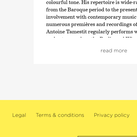
colourful tone. His repertoire is wide-
from the Baroque period to the present
involvement with contemporary music i
numerous premières and recordings o
Antoine Tamestit regularly performs 
orchestras such as the Berlin and Wie
the New York Philharmonic, the Lon
read more
Orchestra, the Orchestre de Paris and 
Concertgebouw Orchestra as well as w
conductors such as Daniel Harding, Pa
Mäkelä, Yannick Nézet-Séguin, Sir An
Kirill Petrenko, Sir Simon Rattle, Yann
Christian Thielemann and Jaap van Z
The 2024/25 season will see this violist
Residence with Radio France, the ND
Legal
Terms & conditions
Privacy policy
Orchestra and the Orquesta Sinfónica d
He also makes his debuts with the Ch
Orchestra and the NHK Symphony Orc