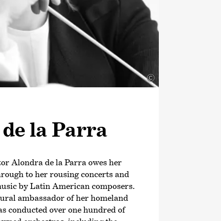
©
de la Parra
or Alondra de la Parra owes her
hrough to her rousing concerts and
usic by Latin American composers.
ultural ambassador of her homeland
as conducted over one hundred of