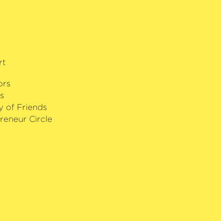
rt
ors
s
y of Friends
reneur Circle