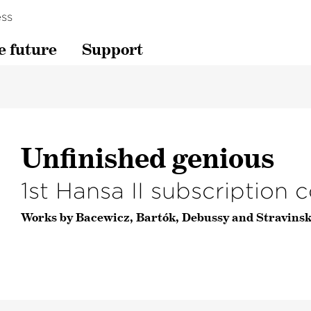
ss
e future
Support
Unfinished genious
1st Hansa II subscription 
Works by Bacewicz, Bartók, Debussy and Stravinsk