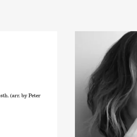
th. (arr. by Peter