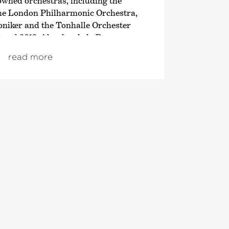
owned orchestras, including the
the London Philharmonic Orchestra,
iker and the Tonhalle Orchester
 and 2019, Alondra de la Parra was
Director of the Queensland Symphony
read more
 the first ever female chief
ralian orchestra.
 a wide audience due to her many
ts and appearances, in particular
elevision editions of the Deutsche
tra‹
in which Alondra de la Parra
onist but also appeared as the
/20 season, the concert she conducted
with the Staatskapelle Dresden was
 indeed was her celebrated return to
s, which was broadcast live on
hts of the last season include a
e new production about Carlus