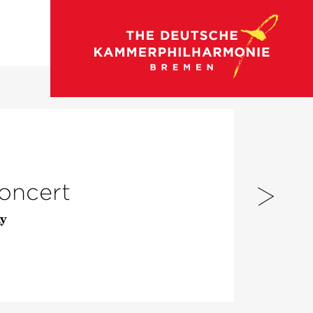
go to concert calendar
concert
y