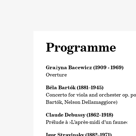
Programme
Grażyna Bacewicz (1909 - 1969)
Overture
Béla Bartók (1881–1945)
Concerto for viola and orchester op. pos
Bartók, Nelson Dellamaggiore)
Claude Debussy (1862–1918)
Prélude à ›L’après-midi d’un faune‹
Igor Stravinsky (1882–1971)