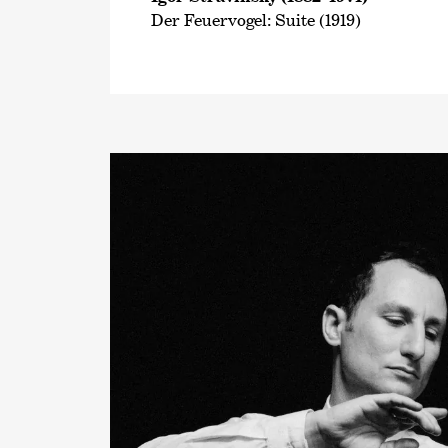
Der Feuervogel: Suite (1919)