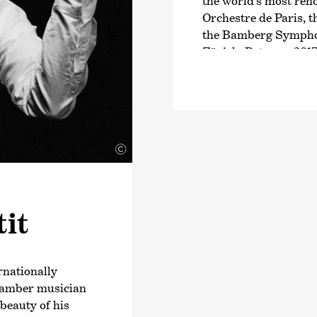
the world’s most ren
Orchestre de Paris, 
the Bamberg Symphon
Zürich. Between 2017
also General Music 
Orchestra, making her
conductor of an Aust
She became known to
©
live concert broadcas
through the web and t
Welle’s
›Musica Maes
was not only a protag
it
reporter. In the 2019
in the Frauenkirche 
broadcast on ZDF, as
the Orchestre de Pari
rnationally
ARTE. Further highlig
chamber musician
world premiere of th
beauty of his