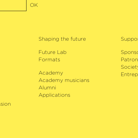
rs with Isabelle
OK
r with Sir András
stit plays a 1672
him by the
Shaping the future
Suppo
Future Lab
Spons
Formats
Patron
Societ
Academy
i
Entrep
Academy musicians
Alumni
Applications
sion