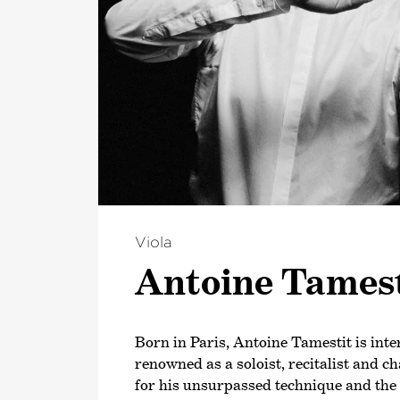
Viola
Antoine Tamest
Born in Paris, Antoine Tamestit is inte
renowned as a soloist, recitalist and 
for his unsurpassed technique and the 