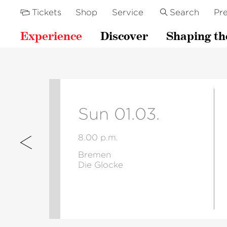
Tickets
Shop
Service
Search
Pre
Experience
Discover
Shaping th
Sun 01.03.
8.00 p.m.
Bremen
Die Glocke