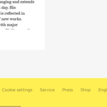
Padrissa – T.H.A.M.O
ranging and extends
together with the Ca
 day. His
theatre group La Fura
s reflected in
the Easter Festival i
f new works.
with major
This artist has enjoy
ner Philharmoniker,
relationship with t
don Symphony
Bremen for many yea
the Royal
ith renowned
avo Järvi, Klaus
tonio Pappano,
ick Nézet-Séguin,
weden.
 as Artist in
R Elbphilharmonie
Cookie settings
Service
Press
Shop
Engl
e Castilla y León.
icago Symphony
hestra. As a