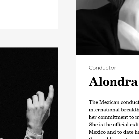
Conductor
Alondra 
The Mexican conduct
international breakt
her commitment to m
She is the official c
Mexico and to date h