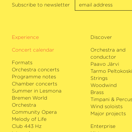
chamber musician, he is on quintet tou
Subscribe to newsletter
Faust, among others, and on a trio tou
Schiff and Jörg Widmann. Antoine Tame
Stradivarius viola, made available to 
Habisreutinger Foundation.
Experience
Discover
Concert calendar
Orchestra and
conductor
Formats
Paavo Järvi
Orchestra concerts
Tarmo Peltokosk
Programme notes
Strings
Chamber concerts
Woodwind
Summer in Lesmona
Brass
Bremen World
Timpani & Percus
Orchestra
Wind soloists
Community Opera
Major projects
Melody of Life
Club 443 Hz
Enterprise