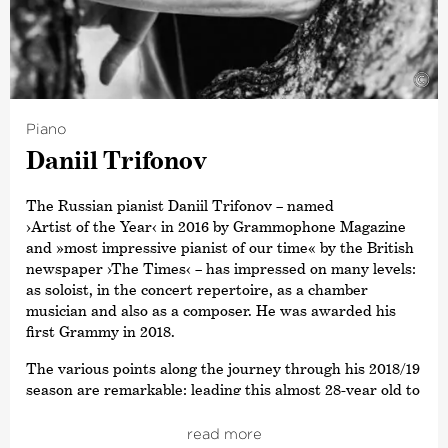
Diapason. This was followed in 2019 by the Opus Klassik
award for
›Conductor of the Year‹
. Other awards include
a Grammy Award for his recording of Sibelius’ Cantatas
with the Estonian National Symphony Orchestra and the
©
title ›Commandeur de L’Ordre des Arts et des Lettres‹,
awarded by the French Ministry of Culture. In 2015,
Piano
Paavo Järvi also received the Sibelius Medal in
Daniil Trifonov
recognition of his work in bringing this Finnish
composer’s music to a wider audience, and in 2012 he
received the Hindemith Prize for Art and Humanity. As a
The Russian pianist Daniil Trifonov – named
committed supporter of Estonian culture, Paavo Järvi
›Artist of the Year‹
in 2016 by Grammophone Magazine
was awarded the Order of the White Star by the
and »most impressive pianist of our time« by the British
President of Estonia in 2013.
newspaper
›The Times‹
– has impressed on many levels:
as soloist, in the concert repertoire, as a chamber
musician and also as a composer. He was awarded his
first Grammy in 2018.
The various points along the journey through his 2018/19
season are remarkable: leading this almost 28-year old to
perform with Jaap van Zweden and the New York
Philharmonic Orchestra as well as taking him on tour
read more