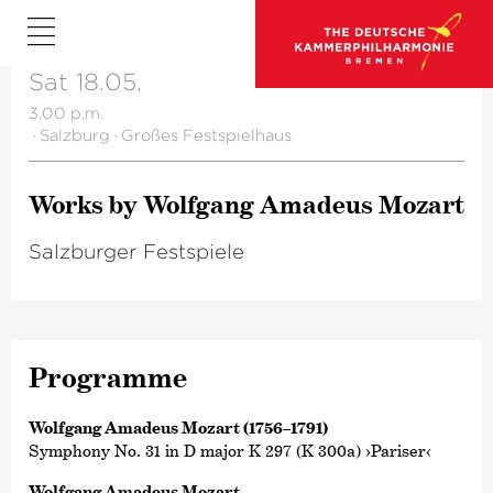
Sat 18.05.
3.00 p.m.
·
Salzburg
·
Großes Festspielhaus
Works by Wolfgang Amadeus Mozart
Salzburger Festspiele
Programme
Wolfgang Amadeus Mozart (1756–1791)
Symphony No. 31 in D major K 297 (K 300a) ›Pariser‹
Wolfgang Amadeus Mozart