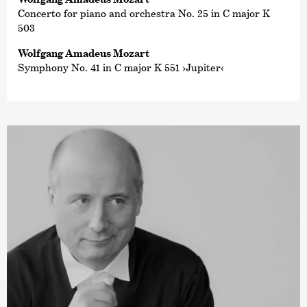
Concerto for piano and orchestra No. 25 in C major K
503
Wolfgang Amadeus Mozart
Symphony No. 41 in C major K 551 ›Jupiter‹