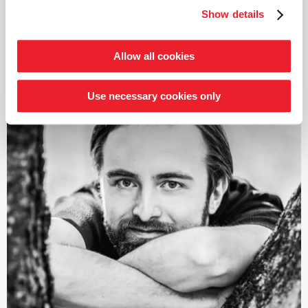
intensive exploration of the symphonic works of
Show details
Schumann and Brahms; both cycles also received
read more
numerous awards. From autumn 2021, the focus was on
Joseph Haydn’s twelve London symphonies, and since
Allow all cookies
2024, an intensive exploration of Franz Schubert’s
symphonies.
Use necessary cookies only
Järvi has been Music Director of the Tonhalle Orchestra
Zurich since the start of the 2019/20 season. He is also
the founder and Artistic Director of the Estonian
Festival Orchestra and the Pärnu Music Festival. From
the 2028/29 season, Järvi will take up the post of
Principal Conductor and Artistic Advisor to the London
Philharmonic Orchestra. He also regularly appears as a
guest conductor with leading orchestras such as the
Royal Concertgebouw Orchestra Amsterdam, the Berlin
Philharmonic, the Staatskapelle Dresden, the New York
and Los Angeles Philharmonic, and the Chicago
Symphony Orchestra.
In 2015, he was named
›Artist of the Year‹
by both the
British magazine Gramophone and the French magazine