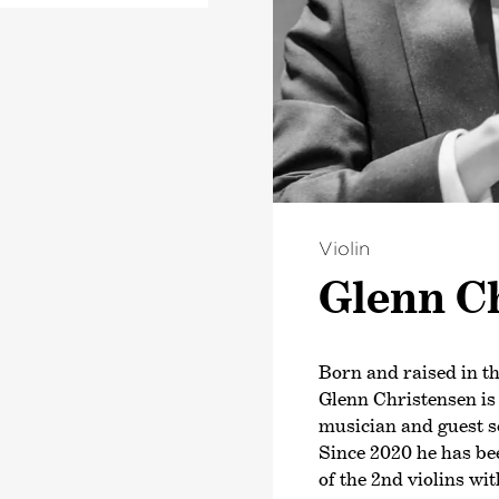
In 2023, he received
r became. As
recording with the 
her own class at
Bremen. In October o
forming Arts.
exclusive contract 
album was released 
ss is the ARD Music
 Prize (no 1st prize
ce prize and the
rize. Sarah
pean countries, as
Violin
a and The United
Glenn Ch
 orchestras such as
 Radio Symphony
nia. She gave her
ian State Orchestra
Born and raised in th
 2017), featuring
Glenn Christensen is
. 80 and Schubert’s
musician and guest s
sed by the press
Since 2020 he has be
 fantastic! This
of the 2nd violins w
 sensitive