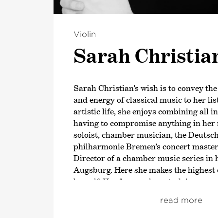
Violin
Sarah Christia
Sarah Christian’s wish is to convey th
and energy of classical music to her lis
artistic life, she enjoys combining all i
having to compromise anything in her 
soloist, chamber musician, the Deuts
philharmonie Bremen’s concert master 
Director of a chamber music series in
Augsburg. Here she makes the highes
herself. Her focus, when studying score
music itself, which she approaches with
read more
respect. Her most important teacher is
with whom she studied at the Hanns Ei