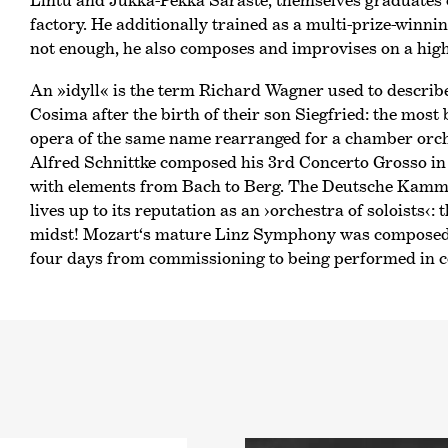
Lintu and Jukka-Pekka Saraste, themselves graduates 
factory. He additionally trained as a multi-prize-winnin
not enough, he also composes and improvises on a high 
An »idyll« is the term Richard Wagner used to describe
Cosima after the birth of their son Siegfried: the most
opera of the same name rearranged for a chamber orch
Alfred Schnittke composed his 3rd Concerto Grosso in 1
with elements from Bach to Berg. The Deutsche Kamm
lives up to its reputation as an
›orchestra of soloists‹
: 
midst! Mozart‘s mature Linz Symphony was composed i
four days from commissioning to being performed in c