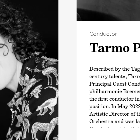
Conductor
Tarmo P
Described by the Tag
century talent«, Tar
Principal Guest Con
philharmonie Bremen
the first conductor in
position. In May 202
Artistic Director of
Orchestra and was la
Conductor of the Ro
Since the 2025/26 se