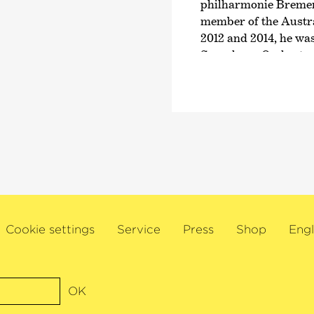
philharmonie Bremen,
e simply
member of the Austr
2012 and 2014, he was
Symphony Orchestra. 
will make guest appea
with the Symphonieo
Rundfunks and as dep
Queensland Symphon
In addition, Glenn C
times as soloist wit
philharmonie Bremen
Orchestra and the Q
performances have b
Cookie settings
Service
Press
Shop
Engl
FM. In addition, thi
accolades including 
Medal and the Univers
receive all three awa
OK
Violin Competition a