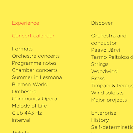
Experience
Discover
Concert calendar
Orchestra and
conductor
Formats
Paavo Järvi
Orchestra concerts
Tarmo Peltokosk
Programme notes
Strings
Chamber concerts
Woodwind
Summer in Lesmona
Brass
Bremen World
Timpani & Percus
Orchestra
Wind soloists
Community Opera
Major projects
Melody of Life
Club 443 Hz
Enterprise
interval
History
Self-determinati
Tickets