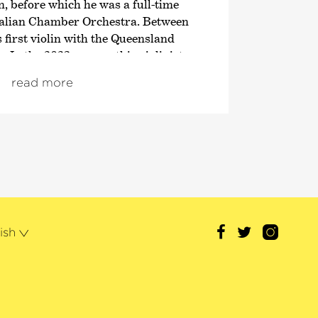
 before which he was a full-time
alian Chamber Orchestra. Between
 first violin with the Queensland
In the 2023 season, this violinist
rances as leader of the 2nd violins
read more
rchester des Bayerischen
uty concert master of the
y Orchestra.
hristensen has also appeared many
h the Deutschen Kammer­
, the Australian Chamber
ueensland Symphony Orchestra. His
een broadcast live on ABC Classic
ish
s musician has received a number of
the Conservatorium Medal, the Music
ity medal – and is also the first to
rds. He has won the Kendall National
nd, as a member of the Lyrebird