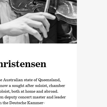
 the OPUS Klassik award for his
Deutsche Kammer­philharmonie
f the same year, he signed an
with Deutsche Grammophon; his debut
in May 2024.
©
ris­tensen
e Australian state of Queensland,
 now a sought after soloist, chamber
oloist, both at home and abroad.
en deputy concert master and leader
ith the Deutsche Kammer­