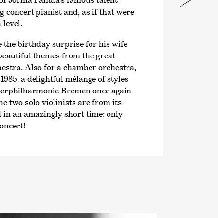
of Jorma Panula’s famous talent
g concert pianist and, as if that were
level.
 the birthday surprise for his wife
 beautiful themes from the great
estra. Also for a chamber orchestra,
985, a delightful mélange of styles
er­philharmonie Bremen once again
the two solo violinists are from its
n an amazingly short time: only
oncert!