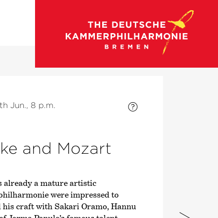
go to concert calendar
th Jun., 8 p.m.
tke and Mozart
s already a mature artistic
philharmonie were impressed to
d his craft with Sakari Oramo, Hannu