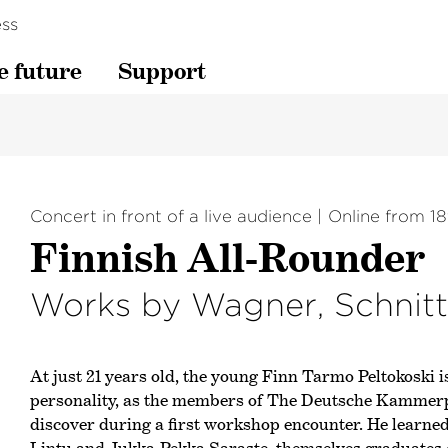
ss
e future
Support
Concert in front of a live audience
Online from 18
Finnish All-Rounder
Works by Wagner, Schnit
At just 21 years old, the young Finn Tarmo Peltokoski i
personality, as the members of The Deutsche Kammer­
discover during a first workshop encounter. He learne