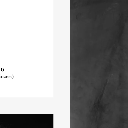
1)
nzer‹)