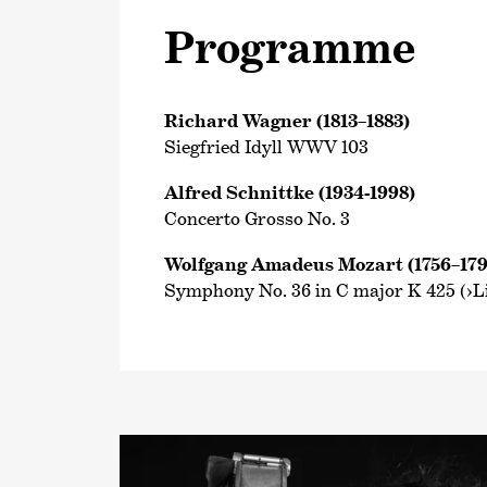
Programme
Richard Wagner (1813–1883)
Siegfried Idyll WWV 103
Alfred Schnittke (1934-1998)
Concerto Grosso No. 3
Wolfgang Amadeus Mozart (1756–179
Symphony No. 36 in C major K 425 (›Li