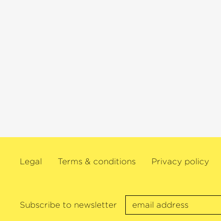
interpreter and she is technically quit
unimpeachable.« (klassik.com).
Legal
Terms & conditions
Privacy policy
Subscribe to newsletter