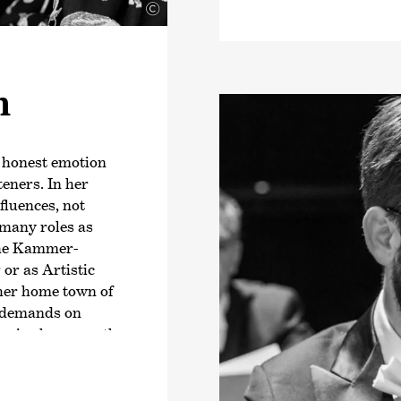
©
been Music Director 
Capitole de Toulouse
Peltokoski will beco
Philharmonic Orchest
n
Music Director in 202
begin his three-year 
Konzerthaus Dortmun
e honest emotion
Peltokoski has alrea
teners. In her
note worldwide, incl
nfluences, not
de Radio France, Orc
many roles as
Santa Cecilia and Th
che Kammer­
conducted his first 
or as Artistic
at the Eurajoki Bel 
 her home town of
opera productions i
t demands on
National Opera), his
s, is always on the
with
›Parsifal‹
, and
 the greatest
National Symphony O
 Antje Weithaas,
sler Music College