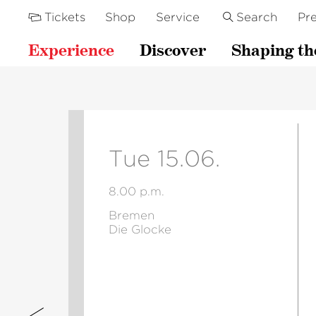
Tickets
Shop
Service
Search
Pre
Experience
Discover
Shaping th
Tue 15.06.
8.00 p.m.
Bremen
Die Glocke