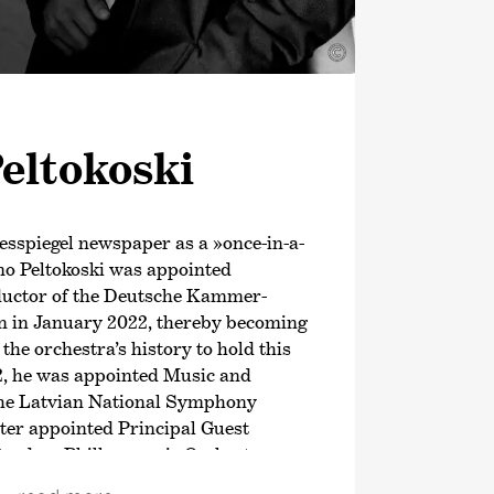
©
eltokoski
esspiegel newspaper as a »once-in-a-
mo Peltokoski was appointed
ductor of the Deutsche Kammer­
 in January 2022, thereby becoming
 the orchestra’s history to hold this
2, he was appointed Music and
 the Latvian National Symphony
ter appointed Principal Guest
tterdam Philharmonic Orchestra.
ason, this Finnish conductor has