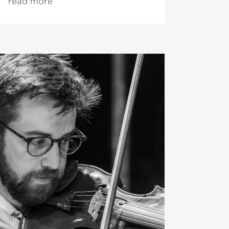
read more
of the Orchestre National du
. From the 2026/27 season,
me Music Director of the Hong Kong
ra, having served as Designated
5/26. In addition, Peltokoski will
residency as
›Exclusive Artist‹
at the
d in the 2025/26 season.
dy conducted numerous orchestras of
uding the Orchestre Philharmonique
hestra dell’Accademia Nazionale di
e Los Angeles Philharmonic. He
complete
›Ring Cycle‹
at the age of 22
Canto Festival. His upcoming Wagner
nclude
›Tristan und Isolde‹
(Dutch
 debut at the Deutsche Oper Berlin
›Lohengrin‹
with the Latvian
rchestra.