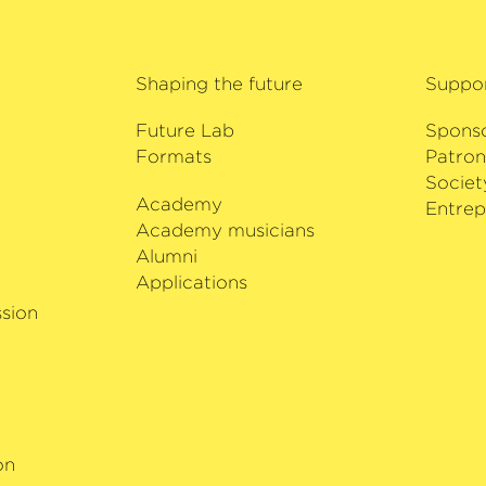
Trio, he also won the
prize at the Asia Pa
2018, Glenn Christen
Shaping the future
Suppo
music festival in h
Music Festival.
Future Lab
Spons
Formats
Patron
Societ
Academy
i
Entrep
Academy musicians
Alumni
Applications
sion
on