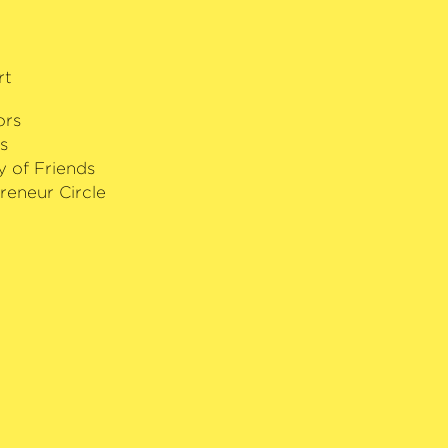
 audience prize and the Piano Trio
cific Chamber Music Competition. In
sen founded a successful annual
rt
is hometown – the Mackay Chamber
ors
s
y of Friends
reneur Circle