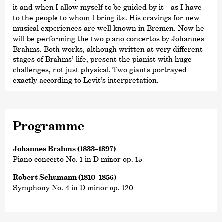
it and when I allow myself to be guided by it – as I have
to the people to whom I bring it«. His cravings for new
musical experiences are well-known in Bremen. Now he
will be performing the two piano concertos by Johannes
Brahms. Both works, although written at very different
stages of Brahms’ life, present the pianist with huge
challenges, not just physical. Two giants portrayed
exactly according to Levit’s interpretation.
Programme
Johannes Brahms (1833–1897)
Piano concerto No. 1 in D minor op. 15
Robert Schumann (1810–1856)
Symphony No. 4 in D minor op. 120