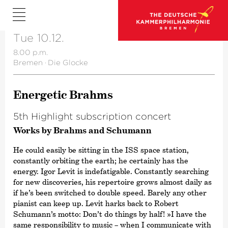
Tue 10.12.
8.00 p.m.
Bremen
·
Die Glocke
Energetic Brahms
5th Highlight subscription concert
Works by Brahms and Schumann
He could easily be sitting in the ISS space station,
constantly orbiting the earth; he certainly has the
energy. Igor Levit is indefatigable. Constantly searching
for new discoveries, his repertoire grows almost daily as
if he’s been switched to double speed. Barely any other
pianist can keep up. Levit harks back to Robert
Schumann’s motto: Don’t do things by half! »I have the
same responsibility to music – when I communicate with