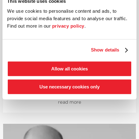
This website uses cookies
Piano
We use cookies to personalise content and ads, to
Igor Levit
provide social media features and to analyse our traffic.
Find out more in our
privacy policy
.
Described by the New York Times as one of the »most
important artists of his generation«, this Russian-born
pianist regularly performs with the world’s leading
Show details
orchestras. He studied the piano in Hanover and was
awarded the highest score in the institute’s history. As a
multiple award-winning artist, he was named
Allow all cookies
›Artist of the Year 2020‹
at the Gramophone Classical
Music Awards, followed in November 2020 by a
nomination for a Grammy in the category ›Best Classical
Use necessary cookies only
Instrumental Solo‹. His first recording of all the
Beethoven piano sonatas, released in 2019, instantly
read more
went to Number 1 in the official classical charts.
Igor Levit played his Beethoven piano sonata cycles at
the Salzburg Festival, the Lucerne Festival, the
Musikfest Berlin, in the Elbphilharmonie and in London’s
Wigmore Hall, among others. Additionally, he has