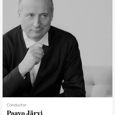
regularly given recitals in New York’s Carnegie Hall, in
Amsterdam’s Concertgebouw and also in Vienna’s
Musikverein. Concerts for the coming season are
planned across the world in metropolises from Tokyo to
Los Angeles. In spring 2021, the Lucerne Festival
announced the first of a new piano festival curated by
Igor Levit, planned for May 2023.
Igor Levit is also well-known for his political commitment
for which he was awarded the 5th International
Beethoven Prize in 2019. This outstanding pianist has
been working together with The Deutsche Kammer­
philharmonie Bremen for many years.
©
Conductor
Paavo Järvi