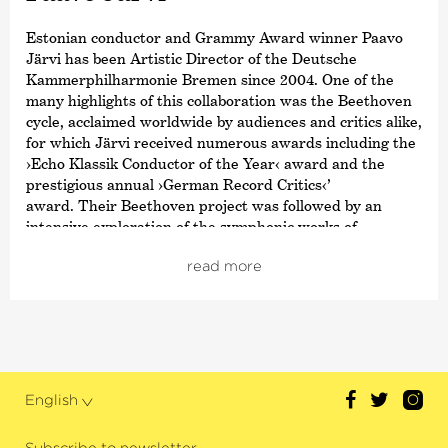
Estonian conductor and Grammy Award winner Paavo
Järvi has been Artistic Director of the Deutsche
Kammer­philharmonie Bremen since 2004. One of the
many highlights of this collaboration was the Beethoven
cycle, acclaimed worldwide by audiences and critics alike,
for which Järvi received numerous awards including the
›Echo Klassik Conductor of the Year‹ award and the
prestigious annual
›German Record Critics‹
’
award. Their Beethoven project was followed by an
intensive exploration of the symphonic works of
Schumann and Brahms; both cycles also received
read more
numerous awards. From autumn 2021, the focus was on
Joseph Haydn’s twelve London symphonies, and since
2024, an intensive exploration of Franz Schubert’s
symphonies.
Järvi has been Music Director of the Tonhalle Orchestra
Zurich since the start of the 2019/20 season. He is also
English
the founder and Artistic Director of the Estonian
Festival Orchestra and the Pärnu Music Festival. From