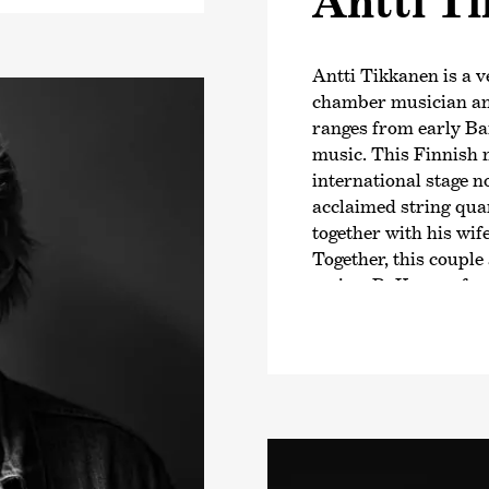
Antti T
Antti Tikkanen is a v
chamber musician and
ranges from early B
music. This Finnish 
international stage no
acclaimed string qua
together with his wif
Together, this coupl
series
›PuKama‹
, fo
repertoire and acco
players on their jour
performers. Antti Tik
Academy in Helsinki.
Between 2014 and 2017
Finnish Baroque Orch
group member of Hels