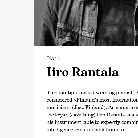
Piano
Iiro Rantala
This multiple award-winning pianist, Bo
considered »Finland’s most internatio
musician« (Jazz Finland). As a »natu
the keys« (Jazzthing) Iiro Rantala is a 
his instrument, able to expertly combin
intelligence, emotion and humour.