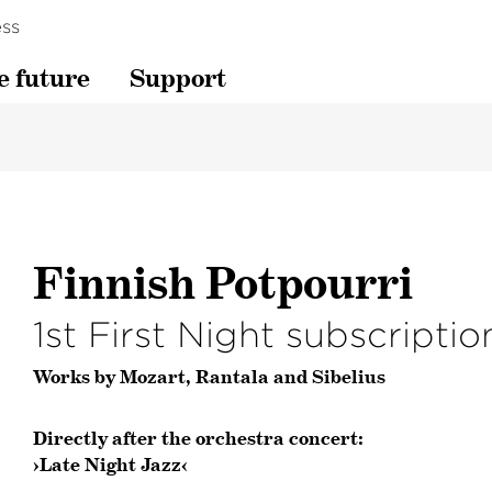
ss
e future
Support
Finnish Potpourri
1st First Night subscripti
Works by Mozart, Rantala and Sibelius
Directly after the orchestra concert:
›Late Night Jazz‹