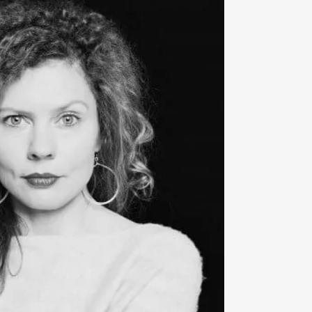
‹
. He has been Associate Artistic
mo Chamber Music Festival since
24 seasons, Artistic Partner with the
ra. This current season will see him
s ensembles across Europe and
is concert with the Deutsche
 Bremen, in which he will be
rius
›ex-Berglund‹
, on generous loan
tural Foundation, Antti Tikkanen
 both leader and conductor of the