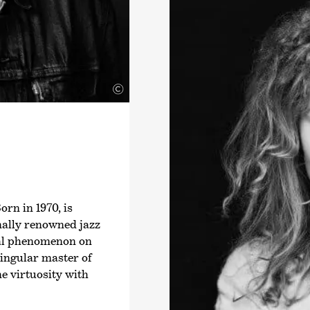
›Wonderfeel-Weekend
Director of the Kuh
2021 and in the 2022-
Joensuu City Orchest
perform with variou
©
North America. In th
Kammer­philharmonie
playing the Stradiva
from the Finnish Cul
will be performing as
orchestra.
rn in 1970, is
nally renowned jazz
ral phenomenon on
singular master of
e virtuosity with