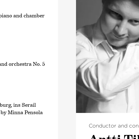
n, piano and chamber
 and orchestra No. 5
urg, ins Serail
d by Minna Pensola
Conductor and con