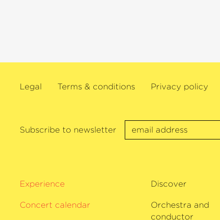
celebrated by the Süddeutsche Zeitung
»Masterpiece« and the German Record
was only one of several prestigious awa
The Finn regularly performs with th
philharmonie Bremen and never fails t
audience.
Legal
Terms & conditions
Privacy policy
Subscribe to newsletter
Experience
Discover
Concert calendar
Orchestra and
conductor