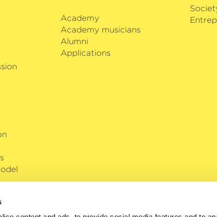
Societ
Academy
i
Entrep
Academy musicians
Alumni
Applications
sion
on
s
odel
s
ise content and ads, to provide social media features and to anal