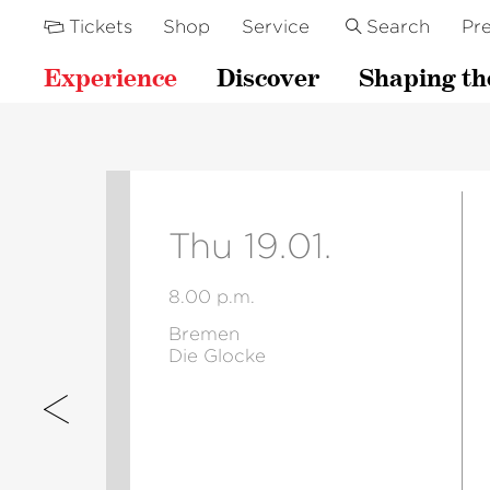
Tickets
Shop
Service
Search
Pre
Experience
Discover
Shaping th
Thu 19.01.
8.00 p.m.
Bremen
Die Glocke