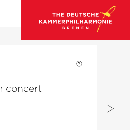
go to concert calendar
on concert