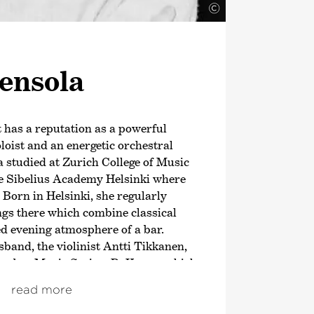
©
ensola
t has a reputation as a powerful
oloist and an energetic orchestral
 studied at Zurich College of Music
e Sibelius Academy Helsinki where
 Born in Helsinki, she regularly
ngs there which combine classical
ed evening atmosphere of a bar.
band, the violinist Antti Tikkanen,
hamber Music Series
›PuKama‹
which
eaching audiences. In addition,
read more
lso appeared at numerous chamber
a founding member of the string