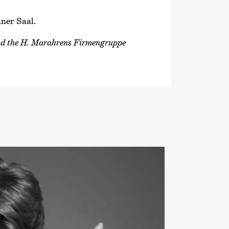
iner Saal.
and the H. Marahrens Firmengruppe