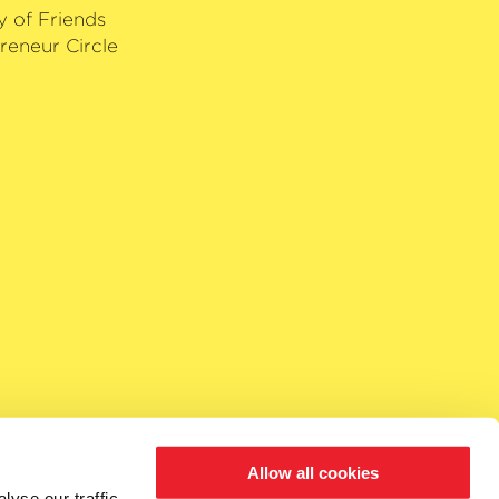
y of Friends
reneur Circle
Allow all cookies
yse our traffic.