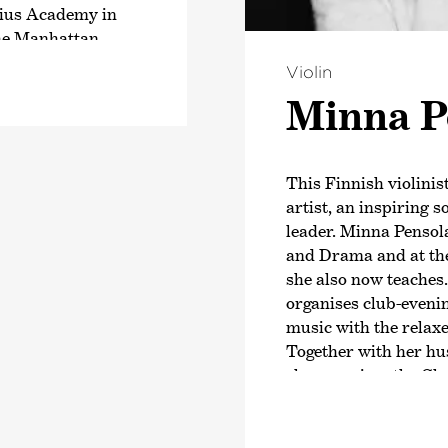
lius Academy in
 the Manhattan
e is a superstar
Violin
television
Minna P
-rounder is well-
inavia, having
own Trio Töykeät,
This Finnish violinis
has given 2300
artist, an inspiring s
 his surprising
leader. Minna Pensola
larly the tango –
and Drama and at th
she also now teaches.
organises club-eveni
 numerous theatre
music with the relax
since 2011 has been
Together with her hus
in Kapsäkki.
she organises the C
radio and also as
creates new ways of r
several great
Minna Pensola has a
ed in 2011 was
music festivals. As 