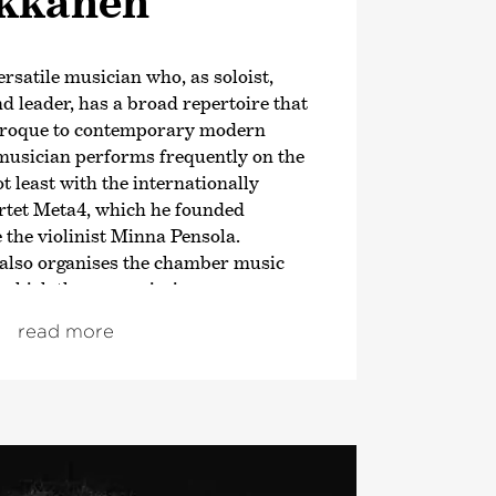
ikkanen
ersatile musician who, as soloist,
 leader, has a broad repertoire that
aroque to contemporary modern
musician performs frequently on the
t least with the internationally
rtet Meta4, which he founded
e the violinist Minna Pensola.
e also organises the chamber music
r which they commission new
mpany up-and-coming, talented
read more
ney to becoming fully-fledged concert
kanen also teaches at the Sibelius
, he was Artistic Director of the
estra and in 2020/21 a curatorial
inki Festival’s