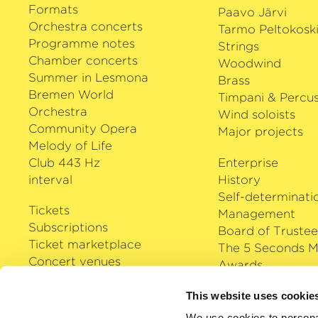
Formats
Paavo Järvi
Orchestra concerts
Tarmo Peltokosk
Programme notes
Strings
Chamber concerts
Woodwind
Summer in Lesmona
Brass
Bremen World
Timpani & Percus
Orchestra
Wind soloists
Community Opera
Major projects
Melody of Life
Club 443 Hz
Enterprise
interval
History
Self-determinati
Tickets
Management
Subscriptions
Board of Trustee
Ticket marketplace
The 5 Seconds M
Concert venues
Awards
Careers
Klassik Cloud
This website uses cookie
Shop
We use cookies to personal