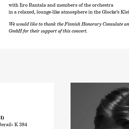
with Iiro Rantala and members of the orchestra
in a relaxed, lounge-like atmosphere in the Glocke’s Kle
We would like to thank the Finnish Honorary Consulate 
GmbH for their support of this concert.
1)
erail‹ K 384