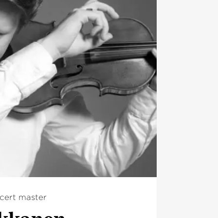
cert master