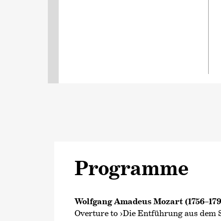
Programme
Wolfgang Amadeus Mozart (1756–179
Overture to ›Die Entführung aus dem S