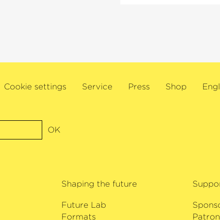
 as a
quartet Meta4, she 
 Critics’ Award
international musical 
rds it received.
e Deutsche Kammer­
Minna Pensola has be
o amaze his
Kuhmo Chamber Music
2019 and 2024, Artist
Orchestra as well as
Cookie settings
Service
Press
Shop
Engl
Helsinki Festival’s
›W
maintains strong lin
already dedicated ma
Rantala and his doub
OK
her debut with the 
Bremen.
Shaping the future
Suppo
Future Lab
Spons
Formats
Patron