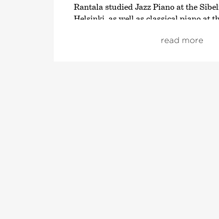
Rantala studied Jazz Piano at the Sibe
Helsinki, as well as classical piano at
School of Music. In his home country, h
read more
and musical ambassador with his own 
programme. However, this excellent all
known far beyond the borders of Scand
won an
›Echo Jazz‹
in the category
›Best International Pianist‹
. His very 
with whom he also played until 2006, 
concerts in over 40 countries and with
ideas, has turned many genres – particu
completely upside down.
In addition, Rantala has composed for
pieces, musicals and feature films and 
at the helm of the Jazz Piano Festival 
Alongside his work for fim, television, 
solo artist, Rantala has also produced 
albums; the album
›Lost Heroes‹
releas