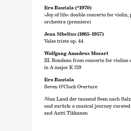
Iiro Rantala (*1970)
›Joy of life‹ double concerto for violi
orchestra (premiere)
Jean Sibelius (1865–1957)
Valse triste op. 44
Wolfgang Amadeus Mozart
III. Rondeau from concerto for violine
in A major K 219
Iiro Rantala
Seven O’Clock Overture
›Vom Land der tausend Seen nach Salzb
und zurück‹ a musical journey curate
and Antti Tikkanen