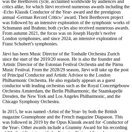
was the Beethoven cycle, acclaimed worldwide by audiences and
critics alike, for which Järvi received numerous awards including the
›Echo Klassik Conductor of the Year‹ award and the prestigious
annual
›German Record Critics‹
’ award. Their Beethoven project
was followed by an intensive exploration of the symphonic works of
Schumann and Brahms; both cycles also received numerous awards.
From autumn 2021, the focus was on Joseph Haydn’s twelve
London symphonies, and since 2024, an intensive exploration of
Franz Schubert’s symphonies.
Järvi has been Music Director of the Tonhalle Orchestra Zurich
since the start of the 2019/20 season. He is also the founder and
Artistic Director of the Estonian Festival Orchestra and the Pärnu
Music Festival. From the 2028/29 season, Järvi will take up the post
of Principal Conductor and Artistic Advisor to the London
Philharmonic Orchestra. He also regularly appears as a guest
conductor with leading orchestras such as the Royal Concertgebouw
Orchestra Amsterdam, the Berlin Philharmonic, the Staatskapelle
Dresden, the New York and Los Angeles Philharmonic, and the
Chicago Symphony Orchestra.
In 2015, he was named
›Artist of the Year‹
by both the British
magazine Gramophone and the French magazine Diapason. This
was followed in 2019 by the Opus Klassik award for
›Conductor of
the Year‹
. Other awards include a Grammy Award for his recording