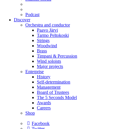
Podcast
Discover
Orchestra and conductor
Paavo Järvi
Tarmo Peltokoski
Strings
Woodwind
Brass
Timpani & Percussion
Wind soloists
Major projects
Enterprise
History
Self-determination
Management
Board of Trustees
The 5 Seconds Model
Awards
Careers
Shop
Facebook
Twitter