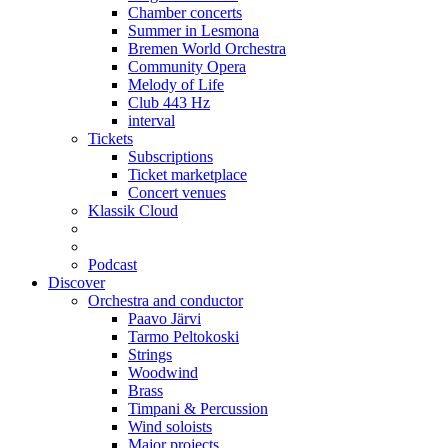
Chamber concerts
Summer in Lesmona
Bremen World Orchestra
Community Opera
Melody of Life
Club 443 Hz
interval
Tickets
Subscriptions
Ticket marketplace
Concert venues
Klassik Cloud
Podcast
Discover
Orchestra and conductor
Paavo Järvi
Tarmo Peltokoski
Strings
Woodwind
Brass
Timpani & Percussion
Wind soloists
Major projects