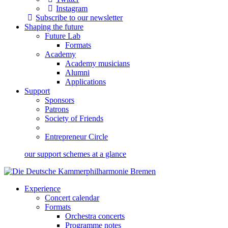
Instagram
Subscribe to our newsletter
Shaping the future
Future Lab
Formats
Academy
Academy musicians
Alumni
Applications
Support
Sponsors
Patrons
Society of Friends
Entrepreneur Circle
our support schemes at a glance
Experience
Concert calendar
Formats
Orchestra concerts
Programme notes