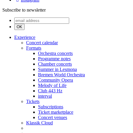
Subscribe to newsletter
OK
Experience
Concert calendar
Formats
Orchestra concerts
Programme notes
Chamber concerts
Summer in Lesmona
Bremen World Orchestra
Community Opera
Melody of Life
Club 443 Hz
interval
Tickets
Subscriptions
Ticket marketplace
Concert venues
Klassik Cloud