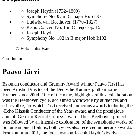
Joseph Haydn (1732–1809)
Symphony No. 97 in C major Hob I:97
Ludwig van Beethoven (1770–1827)
Piano Concert No. 1 in C major op. 15
Joseph Haydn
Symphony No. 102 in B major Hob I:102
©
Foto: Julia Baier
Conductor
Paavo Järvi
Estonian conductor and Grammy Award winner Paavo Järvi has
been Artistic Director of the Deutsche Kammer­philharmonie
Bremen since 2004. One of the many highlights of this collaboration
was the Beethoven cycle, acclaimed worldwide by audiences and
critics alike, for which Järvi received numerous awards including the
›Echo Klassik Conductor of the Year‹ award and the prestigious
annual
›German Record Critics‹
’ award. Their Beethoven project
was followed by an intensive exploration of the symphonic works of
Schumann and Brahms; both cycles also received numerous awards.
From autumn 2021, the focus was on Joseph Haydn’s twelve