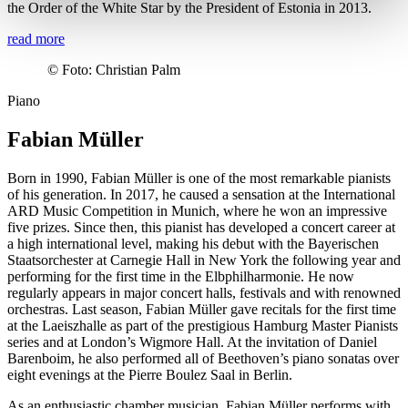
the Order of the White Star by the President of Estonia in 2013.
read more
©
Foto: Christian Palm
Piano
Fabian Müller
Born in 1990, Fabian Müller is one of the most remarkable pianists
of his generation. In 2017, he caused a sensation at the International
ARD Music Competition in Munich, where he won an impressive
five prizes. Since then, this pianist has developed a concert career at
a high international level, making his debut with the Bayerischen
Staatsorchester at Carnegie Hall in New York the following year and
performing for the first time in the Elbphilharmonie. He now
regularly appears in major concert halls, festivals and with renowned
orchestras. Last season, Fabian Müller gave recitals for the first time
at the Laeiszhalle as part of the prestigious Hamburg Master Pianists
series and at London’s Wigmore Hall. At the invitation of Daniel
Barenboim, he also performed all of Beethoven’s piano sonatas over
eight evenings at the Pierre Boulez Saal in Berlin.
As an enthusiastic chamber musician, Fabian Müller performs with