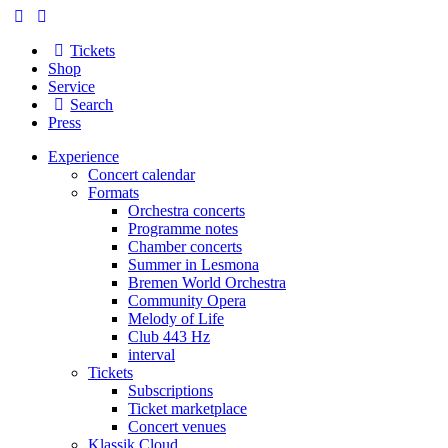
Tickets
Shop
Service
Search
Press
Experience
Concert calendar
Formats
Orchestra concerts
Programme notes
Chamber concerts
Summer in Lesmona
Bremen World Orchestra
Community Opera
Melody of Life
Club 443 Hz
interval
Tickets
Subscriptions
Ticket marketplace
Concert venues
Klassik Cloud