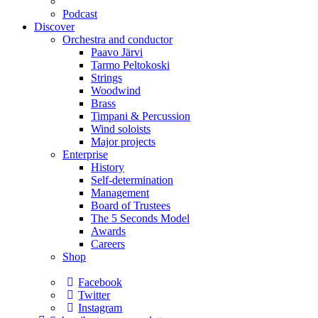
Podcast
Discover
Orchestra and conductor
Paavo Järvi
Tarmo Peltokoski
Strings
Woodwind
Brass
Timpani & Percussion
Wind soloists
Major projects
Enterprise
History
Self-determination
Management
Board of Trustees
The 5 Seconds Model
Awards
Careers
Shop
Facebook
Twitter
Instagram