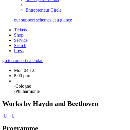
Entrepreneur Circle
our support schemes at a glance
Tickets
Shop
Service
Search
Press
go to concert calendar
Mon 04.12.
8.00 p.m.
·
Cologne
·
Philharmonie
Works by Haydn and Beethoven
Programme