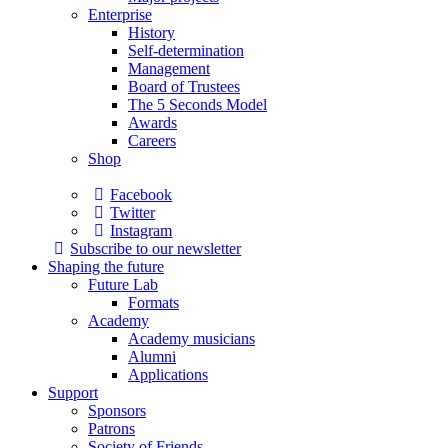
Enterprise
History
Self-determination
Management
Board of Trustees
The 5 Seconds Model
Awards
Careers
Shop
Facebook
Twitter
Instagram
Subscribe to our newsletter
Shaping the future
Future Lab
Formats
Academy
Academy musicians
Alumni
Applications
Support
Sponsors
Patrons
Society of Friends