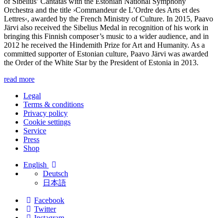
of Sibelius’ Cantatas with the Estonian National Symphony
Orchestra and the title ›Commandeur de L’Ordre des Arts et des
Lettres‹, awarded by the French Ministry of Culture. In 2015, Paavo
Järvi also received the Sibelius Medal in recognition of his work in
bringing this Finnish composer’s music to a wider audience, and in
2012 he received the Hindemith Prize for Art and Humanity. As a
committed supporter of Estonian culture, Paavo Järvi was awarded
the Order of the White Star by the President of Estonia in 2013.
read more
Legal
Terms & conditions
Privacy policy
Cookie settings
Service
Press
Shop
English
Deutsch
日本語
Facebook
Twitter
Instagram