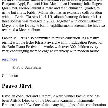
Benjamin Appl, Bomsori Kim, Maximilian Hornung, Julia Hagen,
Igor Levit, Pierre-Laurent Aimard and the Schumann Quartet, to
name but a few. Fabian Müller also has an exclusive collaboration
with the Berlin Classics label. His album featuring Schubert’s last
three sonatas was released in 2022. Together with oboist Albrecht
Mayer and the Deutsche Kammer­philharmonie Bremen, he has also
recorded a Mozart album.
Fabian Müller is also committed to music education. As a festival
pianist with the Echo Klassik award-winning Education Project of
the Ruhr Piano Festival, he works with over 300 children every
year, encouraging them to engage creatively with modern music.
read more
©
Foto: Julia Baier
Conductor
Paavo Järvi
Estonian conductor and Grammy Award winner Paavo Järvi has
been Artistic Director of the Deutsche Kammer­philharmonie
Bremen since 2004. One of the many highlights of this collaboration