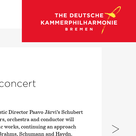
go to concert calendar
 concert
ic Director Paavo Järvi’s Schubert
ars, orchestra and conductor will
ic works, continuing an approach
, Brahms, Schumann and Haydn.