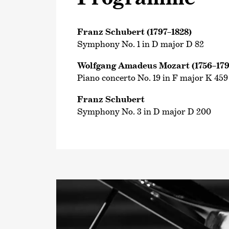
Franz Schubert (1797–1828)
Symphony No. 1 in D major D 82
Wolfgang Amadeus Mozart (1756–179
Piano concerto No. 19 in F major K 459
Franz Schubert
Symphony No. 3 in D major D 200