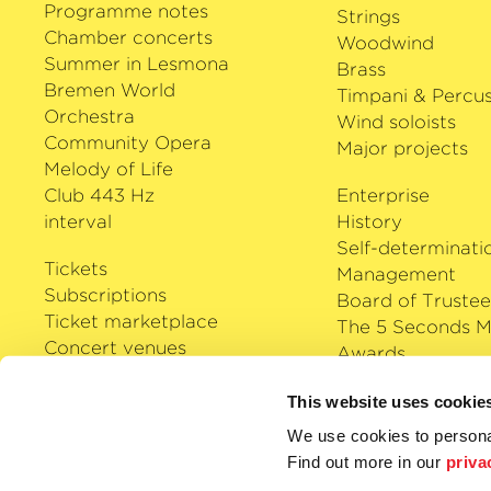
Programme notes
Strings
Chamber concerts
Woodwind
Summer in Lesmona
Brass
Bremen World
Timpani & Percus
Orchestra
Wind soloists
Community Opera
Major projects
Melody of Life
Club 443 Hz
Enterprise
interval
History
Self-determinati
Tickets
Management
Subscriptions
Board of Trustee
Ticket marketplace
The 5 Seconds M
Concert venues
Awards
Careers
Klassik Cloud
This website uses cookie
Shop
We use cookies to personal
Podcast
Find out more in our
priva