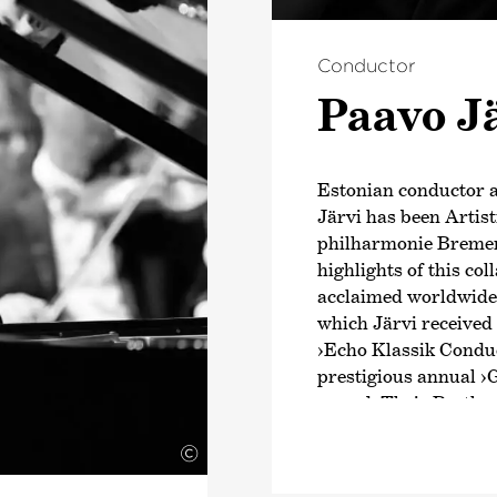
Conductor
Paavo J
Estonian conductor
Järvi has been Artis
philharmonie Bremen
highlights of this co
acclaimed worldwide b
which Järvi received
›Echo Klassik Conduc
prestigious annual
›
award. Their Beethov
intensive exploratio
©
Schumann and Brahms
numerous awards. Fr