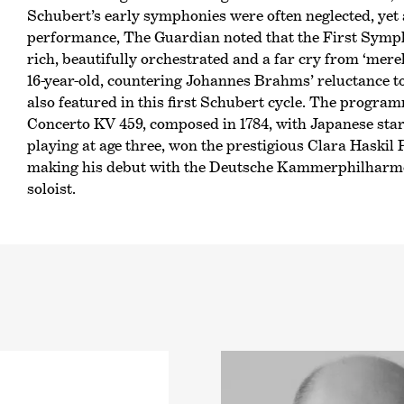
Schubert’s early symphonies were often neglected, yet 
performance, The Guardian noted that the First Sympho
rich, beautifully orchestrated and a far cry from ‘mer
16-year-old, countering Johannes Brahms’ reluctance 
also featured in this first Schubert cycle. The progra
Concerto KV 459, composed in 1784, with Japanese star
playing at age three, won the prestigious Clara Haskil P
making his debut with the Deutsche Kammer­philharmo
soloist.