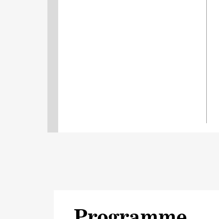
Programme