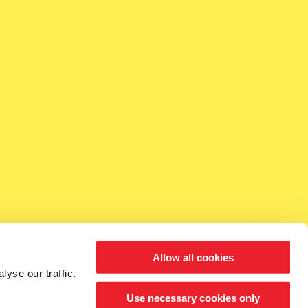
Allow all cookies
yse our traffic.
Use necessary cookies only