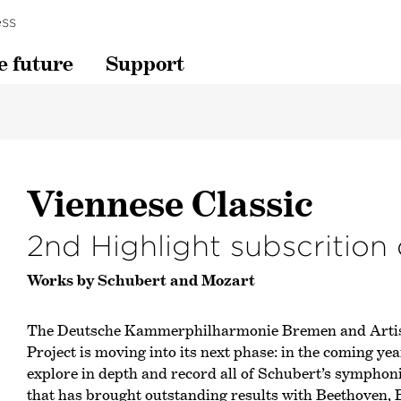
ss
e future
Support
Viennese Classic
2nd Highlight subscrition
Works by Schubert and Mozart
The Deutsche Kammer­philharmonie Bremen and Artist
Project is moving into its next phase: in the coming ye
explore in depth and record all of Schubert’s symphon
that has brought outstanding results with Beethoven