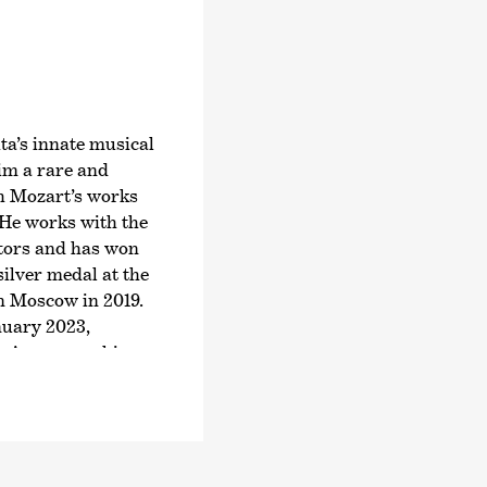
Joseph Haydn’s twel
2024, an intensive ex
symphonies.
Järvi has been Music
Zurich since the start
ta’s innate musical
founder and Artistic 
him a rare and
Orchestra and the Pä
th Mozart’s works
2028/29 season, Järvi
 He works with the
Conductor and Artist
tors and has won
Philharmonic Orchest
ilver medal at the
guest conductor with
n Moscow in 2019.
Royal Concertgebouw
anuary 2023,
Philharmonic, the St
 »As soon as his
and Los Angeles Phil
filigree emerged,
Symphony Orchestra
lmost uninterrupted
In 2015, he was nam
British magazine Gr
inue his impressive