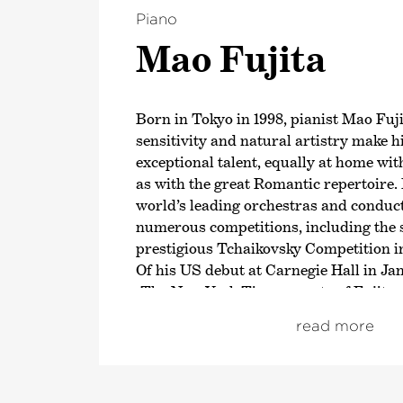
Piano
Mao Fujita
Born in Tokyo in 1998, pianist Mao Fuji
sensitivity and natural artistry make 
exceptional talent, equally at home wi
as with the great Romantic repertoire.
world’s leading orchestras and conduc
numerous competitions, including the s
prestigious Tchaikovsky Competition i
Of his US debut at Carnegie Hall in J
›The New York Times‹
wrote of Fujita:
fingers touched the keys, waves of airy 
read more
beautifully shaped and perfected, in a
streams«.
In the 2025/26 season, Fujita will cont