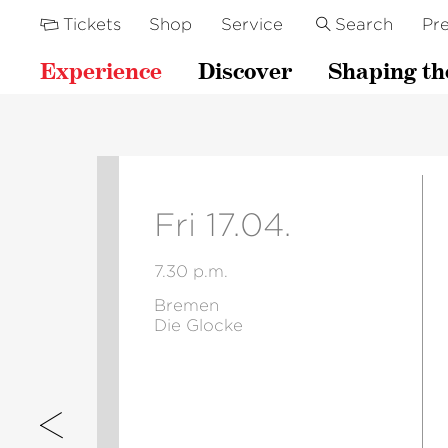
Tickets
Shop
Service
Search
Pre
Experience
Discover
Shaping th
Fri 17.04.
7.30 p.m.
Bremen
Die Glocke