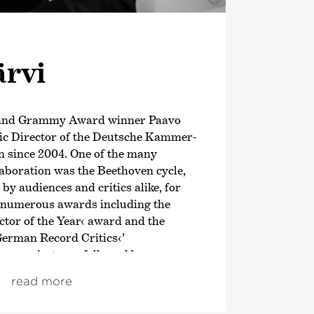
ärvi
 and Grammy Award winner Paavo
tic Director of the Deutsche Kammer­
 since 2004. One of the many
llaboration was the Beethoven cycle,
y audiences and critics alike, for
 numerous awards including the
tor of the Year‹ award and the
German Record Critics‹
’
en project was followed by an
n of the symphonic works of
read more
; both cycles also received
om autumn 2021, the focus was on