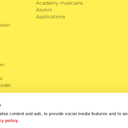
Academy musicians
Alumni
Applications
sion
on
s
odel
s
ise content and ads, to provide social media features and to anal
cy policy
.