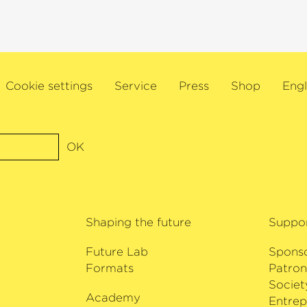
Diapason. This was f
als and concert
award for
›Conductor
s series includes a
a Grammy Award for h
s of Asia and
with the Estonian N
ala under Myung-
title ›Commandeur de
nique de Radio
Cookie settings
Service
Press
Shop
Engl
awarded by the Frenc
yal Philharmonic
Paavo Järvi also rece
he Deutsche
recognition of his wo
avo Järvi. Fujita
composer’s music to 
a chamber music
OK
received the Hindemi
çon, Leonidas
committed supporter 
 Antoine Tamestit,
was awarded the Orde
mong others. Fujita
of Estonia in 2013.
al International
Shaping the future
Suppo
y Chopin and
e recording of Akio
Future Lab
Spons
Formats
Patron
Societ
Academy
i
Entrep