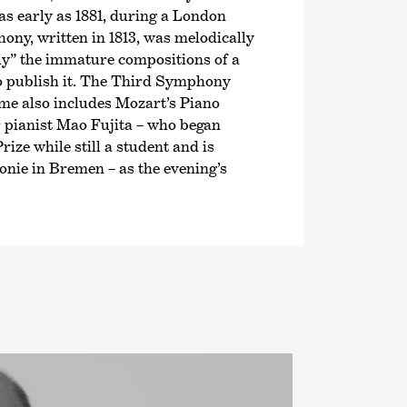
as early as 1881, during a London
ny, written in 1813, was melodically
ely” the immature compositions of a
to publish it. The Third Symphony
mme also includes Mozart’s Piano
 pianist Mao Fujita – who began
rize while still a student and is
nie in Bremen – as the evening’s