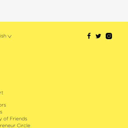
ollowed in 2019 by the Opus Klassik
 of the Year‹
. Other awards include
is recording of Sibelius’ Cantatas
ational Symphony Orchestra and the
 L’Ordre des Arts et des Lettres‹,
ish
h Ministry of Culture. In 2015,
ived the Sibelius Medal in
rk in bringing this Finnish
a wider audience, and in 2012 he
th Prize for Art and Humanity. As a
of Estonian culture, Paavo Järvi
r of the White Star by the President
rt
ors
s
y of Friends
reneur Circle