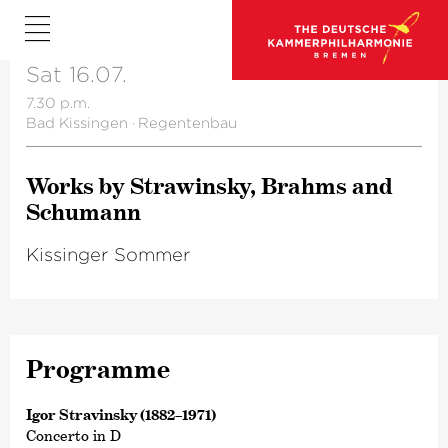
Sat 16.07.
7.30 p.m.
Bad Kissingen
·
Regentenbau
Works by Strawinsky, Brahms and
Schumann
Kissinger Sommer
Programme
Igor Stravinsky (1882–1971)
Concerto in D