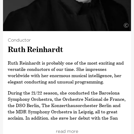
Gergiev and the MET Orchestra, as well as the Deutsche
Kammer­philharmonie Bremen.
Daniil Trifonov is an exclusive Artist for Deutsche
Grammophon.
©
Conductor
Ruth Reinhardt
Ruth Reinhardt is probably one of the most exciting and
versatile conductors of our time. She impresses
worldwide with her enormous musical intelligence, her
elegant conducting and unusual programming.
During the 21/22 season, she conducted the Barcelona
Symphony Orchestra, the Orchestre National de France,
the DSO Berlin, The Konzerthausorchester Berlin and
the MDR Symphony Orchestra in Leipzig, all to great
acclaim. In addition, she gave her debut with the San
Francisco Symphony and accompanied the Deutsche
Kammer­philharmonie Bremen on tour, with Daniil
read more