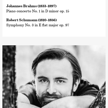
Johannes Brahms (1833–1897)
Piano concerto No. 1 in D minor op. 15
Robert Schumann (1810–1856)
Symphony No. 3 in E flat major op. 97