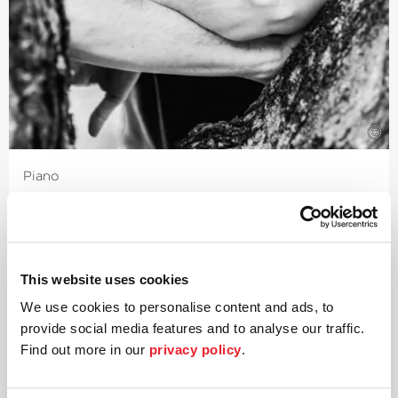
©
Piano
Daniil Trifonov
The Russian pianist Daniil Trifonov – named
›Artist of the Year‹
in 2016 by Grammophone Magazine
This website uses cookies
and »most impressive pianist of our time« by the British
newspaper
›The Times‹
– has impressed on many levels:
We use cookies to personalise content and ads, to
as soloist, in the concert repertoire, as a chamber
provide social media features and to analyse our traffic.
musician and also as a composer. He was awarded his
Find out more in our
privacy policy
.
first Grammy in 2018.
The various points along the journey through his 2018/19