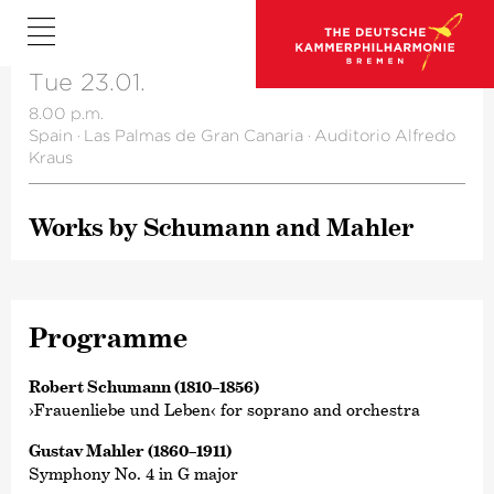
Tue 23.01.
8.00 p.m.
Spain
·
Las Palmas de Gran Canaria
·
Auditorio Alfredo
Kraus
Works by Schumann and Mahler
Programme
Robert Schumann (1810–1856)
›Frauenliebe und Leben‹ for soprano and orchestra
Gustav Mahler (1860–1911)
Symphony No. 4 in G major