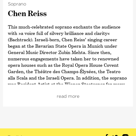
Soprano
Chen Reiss
This much-celebrated soprano enchants the audience
with »a voice full of silvery brilliance and clarity«
(Bachtrack). Israeli-born, Chen Reiss’ singing career
began at the Bavarian State Opera in Munich under
General Music Director Zubin Mehta. Since then,
numerous engagements have taken her to renowned
opera houses such as the Royal Opera House Covent
Garden, the Théâtre des Champs-Élysées, the Teatro
alla Scala and the Israeli Opera. In addition, the soprano
was Resident Artist at the Wiener Staatsoper for many
years and is currently Artist in Residence at the
read more
Rotterdam Philharmonisch Orkest, where she offers a
broad spectrum ranging from Mozart to Korngold.
Reiss also appears regularly at international festivals,
from the BBC Proms to the Salzburg Festival. She
regularly works with major orchestras such as the
Wiener and Münchner Philharmoniker, the Israel