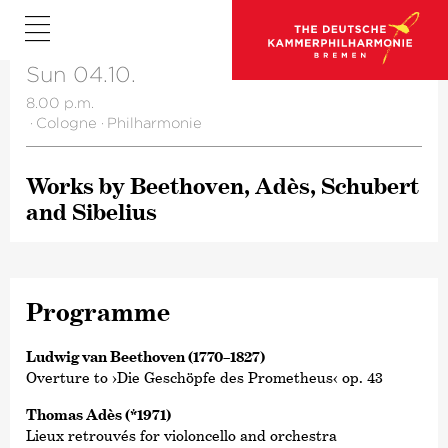
Sun 04.10.
8.00 p.m.
·
Cologne
·
Philharmonie
Works by Beethoven, Adès, Schubert
and Sibelius
Programme
Ludwig van Beethoven (1770–1827)
Overture to ›Die Geschöpfe des Prometheus‹ op. 43
Thomas Adès (*1971)
Lieux retrouvés for violoncello and orchestra