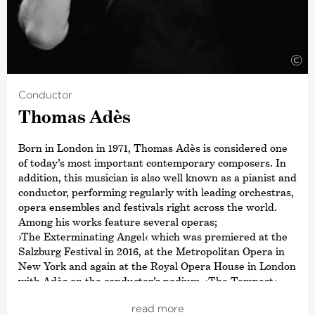
Concerto with the Deutsche Kammer­philharmonie
Bremen.
©
Conductor
Thomas Adès
Born in London in 1971, Thomas Adès is considered one
of today’s most important contemporary composers. In
addition, this musician is also well known as a pianist and
conductor, performing regularly with leading orchestras,
opera ensembles and festivals right across the world.
Among his works feature several operas;
›The Exterminating Angel‹
which was premiered at the
Salzburg Festival in 2016, at the Metropolitan Opera in
New York and again at the Royal Opera House in London
with Adès on the conductor’s podium,
›The Tempest‹
and the Chamber Opera
›Powder Her Face‹
– which Adès
read more
composed aged only 24. His orchestral works include