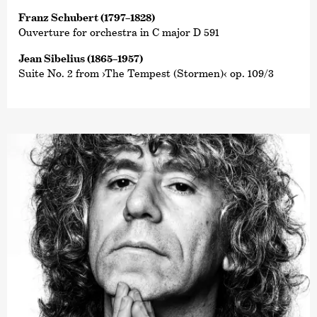
Franz Schubert (1797–1828)
Ouverture for orchestra in C major D 591
Jean Sibelius (1865–1957)
Suite No. 2 from ›The Tempest (Stormen)‹ op. 109/3