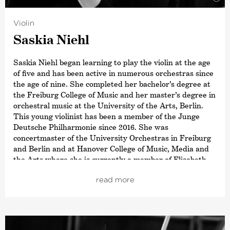
Violin
Saskia Niehl
Saskia Niehl began learning to play the violin at the age
of five and has been active in numerous orchestras since
the age of nine. She completed her bachelor’s degree at
the Freiburg College of Music and her master’s degree in
orchestral music at the University of the Arts, Berlin.
This young violinist has been a member of the Junge
Deutsche Philharmonie since 2016. She was
concertmaster of the University Orchestras in Freiburg
and Berlin and at Hanover College of Music, Media and
the Arts where she is currently a member of Elisabeth
Kufferath’s soloist class.
read more
In addition, Saskia has performed as soloist with the
Brandenburgische Staatsorchester Frankfurt (Oder) and
has deputised with many other orchestras such as the
Kammerakademie Potsdam or the Hamburg Camerata.