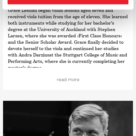
Grace Leehan began violin lessons aged seven and
received viola tuition from the age of eleven. She learned
both instruments while studying for her bachelor’s
degree at the University of Auckland with Stephen
Larsen, where she was awarded
›First Class Honours‹
and the Senior Scholar Award. Grace finally decided to
devote herself to the viola and continued her studies
with Andra Darzinsat the Stuttgart College of Music and
Performing Arts, where she is currently completing her
master’s degree.
Grace received a comprehensive musical education
read more
which included chamber music, orchestra and also solo
playing. Since chamber music is one of her passions, she
has participated in various ensembles that have won
awards at important competitions and is currently a
member of the NERIDA Quartet. As a soloist, Grace is
also a prizewinner in the New Zealand National
Concerto Competition and the Gisborne International
Music Competition. Grace’s orchestra experience