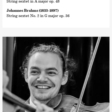
String sextet in A major op. 48
Johannes Brahms (1833–1897)
String sextet No. 2 in G major op. 36