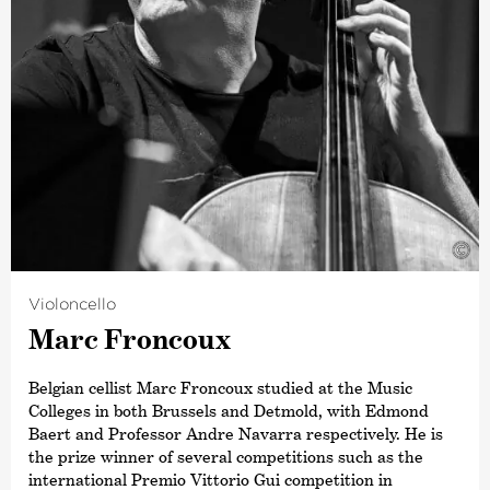
©
Violoncello
Marc Froncoux
Belgian cellist Marc Froncoux studied at the Music
Colleges in both Brussels and Detmold, with Edmond
Baert and Professor Andre Navarra respectively. He is
the prize winner of several competitions such as the
international Premio Vittorio Gui competition in