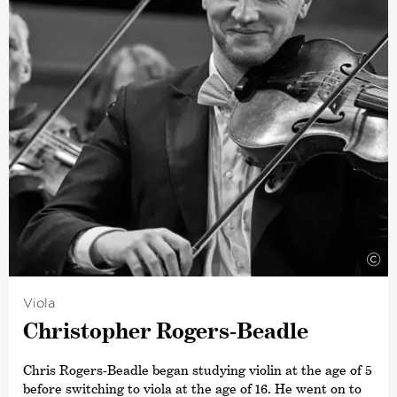
includes performances with the New Zealand Symphony
Orchestra, the National Youth Orchestra and the
Schleswig-Holstein Festival Orchestra. She was also a
member of the Christchurch Symphony Orchestra and
the Auckland Philharmonia Orchestra, where she
became an academy student.
©
Viola
Chris­topher Rogers-Beadle
Chris Rogers-Beadle began studying violin at the age of 5
before switching to viola at the age of 16. He went on to