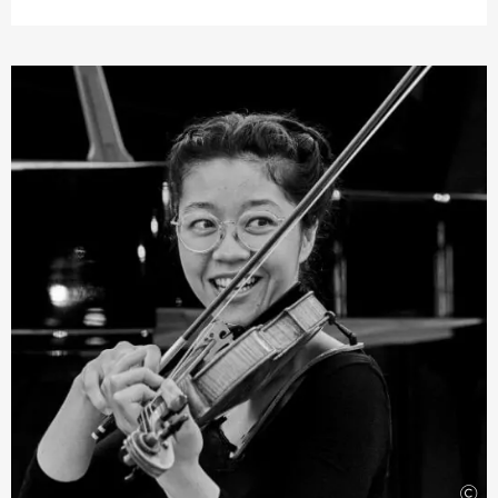
many concerts including with the Cape Town
Philharmonic Orchestra, the Johannesburg Symphony
Orchestra, and the Kwazulu-Natal Philharmonic
Orchestra in South Africa. He recently won first prize in
the UNISA National Music Competition, leading to a
performance and recording with the Johannesburg
Philharmonic Orchestra. As a chamber musician, Jeffrey
regularly appears as a guest at the Wye Valley Music
Festival in England. This violinist is also involved in other
projects including the Cape Chamber Music Collective,
which he jointly founded in South Africa, as well as the
musical education project
›Arco Project‹
for
disadvantaged children in Soweto, Johannesburg.
©