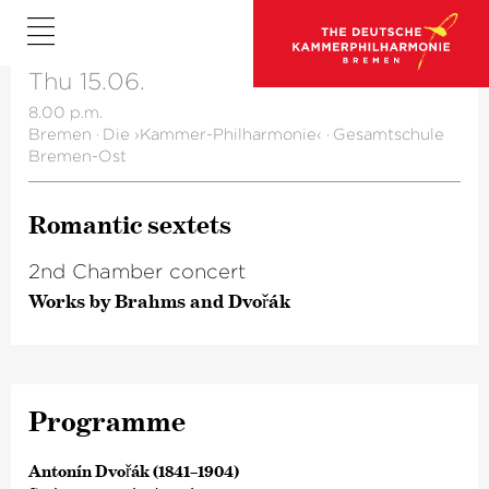
Thu 15.06.
8.00 p.m.
Bremen
·
Die ›Kammer-Philharmonie‹
·
Gesamtschule
Bremen-Ost
Romantic sextets
2nd Chamber concert
Works by Brahms and Dvořák
Programme
Antonín Dvořák (1841–1904)