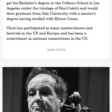
get his Bachelor’s degree at the Colburn School in Los
Angeles under the tutelage of Paul Coletti and would
later graduate from Yale University with a master’s
degree having studied with Ettore Causa.
Chris has participated in many masterclasses and
festivals in the US and Europe and has been a
prizewinner in national competitions in the US.
Chris has performed as a soloist with numerous
read more
orchestras including the Philharmonic Baden-Baden and
the Boston Symphony Orchestra. Also a seasoned
chamber musician, Chris has performed in concert with
artists such as Anthony Marwood, Ivan Monighetti, and
Augustin Hadelich.