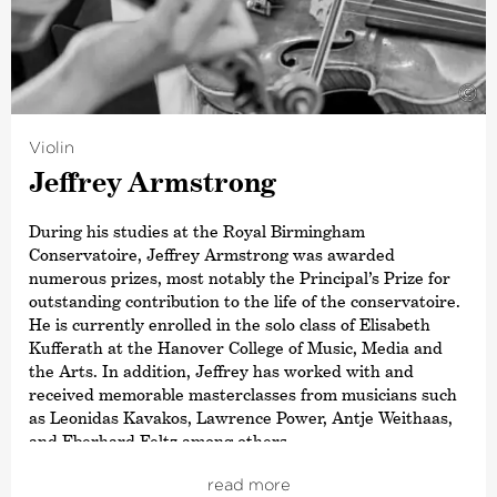
©
Violin
Jeffrey Armstrong
During his studies at the Royal Birmingham
Conservatoire, Jeffrey Armstrong was awarded
numerous prizes, most notably the Principal’s Prize for
outstanding contribution to the life of the conservatoire.
He is currently enrolled in the solo class of Elisabeth
Kufferath at the Hanover College of Music, Media and
the Arts. In addition, Jeffrey has worked with and
received memorable masterclasses from musicians such
as Leonidas Kavakos, Lawrence Power, Antje Weithaas,
and Eberhard Feltz among others
As a soloist, this young violinist has already performed
read more