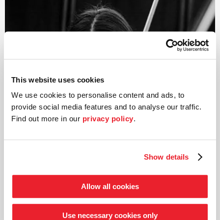
Saskia is also equally at home in the realm of chamber
music. Since 2018, she has been a member of the
NERIDA Quartet, with which she has already received
several prizes, including the Boris Pergamenschikow
Competition Berlin and the Orpheus Swiss Chamber
Music Competition.
This website uses cookies
We use cookies to personalise content and ads, to
provide social media features and to analyse our traffic.
Find out more in our
privacy policy
.
Show details
©
Allow all cookies
Viola
Grace Leehan
Use necessary cookies only