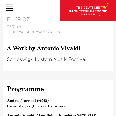
Fri 19.07.
7.30 p.m.
·
Lübeck
·
Kulturwerft Gollan
A Work by Antonio Vivaldi
Schleswig-Holstein Musik Festival
Programme
Andrea Tarrodi (*1981)
Paradisfåglar (Birds of Paradise)
Antonio Vivaldi (Arr. Pekka Kuusisto) (1678–1741)