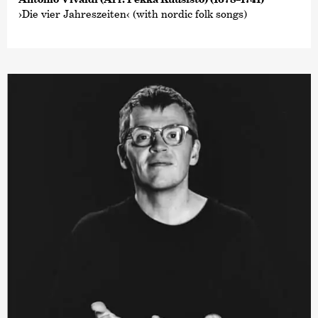
›Die vier Jahreszeiten‹ (with nordic folk songs)