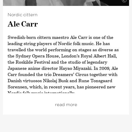
©
Nordic cittern
Ale Carr
Swedish-born cittern maestro Ale Carr is one of the
leading string players of Nordic folk music. He has
travelled the world performing on stages as diverse as
the Sydney Opera House, London’s Royal Albert Hall,
the Roskilde Festival and the studio of legendary
Japanese anime director Hayao Miyazaki. In 2009, Ale
Carr founded the trio Dreamers’ Circus together with
Danish virtuosos Nikolaj Busk and Rune Tonsgaard
Sorensen, which, in recent years, has pioneered new
Nordic folk music internationally.
Ale Carr’s roots lie in Skåne in southern Sweden, where
read more
he grew up in a family of folk musicians. His early
exposure to live folk music and folk dance still influences
his performances and the way he interacts musically
with colleagues and friends. With a desire to develop