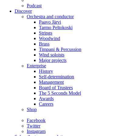
Podcast
Discover
Orchestra and conductor
Paavo Järvi
Tarmo Peltokoski
Strings
Woodwind
Brass
Timpani & Percussion
Wind soloists
Major projects
Enterprise
History
Self-determination
Management
Board of Trustees
The 5 Seconds Model
Awards
Careers
Shop
Facebook
Twitter
Instagram