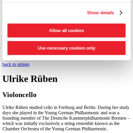
Entrepreneur Circle
Show details
our support schemes at a glance
Tickets
Shop
Allow all cookies
Service
Search
Press
Use necessary cookies only
©
Foto: Julia Baier
back to strings
Ulrike Rüben
Violoncello
Ulrike Rüben studied cello in Freiburg and Berlin. During her study
days she played in the Young German Philharmonic and was a
founding member of The Deutsche Kammer­philharmonie Bremen –
which was initially exclusively a string ensemble known as the
Chamber Orchestra of the Young German Philharmonic.