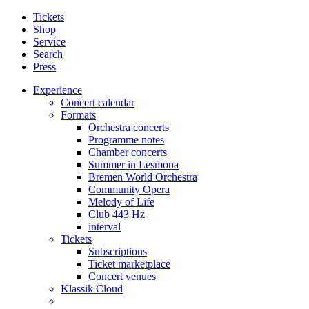
Tickets
Shop
Service
Search
Press
Experience
Concert calendar
Formats
Orchestra concerts
Programme notes
Chamber concerts
Summer in Lesmona
Bremen World Orchestra
Community Opera
Melody of Life
Club 443 Hz
interval
Tickets
Subscriptions
Ticket marketplace
Concert venues
Klassik Cloud