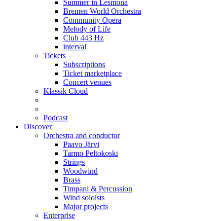
Summer in Lesmona
Bremen World Orchestra
Community Opera
Melody of Life
Club 443 Hz
interval
Tickets
Subscriptions
Ticket marketplace
Concert venues
Klassik Cloud
Podcast
Discover
Orchestra and conductor
Paavo Järvi
Tarmo Peltokoski
Strings
Woodwind
Brass
Timpani & Percussion
Wind soloists
Major projects
Enterprise