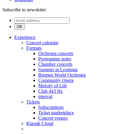
Subscribe to newsletter
OK
Experience
Concert calendar
Formats
Orchestra concerts
Programme notes
Chamber concerts
Summer in Lesmona
Bremen World Orchestra
Community Opera
Melody of Life
Club 443 Hz
interval
Tickets
Subscriptions
Ticket marketplace
Concert venues
Klassik Cloud