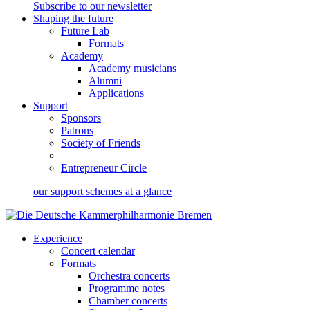
Subscribe to our newsletter
Shaping the future
Future Lab
Formats
Academy
Academy musicians
Alumni
Applications
Support
Sponsors
Patrons
Society of Friends
Entrepreneur Circle
our support schemes at a glance
Experience
Concert calendar
Formats
Orchestra concerts
Programme notes
Chamber concerts