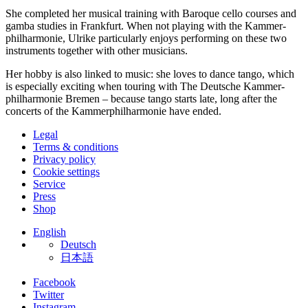
She completed her musical training with Baroque cello courses and
gamba studies in Frankfurt. When not playing with the Kammer­
philharmonie, Ulrike particularly enjoys performing on these two
instruments together with other musicians.
Her hobby is also linked to music: she loves to dance tango, which
is especially exciting when touring with The Deutsche Kammer­
philharmonie Bremen – because tango starts late, long after the
concerts of the Kammer­philharmonie have ended.
Legal
Terms & conditions
Privacy policy
Cookie settings
Service
Press
Shop
English
Deutsch
日本語
Facebook
Twitter
Instagram