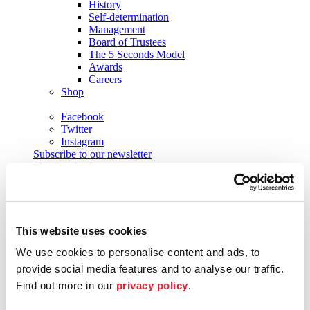
History
Self-determination
Management
Board of Trustees
The 5 Seconds Model
Awards
Careers
Shop
Facebook
Twitter
Instagram
Subscribe to our newsletter
Shaping the future
Future Lab
Formats
Academy
Academy musicians
Alumni
This website uses cookies
Applications
We use cookies to personalise content and ads, to
Support
Sponsors
provide social media features and to analyse our traffic.
Patrons
Find out more in our
privacy policy
.
Society of Friends