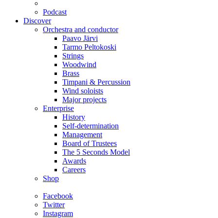
Podcast
Discover
Orchestra and conductor
Paavo Järvi
Tarmo Peltokoski
Strings
Woodwind
Brass
Timpani & Percussion
Wind soloists
Major projects
Enterprise
History
Self-determination
Management
Board of Trustees
The 5 Seconds Model
Awards
Careers
Shop
Facebook
Twitter
Instagram