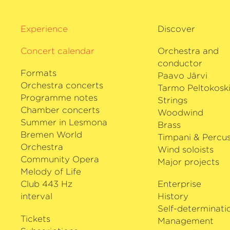
Highlights of the 2025/2026 season in
with Karina Canellakis and the Wiener
Experience
Discover
the Salzburg Mozart Week and with M
the New York Philharmonic, concerts 
Concert calendar
Orchestra and
Mehta’s 90th birthday with the West-E
conductor
Orchestra, and a tour of Australia an
Formats
Paavo Järvi
Orchestra concerts
Tarmo Peltokosk
María Dueñas plays a 1779 Giambattis
Programme notes
Strings
violin on loan from the Deutsche Stif
Chamber concerts
Woodwind
well as the 1718
›Michelangelo‹
Stradiva
Summer in Lesmona
Brass
loan from the Karolina Blaberg Stiftun
Bremen World
Timpani & Percus
Orchestra
Wind soloists
Community Opera
Major projects
Melody of Life
Club 443 Hz
Enterprise
interval
History
Self-determinati
Tickets
Management