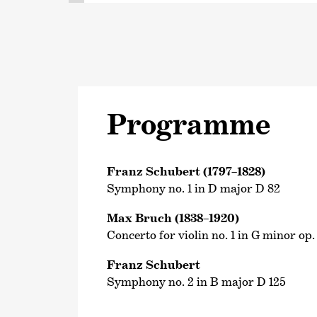
Programme
Franz Schubert (1797–1828)
Symphony no. 1 in D major D 82
Max Bruch (1838–1920)
Concerto for violin no. 1 in G minor op.
Franz Schubert
Symphony no. 2 in B major D 125