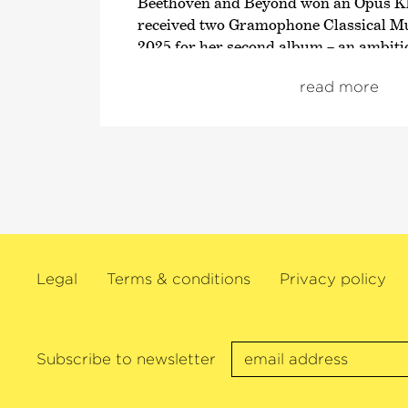
Beethoven and Beyond won an Opus Kl
received two Gramophone Classical M
2025 for her second album – an ambiti
on Paganini’s legendary 24 Caprices.
read more
María Dueñas has already collaborated
leading orchestras, including the Staat
Münchner Philharmoniker, the Bambe
the Deutsche Kammer­philharmonie Br
Symphony, Cleveland Orchestra, NH
Orchestra, Swedish Radio Symphony O
Philharmonia Orchestra, Accademia di
the Orchestre de Paris. In doing so, s
Legal
Terms & conditions
Privacy policy
with a host of highly esteemed conduct
Yannick Nézet-Séguin, Herbert Blomste
Thielemann, Marin Alsop, Christoph 
Manfred Honeck, Marek Janowski, Dan
Subscribe to newsletter
Andris Nelsons, Alan Gilbert, Paavo J
Andrés Orozco-Estrada and Santtu-Mat