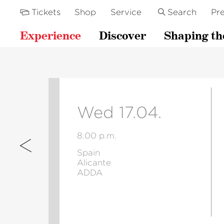
Tickets
Shop
Service
Search
Pre
Experience
Discover
Shaping th
Wed 17.04.
8.00 p.m.
Spain
Alicante
ADDA