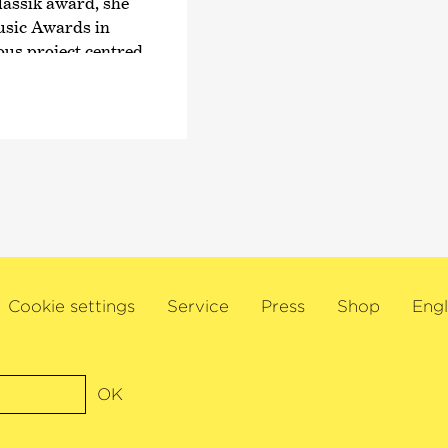
guest conductor with
assik award, she
Royal Concertgebouw
usic Awards in
Philharmonic, the St
ous project centred
and Los Angeles Phil
Symphony Orchestra
 with the world’s
In 2015, he was nam
skapelle Berlin, the
British magazine Gr
rger Symphoniker,
Diapason. This was f
emen, Pittsburgh
award for
›Conductor
K Symphony
a Grammy Award for h
rchestra,
with the Estonian N
 Santa Cecilia und
title ›Commandeur de
he has performed
Cookie settings
Service
Press
Shop
Engl
awarded by the Frenc
ors such as
Paavo Järvi also rece
dt, Christian
recognition of his wo
Eschenbach,
composer’s music to 
iel Harding,
OK
received the Hindemi
ärvi, Kent Nagano,
committed supporter 
ias Rouvali.