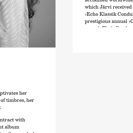
which Järvi received
›Echo Klassik Conduc
prestigious annual
›
award. Their Beethov
intensive exploratio
©
Schumann and Brahms
numerous awards. Fr
Joseph Haydn’s twel
2024, an intensive ex
symphonies.
Järvi has been Music
Zurich since the start
ptivates her
founder and Artistic 
of timbres, her
Orchestra and the Pä
.
2028/29 season, Järvi
Conductor and Artist
ontract with
Philharmonic Orchest
ut album