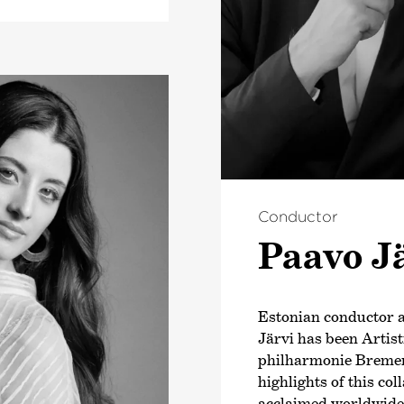
Conductor
Paavo J
Estonian conductor
Järvi has been Artis
philharmonie Bremen
highlights of this co
acclaimed worldwide b