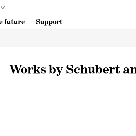
ss
e future
Support
Works by Schubert a