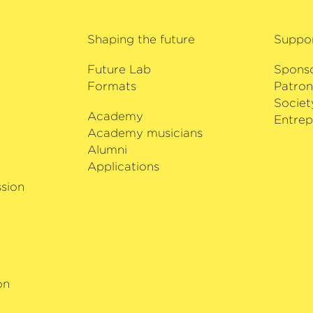
was awarded the Orde
cluded her debuts
of Estonia in 2013.
 Philharmoniker at
Shaping the future
Suppo
anfred Honeck and
to mark Zubin
Future Lab
Spons
astern Divan
Formats
Patron
d New Zealand.
Societ
Academy
i
Entrep
ta Guadagnini
Academy musicians
ung Musikleben as
Alumni
rius on generous
Applications
g.
sion
on