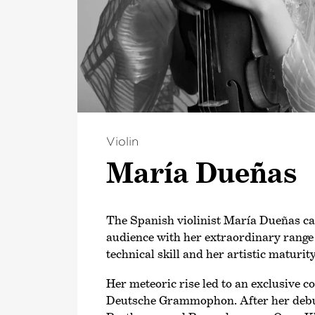
Violin
María Dueñas
The Spanish violinist María Dueñas ca
audience with her extraordinary range 
technical skill and her artistic maturity
Her meteoric rise led to an exclusive c
Deutsche Grammophon. After her deb