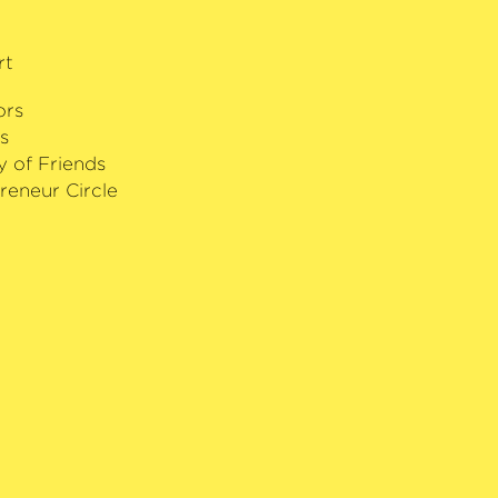
r of the White Star by the President
rt
ors
s
y of Friends
reneur Circle