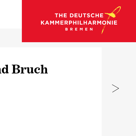
go to concert calendar
nd Bruch