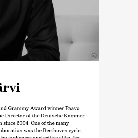
©
ärvi
 and Grammy Award winner Paavo
tic Director of the Deutsche Kammer­
 since 2004. One of the many
llaboration was the Beethoven cycle,
y audiences and critics alike, for