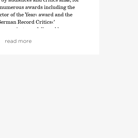
 numerous awards including the
tor of the Year‹ award and the
German Record Critics‹
’
en project was followed by an
n of the symphonic works of
read more
; both cycles also received
om autumn 2021, the focus was on
ve London symphonies, and since
ploration of Franz Schubert’s
 Director of the Tonhalle Orchestra
 of the 2019/20 season. He is also the
Director of the Estonian Festival
rnu Music Festival. From the
 will take up the post of Principal
ic Advisor to the London
ra. He also regularly appears as a