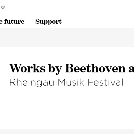
ss
e future
Support
Works by Beethoven a
Rheingau Musik Festival