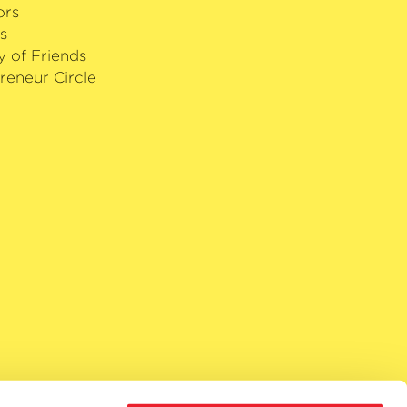
ors
s
y of Friends
reneur Circle