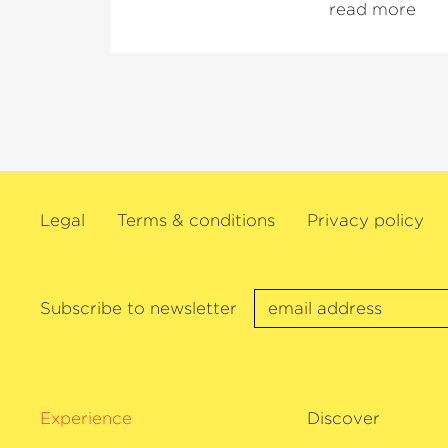
read more
ensembles. She is also a regular guest
festivals and in renowned concert halls
Following her Carnegie Hall debut in 2
concerts at the BBC Proms, the Salzbur
Menuhin Festival Gstaad and with the
Argerich in Lugano. In addition, Khatia
worked with renowned conductors suc
Plácido Domingo, Kent Nagano and Vl
Legal
Terms & conditions
Privacy policy
as well as many others. As a recitalist, 
appeared in many of the world’s major 
including the Royal Festival Hall Lond
in Vienna, the Concertgebouw Amster
Subscribe to newsletter
Tonhalle Zürich.
Her latest CD with Sony Classical –
›L
released in October 2020. In 2016 and 
awarded an Echo Klassik.
Experience
Discover