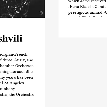
which Järvi received
›Echo Klassik Conduc
prestigious annual
›
©
award. Their Beethov
intensive exploratio
Schumann and Brahms
shvili
numerous awards. Fr
Joseph Haydn’s twel
2024, an intensive ex
symphonies.
Georgian-French
f three. At six, she
Järvi has been Music
i Chamber Orchestra
Zurich since the start
orming abroad. She
founder and Artistic 
any years has been
Orchestra and the Pä
e Los Angeles
2028/29 season, Järvi
Symphony
Conductor and Artist
tra, the Orchestre
Philharmonic Orchest
and the Vienna
guest conductor with
er top-class