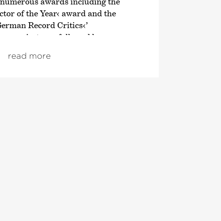
 numerous awards including the
tor of the Year‹ award and the
German Record Critics‹
’
en project was followed by an
n of the symphonic works of
read more
; both cycles also received
om autumn 2021, the focus was on
ve London symphonies, and since
ploration of Franz Schubert’s
 Director of the Tonhalle Orchestra
 of the 2019/20 season. He is also the
Director of the Estonian Festival
rnu Music Festival. From the
 will take up the post of Principal
ic Advisor to the London
ra. He also regularly appears as a
 leading orchestras such as the