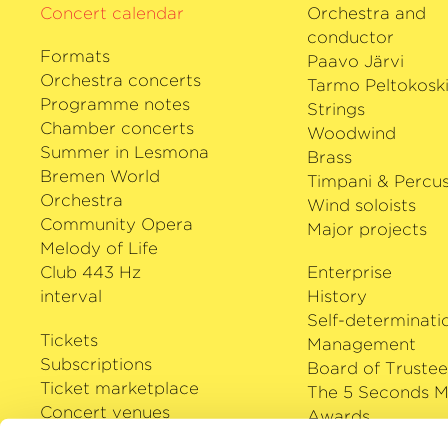
Concert calendar
Orchestra and
conductor
Formats
Paavo Järvi
Orchestra concerts
Tarmo Peltokosk
Programme notes
Strings
Chamber concerts
Woodwind
Summer in Lesmona
Brass
Bremen World
Timpani & Percus
Orchestra
Wind soloists
Community Opera
Major projects
Melody of Life
Club 443 Hz
Enterprise
interval
History
Self-determinati
Tickets
Management
Subscriptions
Board of Trustee
Ticket marketplace
The 5 Seconds M
Concert venues
Awards
Careers