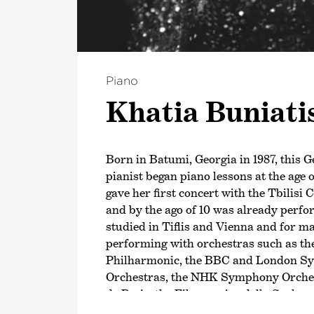
Piano
Khatia Bunia­ti
Born in Batumi, Georgia in 1987, this 
pianist began piano lessons at the age o
gave her first concert with the Tbilis
and by the ago of 10 was already perf
studied in Tiflis and Vienna and for m
performing with orchestras such as th
Philharmonic, the BBC and London 
Orchestras, the NHK Symphony Orches
de Paris, the Filarmonica della Scala 
Philharmonic as well as with many oth