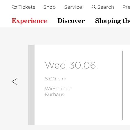
Tickets
Shop
Service
Search
Pre
Experience
Discover
Shaping th
Wed 30.06.
8.00 p.m.
Wiesbaden
Kurhaus