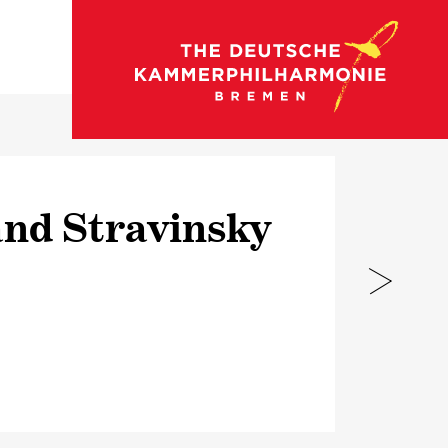
go to concert calendar
nd Stravinsky