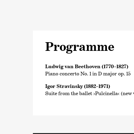
Programme
Ludwig van Beethoven (1770–1827)
Piano concerto No. 1 in D major op. 15
Igor Stravinsky (1882–1971)
Suite from the ballet ›Pulcinella‹ (new