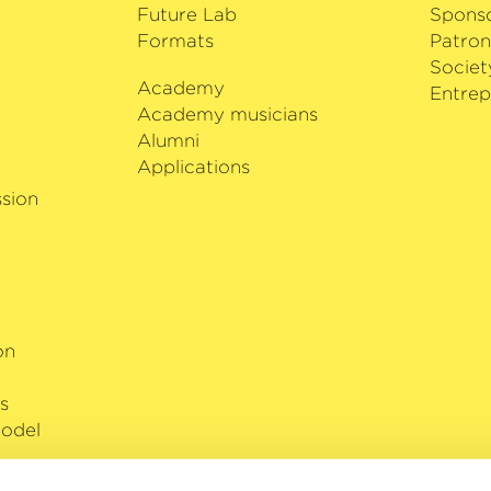
of Estonia in 2013.
Future Lab
Spons
Formats
Patron
Societ
Academy
i
Entrep
Academy musicians
Alumni
Applications
sion
on
s
odel