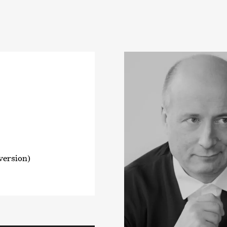
 version)