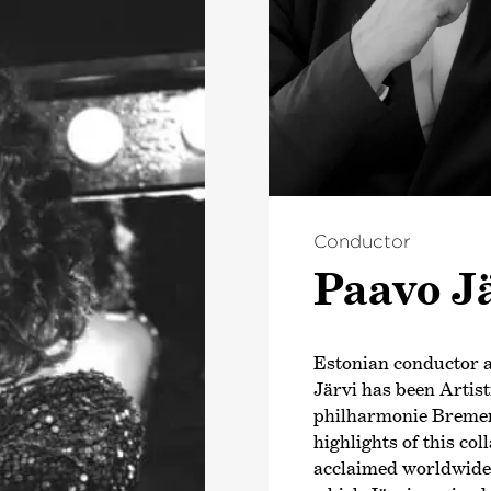
Conductor
Paavo J
Estonian conductor
Järvi has been Artis
philharmonie Bremen
highlights of this co
acclaimed worldwide b