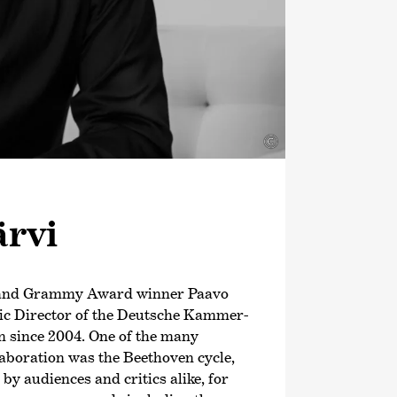
©
ärvi
 and Grammy Award winner Paavo
tic Director of the Deutsche Kammer­
 since 2004. One of the many
llaboration was the Beethoven cycle,
y audiences and critics alike, for