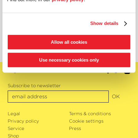
One great piece of news: star violinist Nigel Kennedy has
already agreed to the postponement and will open next
year’s Classic Open Air within the scope of
›Bremen Friday Night‹
. Already purchased tickets
Show details
remain valid. Should you wish to donate your ticket, you
will be given an exclusive purchase option for 2021!
Allow all cookies
Use necessary cookies only
English
Subscribe to newsletter
OK
Legal
Terms & conditions
Privacy policy
Cookie settings
Service
Press
Shop