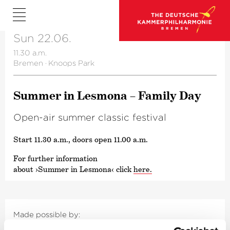
Sun 22.06.
11.30 a.m.
Bremen
·
Knoops Park
Summer in Lesmona – Family Day
Open-air summer classic festival
Start 11.30 a.m., doors open 11.00 a.m.
For further information
about
›Summer in Lesmona‹
click
here.
Made possible by: