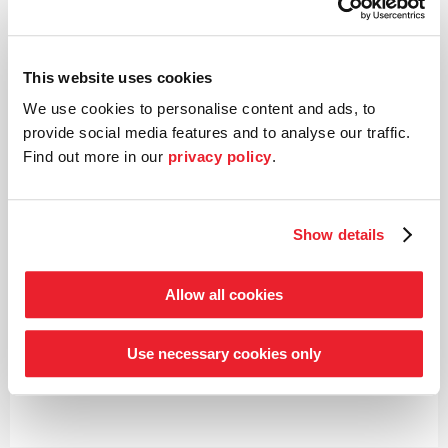
This website uses cookies
We use cookies to personalise content and ads, to
provide social media features and to analyse our traffic.
Find out more in our
privacy policy
.
Shared-value partner:
Show details
Allow all cookies
Use necessary cookies only