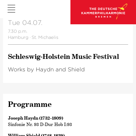
Tue 04.07.
7.30 p.m.
Hamburg
·
St. Michaelis
Schleswig-Holstein Music Festival
Works by Haydn and Shield
Programme
Joseph Haydn (1732–1809)
Sinfonie Nr. 93 D-Dur Hob I:93
William Shield (1748–1829)