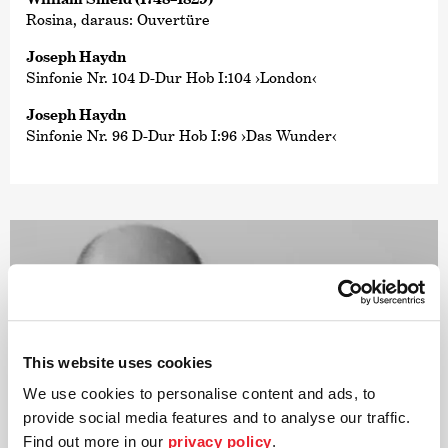
Rosina, daraus: Ouvertüre
Joseph Haydn
Sinfonie Nr. 104 D-Dur Hob I:104 ›London‹
Joseph Haydn
Sinfonie Nr. 96 D-Dur Hob I:96 ›Das Wunder‹
This website uses cookies
We use cookies to personalise content and ads, to
provide social media features and to analyse our traffic.
Find out more in our
privacy policy
.