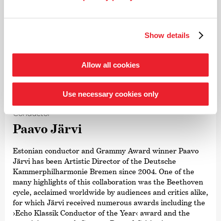
Show details
Allow all cookies
©
Use necessary cookies only
Conductor
Paavo Järvi
Estonian conductor and Grammy Award winner Paavo
Järvi has been Artistic Director of the Deutsche
Kammer­philharmonie Bremen since 2004. One of the
many highlights of this collaboration was the Beethoven
cycle, acclaimed worldwide by audiences and critics alike,
for which Järvi received numerous awards including the
›Echo Klassik Conductor of the Year‹ award and the