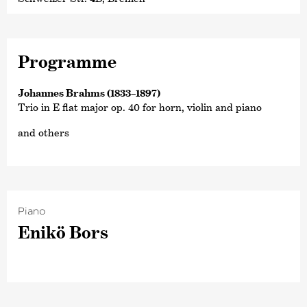
Programme
Johannes Brahms (1833–1897)
Trio in E flat major op. 40 for horn, violin and piano
and others
Piano
Enikö Bors