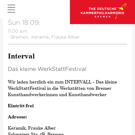
Sun 18.09.
11.00 a.m.
·
Bremen
·
Keramik, Frauke Alber
Interval
Das kleine WerkStatt­Fes­tival
Wir laden herzlich ein zum INTERVALL – Das kleine
WerkStattFestival in die Werkstätten von Bremer
Kunsthandwerkerinnen und Kunsthandwerker
Eintritt frei
Adresse:
Keramik, Frauke Alber
Schweizer Str. 4B, Bremen