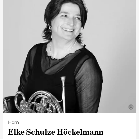
Her particular passion is for chamber music. She is a
founder member of Ensemble Ruhr, with whom she
performs regularly in a variety of chamber music
formations. She has been a member of The Deutsche
Kammer­philharmonie Bremen since 2017.
©
Horn
Elke Schulze Höckelmann