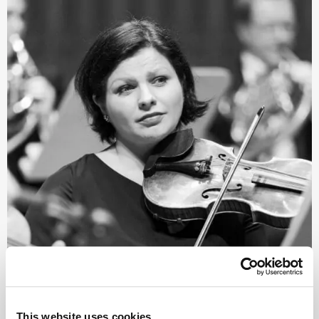
©
This website uses cookies