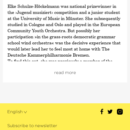
Elke Schulze-Höckelmann was national prizewinner in
the
›Jugend musiziert‹
competition and a junior student
at the University of Music in Münster. She subsequently
studied in Cologne and Oslo and played in the European
Community Youth Orchestra. But possibly her
participation »in the grass-roots democratic grammar
school wind orchestra« was the decisive experience that
would later lead her to feel most at home with The
Deutsche Kammer­philharmonie Bremen.
To find this out, she was previously a member of the
Kassel State Theatre Orchestra, the Württemberg
read more
Philharmonie Reutlingen and the Philharmonia
Hungarica Marl. She has been a soloist with The
Deutsche Kammer­philharmonie Bremen since 1993.
When she is not playing here, she enjoys playing the
historical horn in various ensembles for Early Music.
English
Subscribe to newsletter