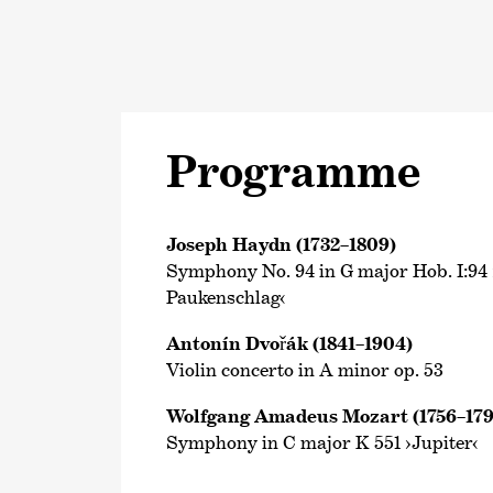
Programme
Joseph Haydn (1732–1809)
Symphony No. 94 in G major Hob. I:94
Paukenschlag‹
Antonín Dvořák (1841–1904)
Violin concerto in A minor op. 53
Wolfgang Amadeus Mozart (1756–179
Symphony in C major K 551 ›Jupiter‹