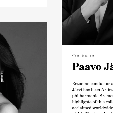
Conductor
Paavo J
Estonian conductor
Järvi has been Artis
philharmonie Bremen
highlights of this co
acclaimed worldwide b