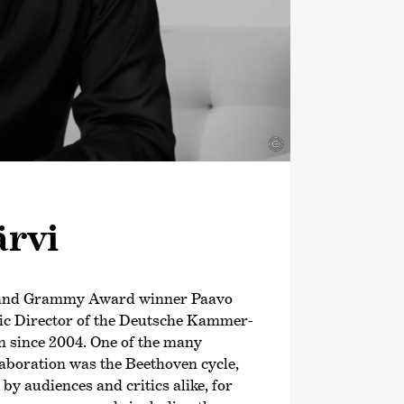
©
ärvi
 and Grammy Award winner Paavo
tic Director of the Deutsche Kammer­
 since 2004. One of the many
llaboration was the Beethoven cycle,
y audiences and critics alike, for