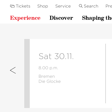
Tickets
Shop
Service
Search
Pre
Experience
Discover
Shaping th
Sat 30.11.
8.00 p.m.
Bremen
Die Glocke