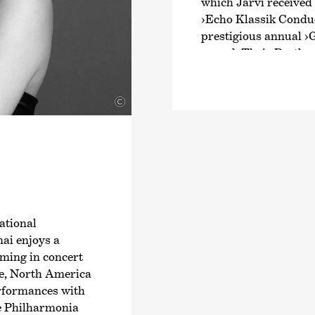
which Järvi received
›Echo Klassik Conduc
prestigious annual
›
award. Their Beethov
intensive exploratio
Schumann and Brahms
©
numerous awards. Fr
Joseph Haydn’s twel
2024, an intensive ex
symphonies.
Järvi has been Music
Zurich since the start
founder and Artistic 
ational
Orchestra and the Pä
ai enjoys a
2028/29 season, Järvi
rming in concert
Conductor and Artist
ope, North America
Philharmonic Orchest
erformances with
guest conductor with
e Philharmonia