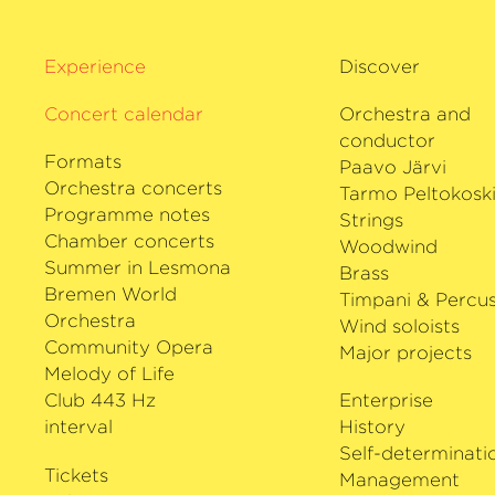
Suwanai has a broad repertoire rangi
contemporary composers. Her extensi
with Universal Music has garnered muc
Experience
Discover
Her latest CD entitled
›Emotion‹
was r
Concert calendar
Orchestra and
pianist Itamar Golan. She has won nu
conductor
awards, such as the International Paga
Formats
Paavo Järvi
Italy, the International Japan Competi
Orchestra concerts
Tarmo Peltokosk
Elisabeth International Competition in
Programme notes
Strings
end of 2012, Akiko Suwanai has been Ar
Chamber concerts
Woodwind
the NIPPON International Music Festiv
Summer in Lesmona
Brass
Bremen World
Timpani & Percus
Orchestra
Wind soloists
Community Opera
Major projects
Melody of Life
Club 443 Hz
Enterprise
interval
History
Self-determinati
Tickets
Management