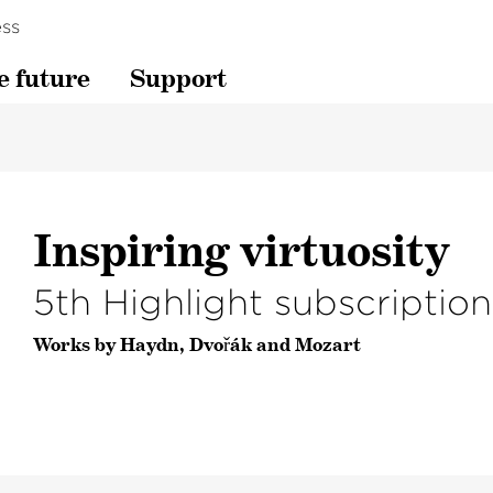
ss
e future
Support
Inspiring virtuosity
5th Highlight subscriptio
Works by Haydn, Dvořák and Mozart