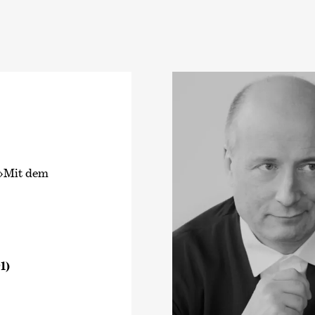
 ›Mit dem
1)