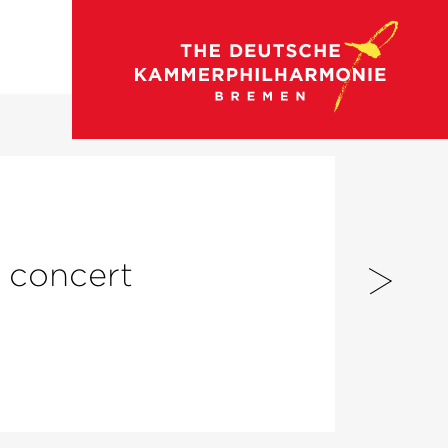
go to concert calendar
n concert