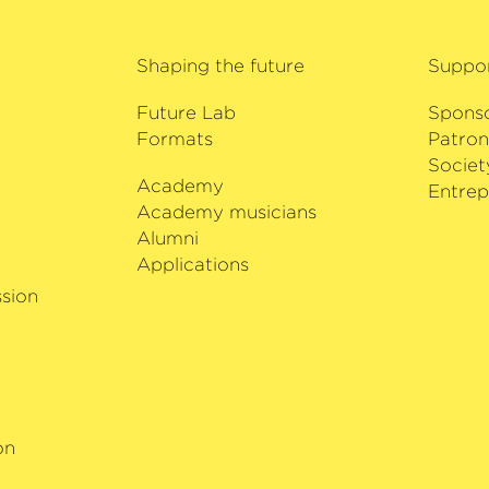
of Estonia in 2013.
ng from Bach to
ve discography
h critical acclaim.
Shaping the future
Suppo
ecorded with
Future Lab
Spons
merous prizes and
Formats
Patron
nini Competition in
Societ
tion and the Queen
Academy
i
Entrep
 Belgium. Since the
Academy musicians
tistic Director of
Alumni
al.
Applications
sion
on