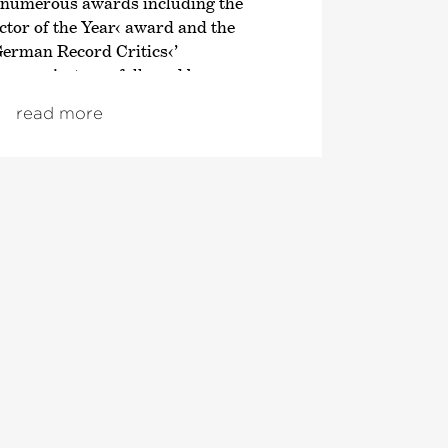
 numerous awards including the
tor of the Year‹ award and the
German Record Critics‹
’
en project was followed by an
n of the symphonic works of
read more
; both cycles also received
om autumn 2021, the focus was on
ve London symphonies, and since
ploration of Franz Schubert’s
 Director of the Tonhalle Orchestra
 of the 2019/20 season. He is also the
Director of the Estonian Festival
rnu Music Festival. From the
 will take up the post of Principal
ic Advisor to the London
ra. He also regularly appears as a
 leading orchestras such as the