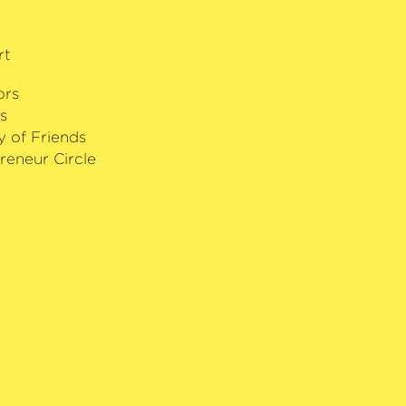
rt
ors
s
y of Friends
reneur Circle