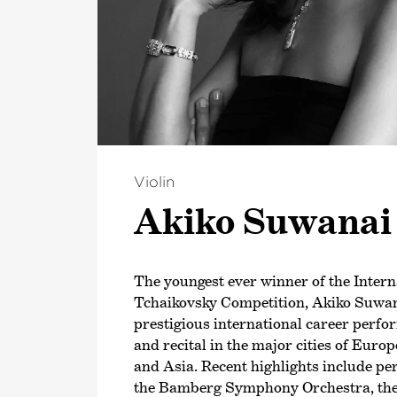
Violin
Akiko Suwanai
The youngest ever winner of the Intern
Tchaikovsky Competition, Akiko Suwan
prestigious international career perfo
and recital in the major cities of Eur
and Asia. Recent highlights include p
the Bamberg Symphony Orchestra, th