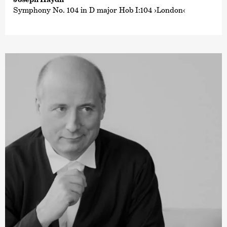
Symphony No. 104 in D major Hob I:104 ›London‹