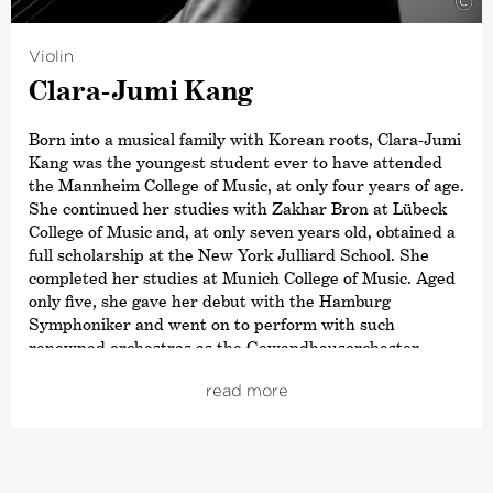
©
title ›Commandeur de L’Ordre des Arts et des Lettres‹,
awarded by the French Ministry of Culture. In 2015,
Violin
Paavo Järvi also received the Sibelius Medal in
Clara-Jumi Kang
recognition of his work in bringing this Finnish
composer’s music to a wider audience, and in 2012 he
received the Hindemith Prize for Art and Humanity. As a
Born into a musical family with Korean roots, Clara-Jumi
committed supporter of Estonian culture, Paavo Järvi
Kang was the youngest student ever to have attended
was awarded the Order of the White Star by the
the Mannheim College of Music, at only four years of age.
President of Estonia in 2013.
She continued her studies with Zakhar Bron at Lübeck
College of Music and, at only seven years old, obtained a
full scholarship at the New York Julliard School. She
completed her studies at Munich College of Music. Aged
only five, she gave her debut with the Hamburg
Symphoniker and went on to perform with such
renowned orchestras as the Gewandhausorchester
Leipzig, the Warsaw Philharmonic and the Köln
read more
Kammerorchester. In 2012, Clara-Jumi Kang was named
by the Korean newspaper
›Dong-A Times‹
as one of the
top 100 most promising and influential Koreans.
Her most recent highlights include her debut at the