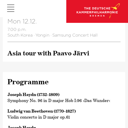
Mon 12.12.
7.00 p.m.
South Korea
·
Yongin
·
Samsung Concert Hall
Asia tour with Paavo Järvi
Programme
Joseph Haydn (1732–1809)
Symphony No. 96 in D major Hob I:96 ›Das Wunder‹
Ludwig van Beethoven (1770–1827)
Violin concerto in D major op.61
Joseph Haydn