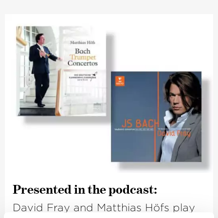
Presented in the podcast:
David Fray and Matthias Höfs play