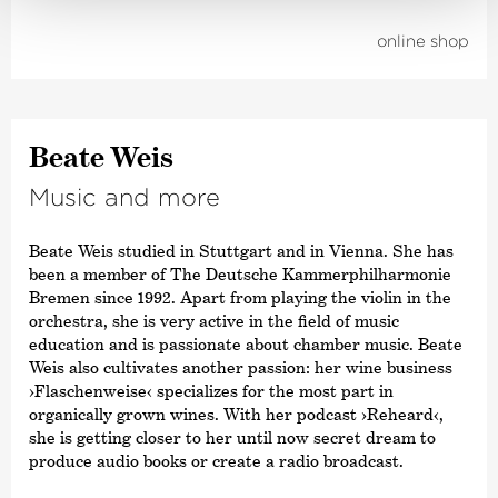
online shop
Beate Weis
Music and more
Beate Weis studied in Stuttgart and in Vienna. She has
been a member of The Deutsche Kammer­philharmonie
Bremen since 1992. Apart from playing the violin in the
orchestra, she is very active in the field of music
education and is passionate about chamber music. Beate
Weis also cultivates another passion: her wine business
›Flaschenweise‹
specializes for the most part in
organically grown wines. With her podcast
›Reheard‹
,
she is getting closer to her until now secret dream to
produce audio books or create a radio broadcast.