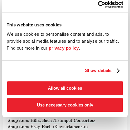
Bach
»perhaps the first, genuine new departure for the piano
music of the Baroque period since Glenn Gould«
(Der
This website uses cookies
Spiegel)
We use cookies to personalise content and ads, to
David Fray – J.S. Bach Piano Concertos
provide social media features and to analyse our traffic.
Find out more in our
privacy policy
.
David Fray, piano
The Deutsche Kammer­philharmonie Bremen
»a class apart!«
(Fono Forum)
Show details
Matthias Höfs – Bach Trumpet Concertos
Matthias Höfs, trumpet
Allow all cookies
Sarah Christian, conductor
The Deutsche Kammer­philharmonie Bremen
Use necessary cookies only
Both CDs are available from our online shop!
Shop item:
Höfs, Bach
›Trumpet Concertos‹
Shop item:
Fray, Bach
›Klavier­kon­zerte‹