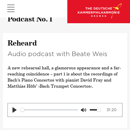
Podcast No. 1
Reheard
Audio podcast with Beate Weis
A new rehearsal hall, a glamorous appearance and a far-
reaching coincidence – part 1 is about the recordings of
Bach’s Piano Concertos with pianist David Fray and
Matthias Höfs’
›Bach Trumpet Concertos‹
.
31:20
Play
Mute