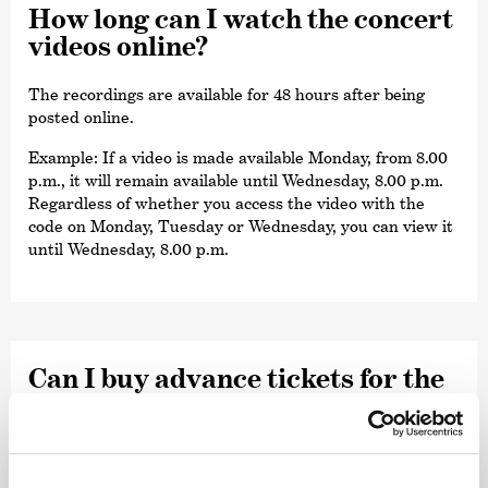
How long can I watch the concert
videos online?
The recordings are available for 48 hours after being
posted online.
Example: If a video is made available Monday, from 8.00
p.m., it will remain available until Wednesday, 8.00 p.m.
Regardless of whether you access the video with the
code on Monday, Tuesday or Wednesday, you can view it
until Wednesday, 8.00 p.m.
Can I buy advance tickets for the
concert recor­dings?
No. The unlimited tickets/viewing codes are available as
soon as the respective concert recording has been