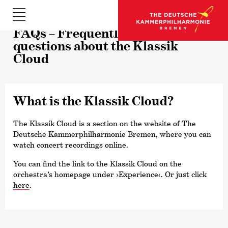
FAQs – Frequently asked
questions about the Klassik
Cloud
What is the Klassik Cloud?
The Klassik Cloud is a section on the website of The
Deutsche Kammer­philharmonie Bremen, where you can
watch concert recordings online.
You can find the link to the Klassik Cloud on the
orchestra’s homepage under
›Experience‹
. Or just click
here
.