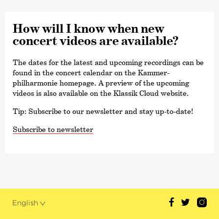
How will I know when new
concert videos are available?
The dates for the latest and upcoming recordings can be
found in the concert calendar on the Kammer­
philharmonie homepage. A preview of the upcoming
videos is also available on the Klassik Cloud website.
Tip: Subscribe to our newsletter and stay up-to-date!
Subscribe to newsletter
English