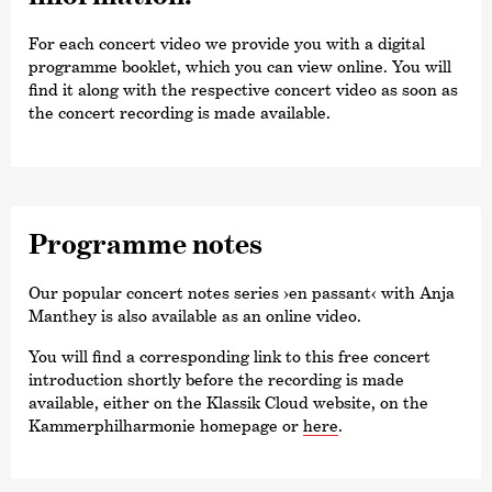
For each concert video we provide you with a digital
programme booklet, which you can view online. You will
find it along with the respective concert video as soon as
the concert recording is made available.
Programme notes
Our popular concert notes series
›en passant‹
with Anja
Manthey is also available as an online video.
You will find a corresponding link to this free concert
introduction shortly before the recording is made
available, either on the Klassik Cloud website, on the
Kammer­philharmonie homepage or
here
.