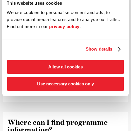
This website uses cookies
uploaded.
We use cookies to personalise content and ads, to
provide social media features and to analyse our traffic.
Find out more in our
privacy policy
.
What does a code cost and how do
I pay for it?
Show details
The viewing code for one video costs € 9.90. You will be
guided through the payment process and can choose
Allow all cookies
between different online payment methods (Paypal,
direct debit, Giropay, instant bank transfer, credit card).
Use necessary cookies only
In any case, please have your email address ready!
Where can I find programme
infor­mation?