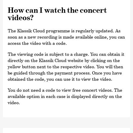
How can I watch the concert
videos?
The Klassik Cloud programme is regularly updated. As
soon as a new recording is made available online, you can
access the video with a code.
The viewing code is subject to a charge. You can obtain it
directly on the Klassik Cloud website by clicking on the
yellow button next to the respective video. You will then
be guided through the payment process. Once you have
obtained the code, you can use it to view the video.
You do not need a code to view free concert videos. The
available option in each case is displayed directly on the
video.