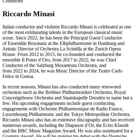
Conductor
Riccardo Minasi
Italian conductor and violinist Riccardo Minasi is celebrated as one
of the most exhilarating talents in the European classical music
scene. Since 2022, he has been the Principal Guest Conductor
of Ensemble Resonanz at the Elbphilharmonie in Hamburg and
Artistic Director of Orchestra La Scintilla at the Zurich Opera
House. From 2012 to 2015, he co-founded and conducted the
ensemble Il Pomo d’Oro, from 2017 to 2022, he was Chief
Conductor of the Salzburg Mozarteum Orchestra, and
from 2022 to 2024, he was Music Director of the Teatro Carlo
Felice in Genoa.
In recent seasons, Minasi has also conducted many renowned
orchestras such as the Berliner Philharmoniker Orchestra, Royal
Concertgebouw Orchestra and Staatskapelle Dresden to name but a
few. His upcoming engagements include guest conducting
engagements with Orchestre Philharmonique de Radio France,
Luxembourg Philharmonic and the Tokyo Metropolitan Orchestra.
Riccardo Minasi also has an extensive discography and has received
numerous awards, including the Diapason d’Or, the Echo Klassik
and the BBC Music Magazine Award. He was also nominated for a
Grammy Award. He will be making his debut with the Deutsche