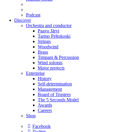
Podcast
Discover
Orchestra and conductor
Paavo Järvi
Tarmo Peltokoski
Strings
Woodwind
Brass
Timpani & Percussion
Wind soloists
Major projects
Enterprise
History
Self-determination
Management
Board of Trustees
The 5 Seconds Model
Awards
Careers
Shop
Facebook
Twitter