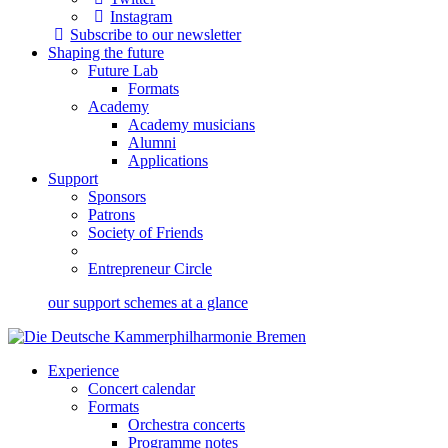
Instagram
Subscribe to our newsletter
Shaping the future
Future Lab
Formats
Academy
Academy musicians
Alumni
Applications
Support
Sponsors
Patrons
Society of Friends
Entrepreneur Circle
our support schemes at a glance
Experience
Concert calendar
Formats
Orchestra concerts
Programme notes