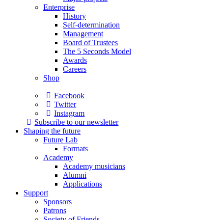
Enterprise
History
Self-determination
Management
Board of Trustees
The 5 Seconds Model
Awards
Careers
Shop
Facebook
Twitter
Instagram
Subscribe to our newsletter
Shaping the future
Future Lab
Formats
Academy
Academy musicians
Alumni
Applications
Support
Sponsors
Patrons
Society of Friends