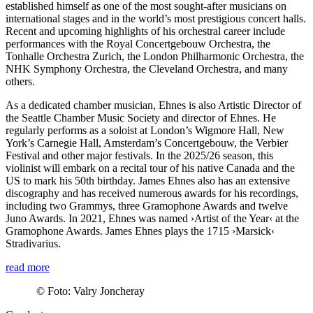
established himself as one of the most sought-after musicians on
international stages and in the world’s most prestigious concert halls.
Recent and upcoming highlights of his orchestral career include
performances with the Royal Concertgebouw Orchestra, the
Tonhalle Orchestra Zurich, the London Philharmonic Orchestra, the
NHK Symphony Orchestra, the Cleveland Orchestra, and many
others.
As a dedicated chamber musician, Ehnes is also Artistic Director of
the Seattle Chamber Music Society and director of Ehnes. He
regularly performs as a soloist at London’s Wigmore Hall, New
York’s Carnegie Hall, Amsterdam’s Concertgebouw, the Verbier
Festival and other major festivals. In the 2025/26 season, this
violinist will embark on a recital tour of his native Canada and the
US to mark his 50th birthday. James Ehnes also has an extensive
discography and has received numerous awards for his recordings,
including two Grammys, three Gramophone Awards and twelve
Juno Awards. In 2021, Ehnes was named
›Artist of the Year‹
at the
Gramophone Awards. James Ehnes plays the 1715
›Marsick‹
Stradivarius.
read more
©
Foto: Valry Joncheray