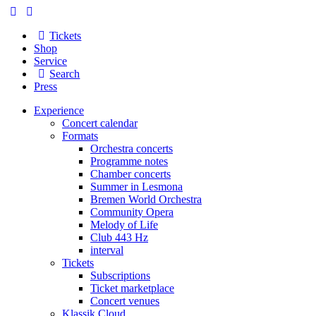
Tickets
Shop
Service
Search
Press
Experience
Concert calendar
Formats
Orchestra concerts
Programme notes
Chamber concerts
Summer in Lesmona
Bremen World Orchestra
Community Opera
Melody of Life
Club 443 Hz
interval
Tickets
Subscriptions
Ticket marketplace
Concert venues
Klassik Cloud