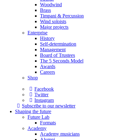
Woodwind
Brass
Timpani & Percussion
Wind soloists
Major projects
Enterprise
History
Self-determination
Management
Board of Trustees
The 5 Seconds Model
Awards
Careers
Shop
Facebook
Twitter
Instagram
Subscribe to our newsletter
Shaping the future
Future Lab
Formats
Academy
Academy musicians
Alumni