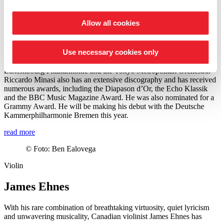
from 2022 to 2024, he was Music Director of the Teatro Carlo
Felice in Genoa.
Allow all cookies
In recent seasons, Minasi has also conducted many renowned
orchestras such as the Berliner Philharmoniker Orchestra, Royal
Concertgebouw Orchestra and Staatskapelle Dresden to name but a
Use necessary cookies only
few. His upcoming engagements include guest conducting
engagements with Orchestre Philharmonique de Radio France,
Luxembourg Philharmonic and the Tokyo Metropolitan Orchestra.
Riccardo Minasi also has an extensive discography and has received
numerous awards, including the Diapason d’Or, the Echo Klassik
and the BBC Music Magazine Award. He was also nominated for a
Grammy Award. He will be making his debut with the Deutsche
Kammer­philharmonie Bremen this year.
read more
©
Foto: Ben Ealovega
Violin
James Ehnes
With his rare combination of breathtaking virtuosity, quiet lyricism
and unwavering musicality, Canadian violinist James Ehnes has