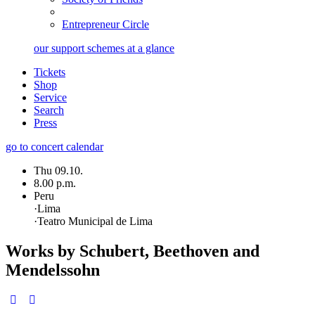
Entrepreneur Circle
our support schemes at a glance
Tickets
Shop
Service
Search
Press
go to concert calendar
Thu 09.10.
8.00 p.m.
Peru
·
Lima
·
Teatro Municipal de Lima
Works by Schubert, Beethoven and
Mendelssohn