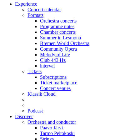
Experience
Concert calendar
Formats
Orchestra concerts
Programme notes
Chamber concerts
Summer in Lesmona
Bremen World Orchestra
Community Opera
Melody of Life
Club 443 Hz
interval
Tickets
Subscriptions
Ticket marketplace
Concert venues
Klassik Cloud
Podcast
Discover
Orchestra and conductor
Paavo Järvi
Tarmo Peltokoski
Strings