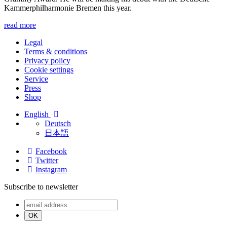
Kammer­philharmonie Bremen this year.
read more
Legal
Terms & conditions
Privacy policy
Cookie settings
Service
Press
Shop
English
Deutsch
日本語
Facebook
Twitter
Instagram
Subscribe to newsletter
OK