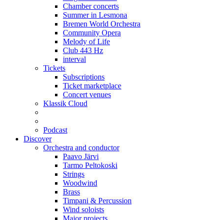
Chamber concerts
Summer in Lesmona
Bremen World Orchestra
Community Opera
Melody of Life
Club 443 Hz
interval
Tickets
Subscriptions
Ticket marketplace
Concert venues
Klassik Cloud
Podcast
Discover
Orchestra and conductor
Paavo Järvi
Tarmo Peltokoski
Strings
Woodwind
Brass
Timpani & Percussion
Wind soloists
Major projects