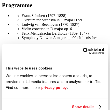
Programme
Franz Schubert (1797–1828)
Overture for orchestra in C major D 591
Ludwig van Beethoven (1770–1827)
Violin concerto in D major op. 61
Felix Mendelssohn Bartholdy (1809–1847)
Symphony No. 4 in A major op. 90 ›Italienische‹
©
Foto: Valry Joncheray
Conductor
Riccardo Minasi
This website uses cookies
Italian conductor and violinist Riccardo Minasi is celebrated as one
We use cookies to personalise content and ads, to
of the most exhilarating talents in the European classical music
provide social media features and to analyse our traffic.
scene. Since 2022, he has been the Principal Guest Conductor
Find out more in our
privacy policy
.
of Ensemble Resonanz at the Elbphilharmonie in Hamburg and
Artistic Director of Orchestra La Scintilla at the Zurich Opera
House. From 2012 to 2015, he co-founded and conducted the
ensemble Il Pomo d’Oro, from 2017 to 2022, he was Chief
Conductor of the Salzburg Mozarteum Orchestra, and
Show details