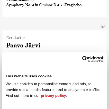
Symphony No. 4 in C minor D 417 ›Tragische‹
©
Conductor
Paavo Järvi
Estonian conductor and Grammy Award winner Paavo
Järvi has been Artistic Director of the Deutsche
Kammer­philharmonie Bremen since 2004. One of the
many highlights of this collaboration was the Beethoven
This website uses cookies
cycle, acclaimed worldwide by audiences and critics alike,
for which Järvi received numerous awards including the
We use cookies to personalise content and ads, to
›Echo Klassik Conductor of the Year‹ award and the
provide social media features and to analyse our traffic.
prestigious annual
›German Record Critics‹
’
Find out more in our
privacy policy
.
award. Their Beethoven project was followed by an
intensive exploration of the symphonic works of
Schumann and Brahms; both cycles also received