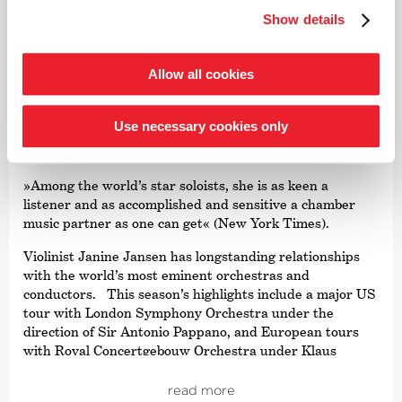
read more
numerous awards. From autumn 2021, the focus was on
Show details
Joseph Haydn’s twelve London symphonies, and since
2024, an intensive exploration of Franz Schubert’s
symphonies.
©
Allow all cookies
Järvi has been Music Director of the Tonhalle Orchestra
Violin
Zurich since the start of the 2019/20 season. He is also
Use necessary cookies only
the founder and Artistic Director of the Estonian
Janine Jansen
Festival Orchestra and the Pärnu Music Festival. From
the 2028/29 season, Järvi will take up the post of
»Among the world’s star soloists, she is as keen a
Principal Conductor and Artistic Advisor to the London
listener and as accomplished and sensitive a chamber
Philharmonic Orchestra. He also regularly appears as a
music partner as one can get« (New York Times).
guest conductor with leading orchestras such as the
Royal Concertgebouw Orchestra Amsterdam, the Berlin
Violinist Janine Jansen has longstanding relationships
Philharmonic, the Staatskapelle Dresden, the New York
with the world’s most eminent orchestras and
and Los Angeles Philharmonic, and the Chicago
conductors. This season’s highlights include a major US
Symphony Orchestra.
tour with London Symphony Orchestra under the
direction of Sir Antonio Pappano, and European tours
In 2015, he was named
›Artist of the Year‹
by both the
with Royal Concertgebouw Orchestra under Klaus
British magazine Gramophone and the French magazine
Mäkelä and Die Deutsche Kammer­philharmonie under
Diapason. This was followed in 2019 by the Opus Klassik
the direction of Paavo Järvi. She continues her Artistic
read more
award for
›Conductor of the Year‹
. Other awards include