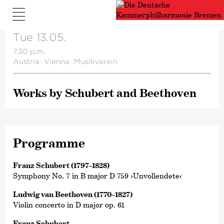
Tue 13.05.
7.30 p.m.
Austria
·
Vienna
·
Musikverein
Works by Schubert and Beethoven
Programme
Franz Schubert (1797–1828)
Symphony No. 7 in B major D 759 ›Unvollendete‹
Ludwig van Beethoven (1770–1827)
Violin concerto in D major op. 61
Franz Schubert