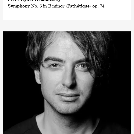
Symphony No. 6 in B minor ›Pathétique‹ op. 74