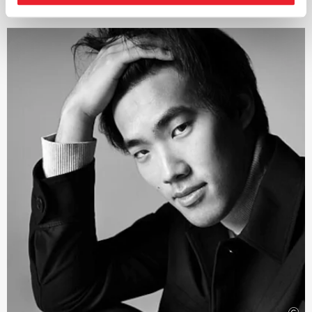
performance practice for the Classical and Romantic
repertoire, exploring a path stretching from Haydn and
Mozart through Beethoven, Schumann and Brahms to
Bruckner, and from Gluck and Berlioz to Verdi and
Wagner – always with the aim of reviving the timbres
and theatricality, in keeping with the spirit of the work.
Guest engagements regularly take him to renowned
orchestras worldwide as well as to Europe’s leading
opera houses and festivals in Vienna, Amsterdam,
Zurich, Brussels, Salzburg, Berlin, Madrid, Rome, Venice
and Florence, with a repertoire expanding from Mozart
to Schoenberg.
In 2025, Jérémie Rhorer received the Honor of Officer of
the Order of Arts and Letters by the French Ministry of
Culture.
This sought-after conductor has been working closely
with the Deutsche Kammer­philharmonie Bremen for
many years. Their current collaboration focuses on
works by Pyotr Ilyich Tchaikovsky.