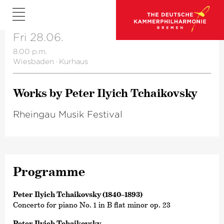
Fri 28.06.
8.00 p.m.
Wiesbaden
·
Kurhaus
Works by Peter Ilyich Tchai­kovsky
Rheingau Musik Festival
Programme
Peter Ilyich Tchaikovsky (1840–1893)
Concerto for piano No. 1 in B flat minor op. 23
Peter Ilyich Tchaikovsky