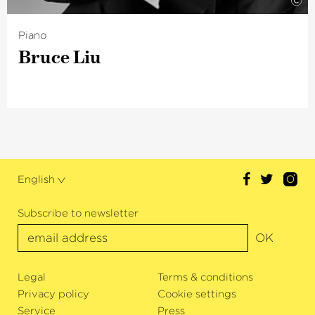
©
Piano
Bruce Liu
English
Subscribe to newsletter
OK
Legal
Terms & conditions
Privacy policy
Cookie settings
Service
Press